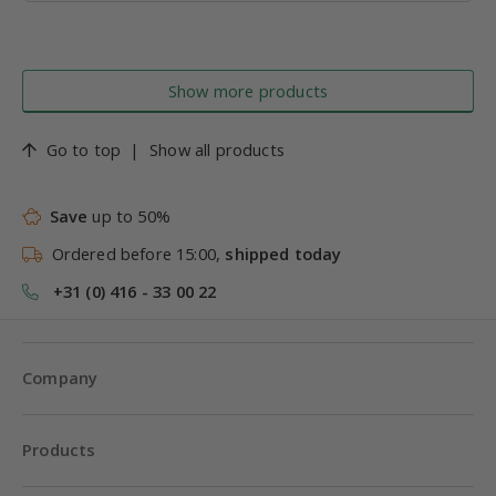
Show more products
Go to top
|
Show all products
Save
up to 50%
Ordered before 15:00,
shipped today
+31 (0) 416 - 33 00 22
Company
Products