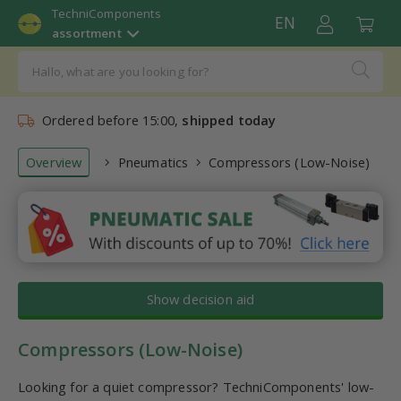
TechniComponents
EN
assortment
Ordered before 15:00,
shipped today
Overview
Pneumatics
Compressors (Low-Noise)
Show decision aid
Compressors (Low-Noise)
Looking for a quiet compressor? TechniComponents' low-