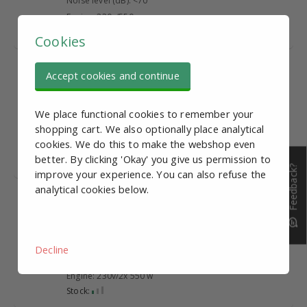
Noise level (dB): <70
Engine: 230v/550 w
Stock:
Cookies
Compressor 24L,
€ 157,99
Accept cookies and continue
1390W, 150 L/min
Tank Capacity (L): 24
We place functional cookies to remember your
Gross yield (L/min): 150
shopping cart. We also optionally place analytical
Noise level (dB): <70
cookies. We do this to make the webshop even
Engine: 230v/1390 W
better. By clicking 'Okay' you give us permission to
Stock:
Feedback?
improve your experience. You can also refuse the
analytical cookies below.
Compressor 60L, 2x
€ 279,95
550W, 220 L/min
Tank Capacity (L): 60
Gross yield (L/min): 220
Decline
Noise level (dB): <70
Engine: 230v/2x 550 w
Stock: