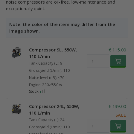
noise compressors are oil-free, low-maintenance and
exceptionally quiet.
Note: the color of the item may differ from the
image shown.
Compressor 9L, 550W,
€ 115,00
110 L/min
Tank Capacity (L): 9
Gross yield (L/min): 110
Noise level (dB): <70
Engine: 230v/550 w
Stock:
Compressor 24L, 550W,
€ 139,00
110 L/min
SALE
Tank Capacity (L): 24
Gross yield (L/min): 110