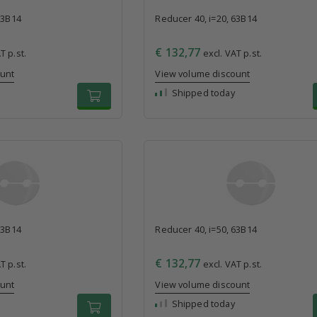
63B14
Reducer 40, i=20, 63B14
€ 132,77
T p.st.
excl. VAT p.st.
ount
View volume discount
Shipped today
63B14
Reducer 40, i=50, 63B14
€ 132,77
T p.st.
excl. VAT p.st.
ount
View volume discount
Shipped today