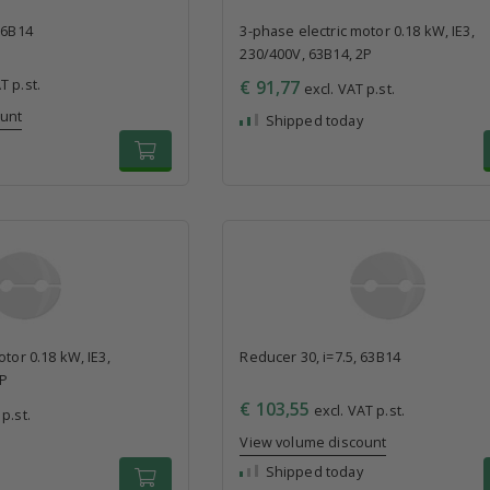
56B14
3-phase electric motor 0.18 kW, IE3,
230/400V, 63B14, 2P
T p.st.
€ 91,77
excl. VAT p.st.
ount
Shipped today
tor 0.18 kW, IE3,
Reducer 30, i=7.5, 63B14
4P
€ 103,55
excl. VAT p.st.
p.st.
View volume discount
Shipped today