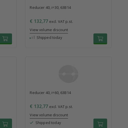
Reducer 40, i=30, 63B14
€ 132,77
excl. VAT p.st.
View volume discount
Shipped today
Reducer 40, i=60, 63B14
€ 132,77
excl. VAT p.st.
View volume discount
Shipped today