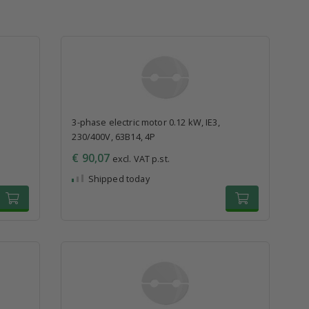
3-phase electric motor 0.12 kW, IE3,
230/400V, 63B14, 4P
€ 90,07
excl. VAT p.st.
Shipped today