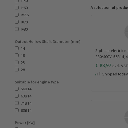
I=50
A selection of produ
I=60
I=7,5
I=70
I=80
Output Hollow Shaft Diameter (mm)
14
3-phase electric mo
18
230/400V, 56B14, 
25
€ 88,97
excl. VAT 
28
Shipped today
Suitable for engine type
56B14
63B14
71B14
80B14
Power [Kw]