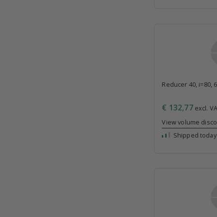
Reducer 40, i=80, 
€ 132,77
excl. VA
View volume disc
Shipped today