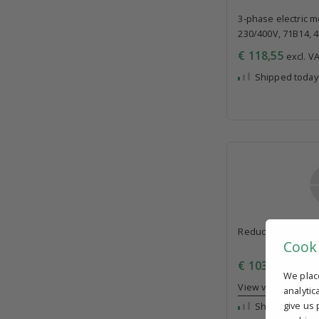
3-phase electric mo
230/400V, 71B14, 
€ 118,55
excl. VA
Shipped today
Reducer 30, i=30, 
Cook
€ 103,55
excl. VA
We plac
View volume disc
analytic
give us 
Shipped today