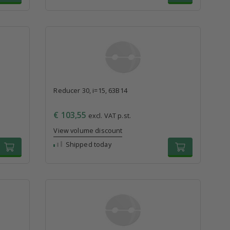
Reducer 30, i=15, 63B14
€ 103,55
excl. VAT p.st.
View volume discount
Shipped today