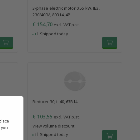
3-phase electric motor 0.55 kW, IE3,
230/400V, 80B14, 4P
€ 154,70
excl. VAT p.st.
Shipped today
Reducer 30, i=40, 63B14
€ 103,55
excl. VAT p.st.
place
View volume discount
' you
l
Shipped today