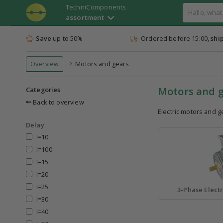
TechniComponents
assortment
Save
up to 50%
Ordered before 15:00,
shi
Overview
Motors and gears
Motors and 
Categories
Back to overview
Electric motors and g
Delay
I=10
I=100
I=15
I=20
I=25
3-Phase Electr
I=30
I=40