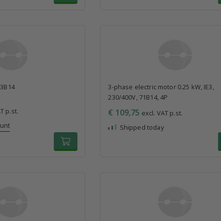
63B14
3-phase electric motor 0.25 kW, IE3,
230/400V, 71B14, 4P
T p.st.
€ 109,75
excl. VAT p.st.
ount
Shipped today