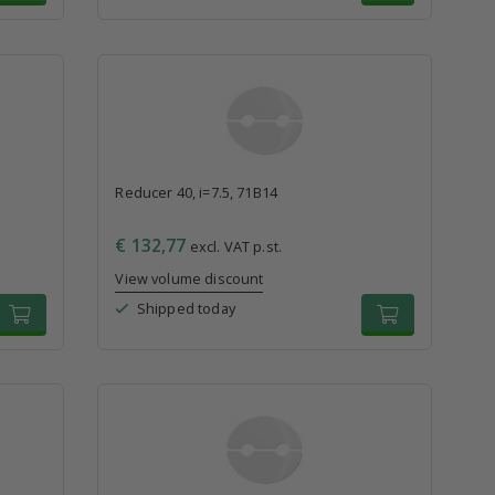
Reducer 40, i=7.5, 71B14
€ 132,77
excl. VAT p.st.
View volume discount
Shipped today