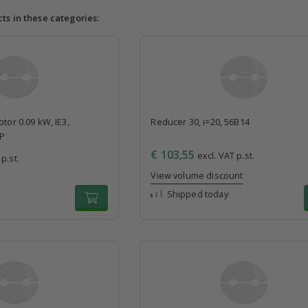
cts in these categories:
tor 0.09 kW, IE3,
Reducer 30, i=20, 56B14
4P
€ 103,55
excl. VAT p.st.
p.st.
View volume discount
Shipped today