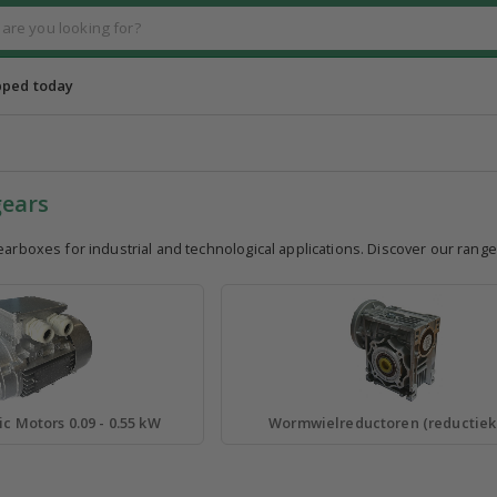
pped today
gears
earboxes for industrial and technological applications. Discover our rang
ic Motors 0.09 - 0.55 kW
Wormwielreductoren (reductiek