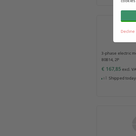
cookies
Decline
3-phase electric m
80B14, 2P
€ 167,85
excl. VA
Shipped today