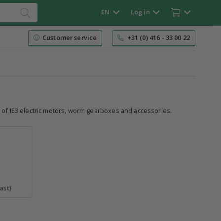
EN
Log in
Customer service
+31 (0) 416 - 33 00 22
e of IE3 electric motors, worm gearboxes and accessories.
ast)