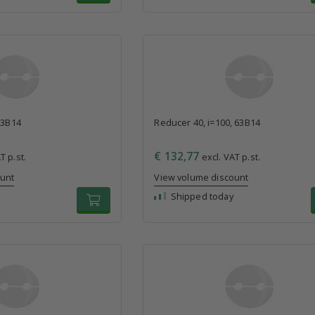
63B14
Reducer 40, i=100, 63B14
€ 132,77
T p.st.
excl. VAT p.st.
ount
View volume discount
Shipped today