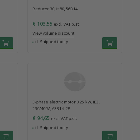
Reducer 30, i=80, 56B14
€ 103,55
excl. VAT p.st.
View volume discount
Shipped today
3-phase electric motor 0.25 kW, IE3,
230/400V, 63B14, 2P
€ 94,65
excl. VAT p.st.
Shipped today