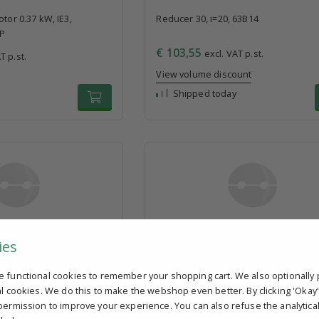
tor 0.37 kW, IE3,
Reducer 30, i=20, 63B14
4P
€ 103,55
excl. VAT p.st.
T p.st.
View volume discount
Shipped today
63B14
3-phase electric motor 0.75 kW, IE3,
ies
230/400V, 80B14, 4P
T p.st.
€ 161,50
excl. VAT p.st.
e functional cookies to remember your shopping cart. We also optionally 
ount
Shipped today
al cookies. We do this to make the webshop even better. By clicking 'Okay
permission to improve your experience. You can also refuse the analytica