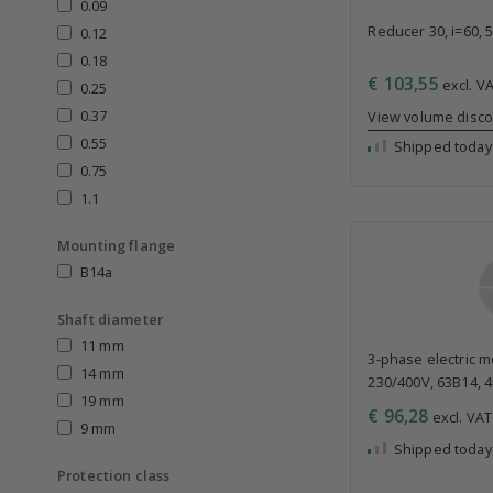
0.09
Reducer 30, i=60, 
0.12
0.18
€ 103,55
excl. VA
0.25
0.37
View volume disc
0.55
Shipped today
0.75
1.1
Mounting flange
B14a
Shaft diameter
11 mm
3-phase electric mo
14 mm
230/400V, 63B14, 
19 mm
€ 96,28
excl. VAT 
9 mm
Shipped today
Protection class