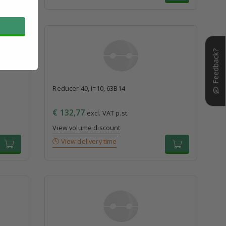
Feedback?
Reducer 40, i=10, 63B14
€ 132,77
excl. VAT p.st.
View volume discount
View delivery time