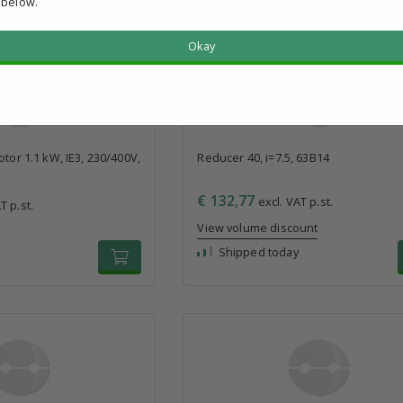
 below.
Okay
otor 1.1 kW, IE3, 230/400V,
Reducer 40, i=7.5, 63B14
€ 132,77
excl. VAT p.st.
T p.st.
View volume discount
Shipped today