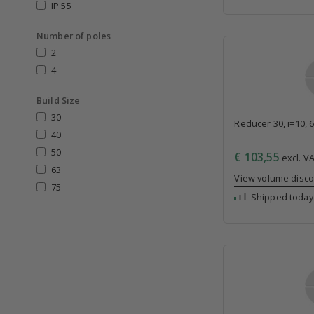
IP 55
Number of poles
2
4
Build Size
30
Reducer 30, i=10, 
40
50
€ 103,55
excl. VA
63
View volume disc
75
Shipped today