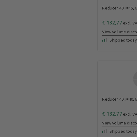
Reducer 40, i=15, 
€ 132,77
excl. VA
View volume disc
Shipped today
Reducer 40, i=40, 
€ 132,77
excl. VA
View volume disc
Shipped today