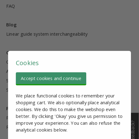
FAQ
Blog
Linear guide system interchangeability
Order
Order
Cookies
Advice and Assistance
Accept cookies and continue
Stock status
Samples
We place functional cookies to remember your
shopping cart. We also optionally place analytical
Pay
cookies. We do this to make the webshop even
better. By clicking 'Okay' you give us permission to
Payment options
improve your experience. You can also refuse the
Feedback?
Refunds
analytical cookies below.