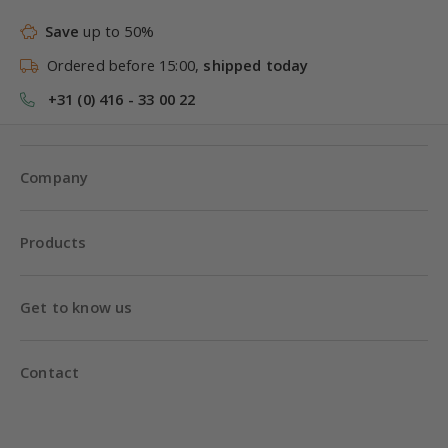
Save
up to 50%
Ordered before 15:00,
shipped today
+31 (0) 416 - 33 00 22
Company
Products
Get to know us
Contact