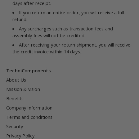
days after receipt.
If you return an entire order, you will receive a full
refund.
Any surcharges such as transaction fees and
assembly fees will not be credited.
After receiving your return shipment, you will receive
the credit invoice within 14 days.
TechniComponents
About Us
Mission & vision
Benefits
Company Information
Terms and conditions
Security
Privacy Policy