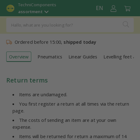
TechniComponents
EN
assortment
Ordered before 15:00,
shipped today
Overview
Pneumatics
Linear Guides
Levelling feet an
Return terms
Items are undamaged.
You first register a return at all times via the return
page.
The costs of sending an item are at your own
expense.
Items will be returned for return a maximum of 14