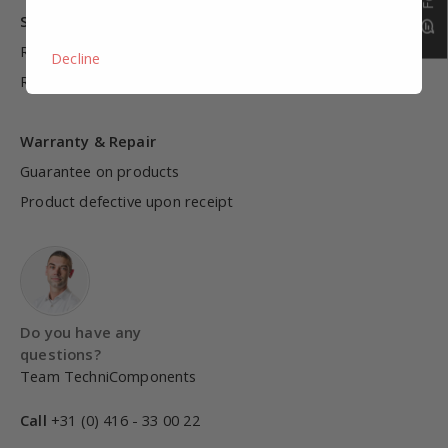
Shipping & Warranty
Return
Decline
Return terms
Warranty & Repair
Guarantee on products
Product defective upon receipt
Do you have any
questions?
Team TechniComponents
Call
+31 (0) 416 - 33 00 22