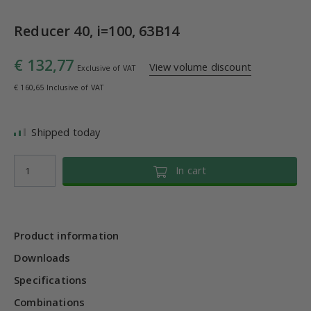
Reducer 40, i=100, 63B14
€ 132,77
View volume discount
Exclusive of VAT
€ 160,65 Inclusive of VAT
Shipped today
In cart
Product information
Downloads
Specifications
Combinations