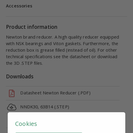
Accessories
Product information
Newton brand reducer. A high quality reducer equipped
with NSK bearings and Viton gaskets. Furthermore, the
reduction box is grease filled (instead of oil). For other
technical specifications see the datasheet or download
the 3D .STEP files.
Downloads
Datasheet Newton Reducer (.PDF)
NNDK30, 63B14 (.STEP)
CE marking - Declaration of Conformity (DoC)
Cookies