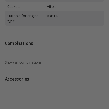
Gaskets
Viton
Suitable for engine
63B14
type
Combinations
Show all combinations
Accessories