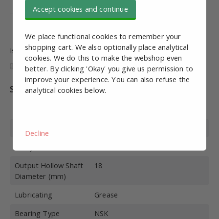
ISO 9001
Accept cookies and continue
ISO 14001
We place functional cookies to remember your
shopping cart. We also optionally place analytical
Is this information useful and complete?
cookies. We do this to make the webshop even
better. By clicking 'Okay' you give us permission to
improve your experience. You can also refuse the
Specifications
analytical cookies below.
Article number
MRS10029
Build Size
40
Decline
Delay
I=100
Output Hollow Shaft
18
Diameter (mm)
Lubricating
Grease
Bearing Type
NSK