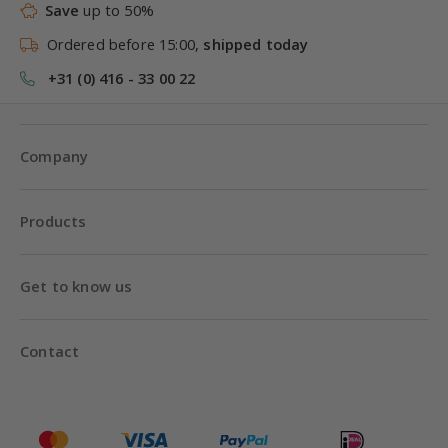
Save
up to 50%
Ordered before 15:00,
shipped today
+31 (0) 416 - 33 00 22
Company
Products
Get to know us
Contact