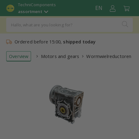
TechniComponents
EN
assortment
Ordered before 15:00,
shipped today
Overview
Motors and gears
Wormwielreductoren (re