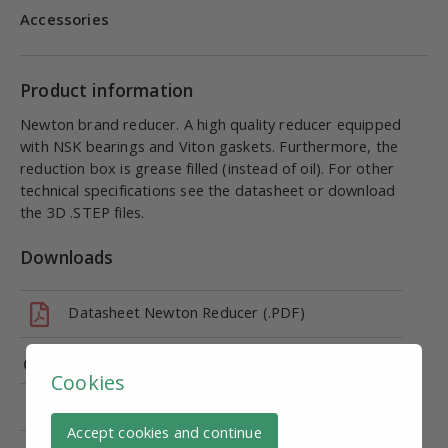
Accessories
Product information
Newton brand reducer. A high quality reducer equipped
with NSK bearings and Viton gaskets. Furthermore, the
reduction box is grease filled (instead of oil). For other
technical specifications see the datasheet or download
the 3D .STEP files.
Downloads
Datasheet Newton Reducer (.PDF)
NNDK50, 80B14 (.STEP)
Cookies
CE marking - Declaration of Conformity (DoC)
Accept cookies and continue