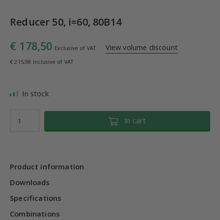
Reducer 50, i=60, 80B14
€ 178,50
View volume discount
Exclusive of VAT
€ 215,98 Inclusive of VAT
In stock
In cart
Product information
Downloads
Specifications
Combinations