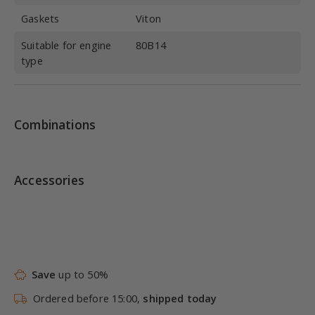
Gaskets
Viton
Suitable for engine
80B14
type
Combinations
Accessories
Save
up to 50%
Ordered before 15:00,
shipped today