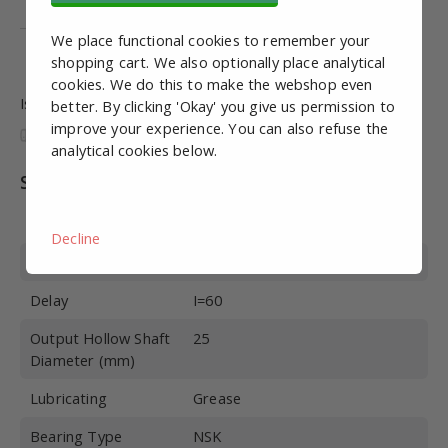
ISO 9001
We place functional cookies to remember your
ISO 14001
shopping cart. We also optionally place analytical
cookies. We do this to make the webshop even
Is this information useful and complete?
better. By clicking 'Okay' you give us permission to
improve your experience. You can also refuse the
analytical cookies below.
Specifications
Article number
MRS10060
Decline
Build Size
50
Delay
I=60
Output Hollow Shaft
25
Diameter (mm)
Lubricating
Grease
Bearing Type
NSK