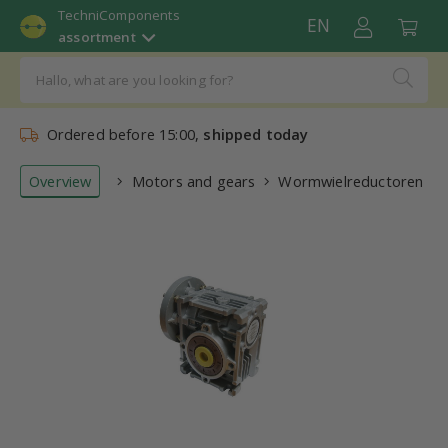
TechniComponents
EN
assortment
Ordered before 15:00,
shipped today
Overview
Motors and gears
Wormwielreductoren (re