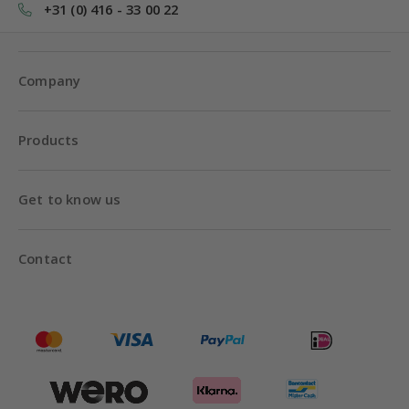
+31 (0) 416 - 33 00 22
Company
Products
Get to know us
Contact