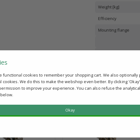
Weight [kg]
Efficiency
Mounting flange
ies
Number of poles
e functional cookies to remember your shopping cart. We also optionally 
Shaft diameter
al cookies. We do this to make the webshop even better. By clicking 'Okay
permission to improve your experience. You can also refuse the analytica
 below.
Okay