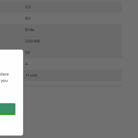
5.3
IE3
B14a
230/400
50
4
place
11 mm
' you
l