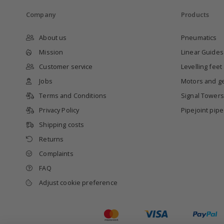
Company
Products
About us
Pneumatics
Mission
Linear Guides
Customer service
Levelling feet
Jobs
Motors and g
Terms and Conditions
Signal Towers
Privacy Policy
Pipejoint pip
Shipping costs
Returns
Complaints
FAQ
Adjust cookie preference