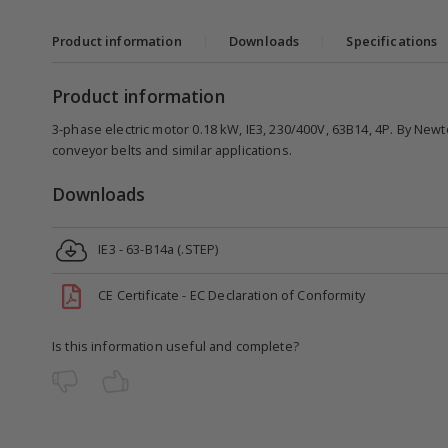
Product information
|
Downloads
|
Specifications
Product information
3-phase electric motor 0.18 kW, IE3, 230/400V, 63B14, 4P. By Newt
conveyor belts and similar applications.
Downloads
IE3 - 63-B14a (.STEP)
CE Certificate - EC Declaration of Conformity
Is this information useful and complete?