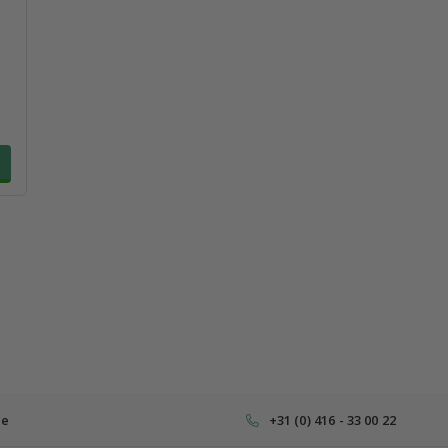
ce
+31 (0) 416 - 33 00 22