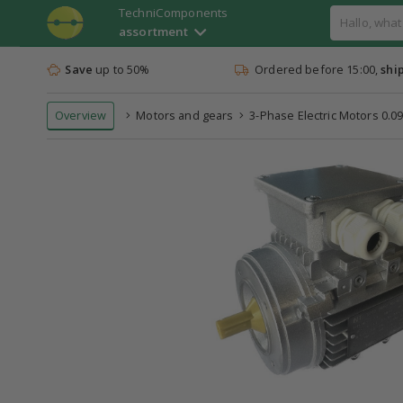
TechniComponents
assortment
Save
up to 50%
Ordered before 15:00,
shi
Overview
Motors and gears
3-Phase Electric Motors 0.09