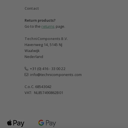
Contact
Return products?
Go to the
returns
page.
TechniComponents B.V.
Havenweg 14, 5145 NJ
Waalwijk
Nederland
+31 (0) 416 - 33 00 22
info@technicomponents.com
C.o.C. 68543042
VAT: NL857490862B01