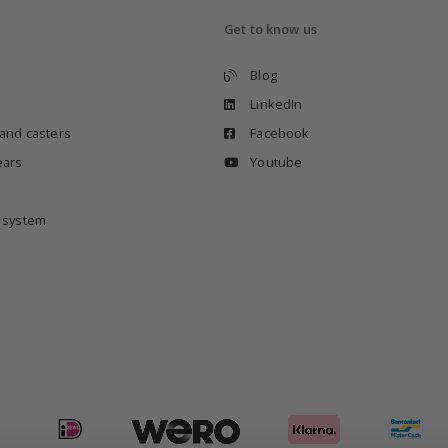
Get to know us
Blog
LinkedIn
 and casters
Facebook
ears
Youtube
e system