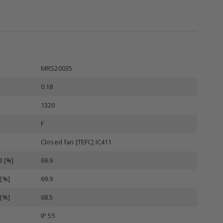
MRS20035
0.18
1320
F
Closed fan [TEFC] IC411
d [%]
69.9
 [%]
69.9
 [%]
68.5
IP 55