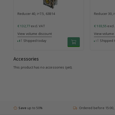
Reducer 40, i=7.5, 63B14
Reducer 30, i
€ 132,77
excl. VAT
€ 103,55
excl.
View volume discount
View volume 
Shipped today
Shipped 
Accessories
This product has no accessories (yet).
Save
up to 50%
Ordered before 15:00,