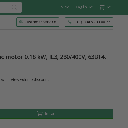
EN
Log in
Customer service
+31 (0) 416 - 33 00 22
ic motor 0.18 kW, IE3, 230/400V, 63B14,
View volume discount
 VAT
In cart