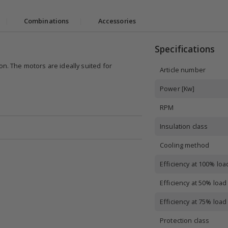
|
Combinations
|
Accessories
Specifications
on. The motors are ideally suited for
Article number
Power [Kw]
RPM
Insulation class
Cooling method
Efficiency at 100% loa
Efficiency at 50% load
Efficiency at 75% load
Protection class