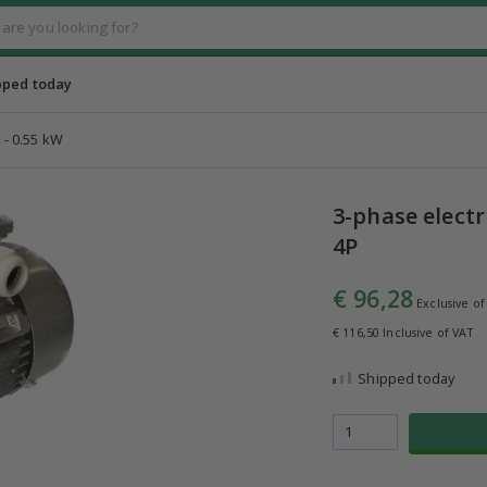
pped today
 - 0.55 kW
3-phase electr
4P
€ 96,28
Exclusive of
€ 116,50 Inclusive of VAT
Shipped today