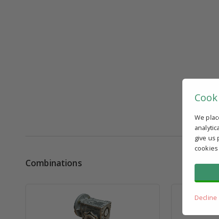
Cook
We plac
analytic
give us 
cookies
Combinations
Decline