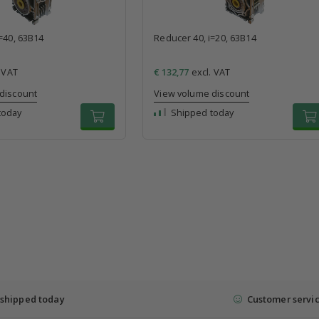
=40, 63B14
Reducer 40, i=20, 63B14
 VAT
€ 132,77
excl. VAT
discount
View volume discount
today
Shipped today
shipped today
Customer servi