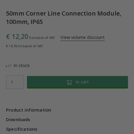
50mm Corner Line Connection Module,
100mm, IP65
€ 12,20
View volume discount
Exclusive of VAT
€ 14,76 Inclusive of VAT
In stock
In cart
Product information
Downloads
Specifications