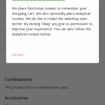
Article number
STS10103
We place functional cookies to remember your
Type
shopping cart. We also optionally place analytical
Connection module
cookies. We do this to make the webshop even
Diameter
50mm
better. By clicking 'Okay' you give us permission to
improve your experience. You can also refuse the
Height
240 mm
analytical cookies below.
Color
White (off-white)
Nutrition
12-24VDC
Decline
Protection class
IP65
Combinations
This product has no combinations (yet).
Accessories