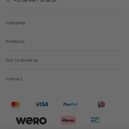
+31 (0) 416 - 33 00 22
Company
Products
Get to know us
Contact