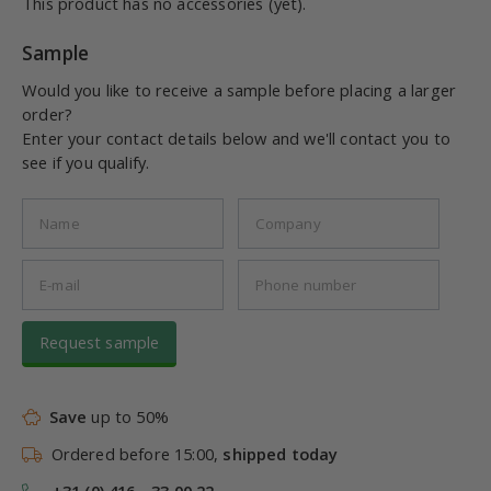
This product has no accessories (yet).
Sample
Would you like to receive a sample before placing a larger
order?
Enter your contact details below and we'll contact you to
see if you qualify.
Request sample
Save
up to 50%
Ordered before 15:00,
shipped today