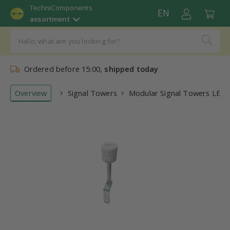
TechniComponents
EN
assortment
Ordered before 15:00,
shipped today
Overview
Signal Towers
Modular Signal Towers LED