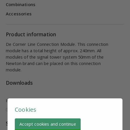
Combinations
Accessories
Product information
De Corner Line Connection Module. This connection
module has a total height of approx. 240mm. All
modules of the signal tower system 50mm of the
Newton brand can be placed on this connection
module.
Downloads
Is this information useful and complete?
Cookies
Specifications
Accept cookies and continue