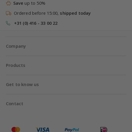
Save
up to 50%
Ordered before 15:00,
shipped today
+31 (0) 416 - 33 00 22
Company
Products
Get to know us
Contact