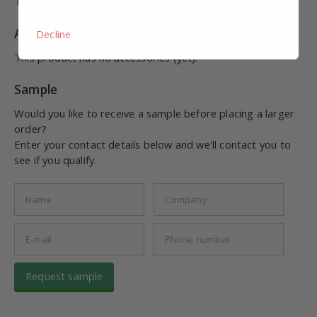
This product has no combinations (yet).
Accessories
Decline
This product has no accessories (yet).
Sample
Would you like to receive a sample before placing a larger
order?
Enter your contact details below and we'll contact you to
see if you qualify.
Request sample