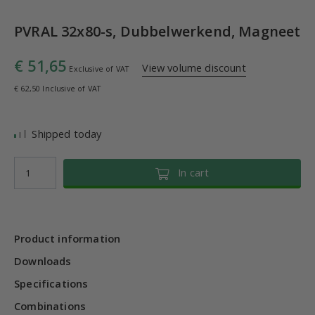
PVRAL 32x80-s, Dubbelwerkend, Magneet
€ 51,65
View volume discount
Exclusive of VAT
€ 62,50 Inclusive of VAT
Shipped today
In cart
Product information
Downloads
Specifications
Combinations