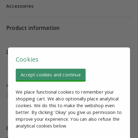
Accessories
Product information
Downloads
Cookies
Datasheet PVRAL Series Mini Type Cylinder
Accept cookies and continue
Is this information useful and complete?
We place functional cookies to remember your
shopping cart. We also optionally place analytical
cookies. We do this to make the webshop even
better. By clicking 'Okay' you give us permission to
improve your experience. You can also refuse the
analytical cookies below.
Combinations