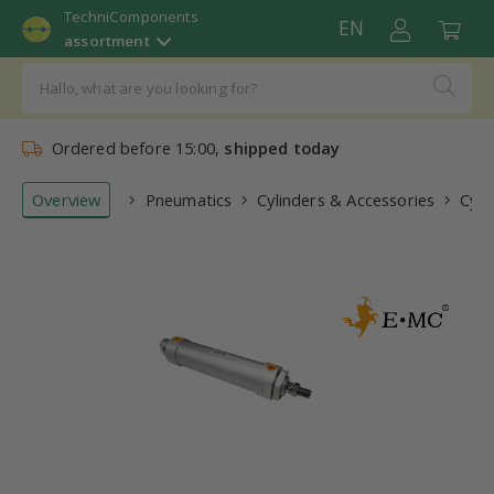
TechniComponents
EN
assortment
Ordered before 15:00,
shipped today
Overview
Pneumatics
Cylinders & Accessories
Cyli