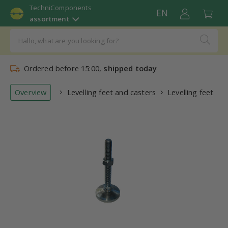
TechniComponents
EN
assortment
Ordered before 15:00,
shipped today
Overview
Levelling feet and casters
Levelling feet