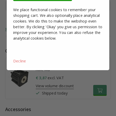
Wire length
50mm
We place functional cookies to remember your
shopping cart. We also optionally place analytical
Foot diameter
32mm
cookies. We do this to make the webshop even
better. By clicking 'Okay' you give us permission to
More general information about adjustable feet.
improve your experience. You can also refuse the
analytical cookies below.
Combinations
Decline
Impact cap for tube 30 x 1.5; Thread
hole M8
€ 3,87
excl. VAT
View volume discount
Shipped today
Accessories