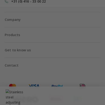
+31 (0) 416 - 33 00 22
Company
Products
Get to know us
Contact