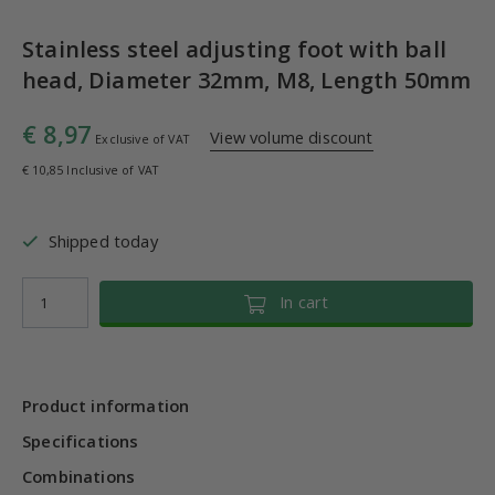
Stainless steel adjusting foot with ball
head, Diameter 32mm, M8, Length 50mm
€ 8,97
View volume discount
Exclusive of VAT
€ 10,85 Inclusive of VAT
Shipped today
In cart
Product information
Specifications
Combinations