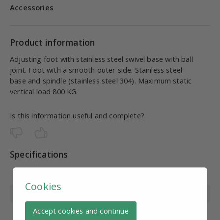
Accessories
Product information
Adjusting foot with stainless steel swivel base with ball
joint. Foot with a smooth outer side. Stainless steel
base and spindle (stainless steel 304). Maximum static
vertical load 800 KG.
Is this information useful and complete?
Specifications
Article number
SV10999
Cookies
Material
Stainless steel
Accept cookies and continue
Wire diameter
M8