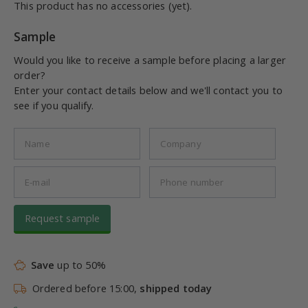
This product has no accessories (yet).
Sample
Would you like to receive a sample before placing a larger
order?
Enter your contact details below and we'll contact you to
see if you qualify.
Request sample
Save
up to 50%
Ordered before 15:00,
shipped today