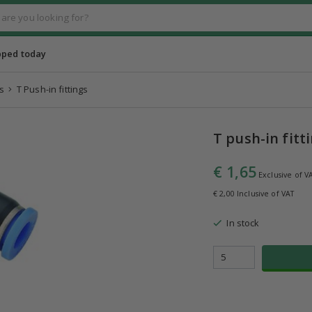
pped today
s
T Push-in fittings
T push-in fitt
€ 1,65
Exclusive of V
€ 2,00 Inclusive of VAT
In stock