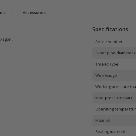
ons
|
Accessories
Specifications
exagon.
Article number
Outer pipe diameter 
Thread Type
Wire Gauge
Working pressure (ba
Max. pressure (bar)
Operating temperatur
Material
Sealing material