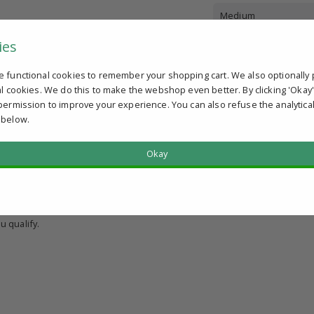
Medium
ies
e functional cookies to remember your shopping cart. We also optionally 
al cookies. We do this to make the webshop even better. By clicking 'Okay
permission to improve your experience. You can also refuse the analytica
 below.
Okay
?
u qualify.