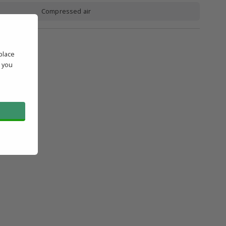
Compressed air
place
' you
l