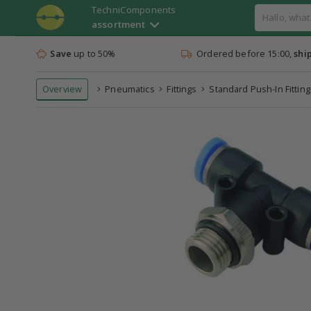
TechniComponents
assortment
Save
up to 50%
Ordered before 15:00,
shi
Overview
Pneumatics
Fittings
Standard Push-In Fitting