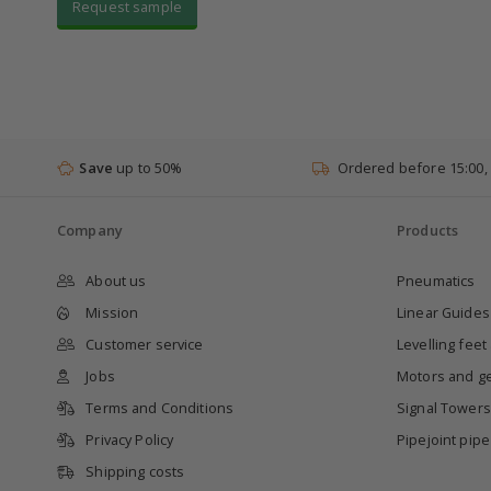
Request sample
Save
up to 50%
Ordered before 15:00,
Company
Products
About us
Pneumatics
Mission
Linear Guides
Customer service
Levelling feet
Jobs
Motors and g
Terms and Conditions
Signal Towers
Privacy Policy
Pipejoint pip
Shipping costs