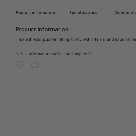
Product information
|
Specifications
|
Combinati
Product information
T male thread, push-in fitting 4 x M5 with internal and external h
Is this information useful and complete?