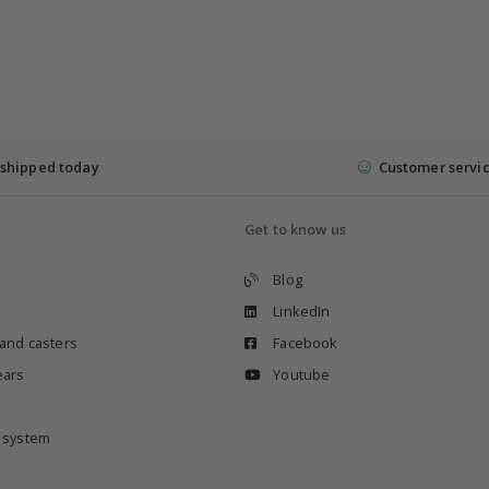
shipped today
Customer servi
Get to know us
Blog
LinkedIn
 and casters
Facebook
ears
Youtube
e system