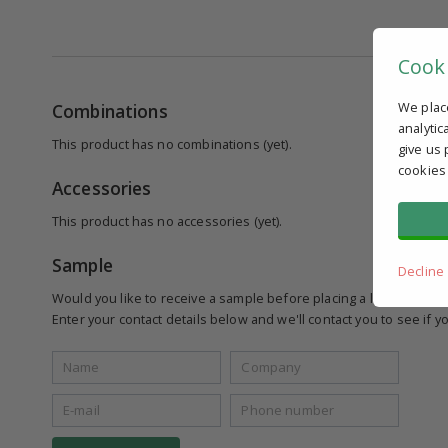
Cook
We plac
Combinations
analytic
This product has no combinations (yet).
give us 
cookies
Accessories
This product has no accessories (yet).
Sample
Decline
Would you like to receive a sample before placing a larger order
Enter your contact details below and we'll contact you to see if yo