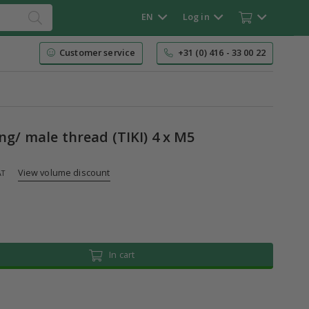
EN
Log in
Customer service
+31 (0) 416 - 33 00 22
ing/ male thread (TIKI) 4 x M5
View volume discount
AT
In cart