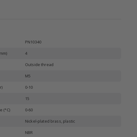
PN10340
(mm)
4
Outside thread
M5
r)
0-10
15
e (°C)
0-60
Nickel-plated brass, plastic
NBR