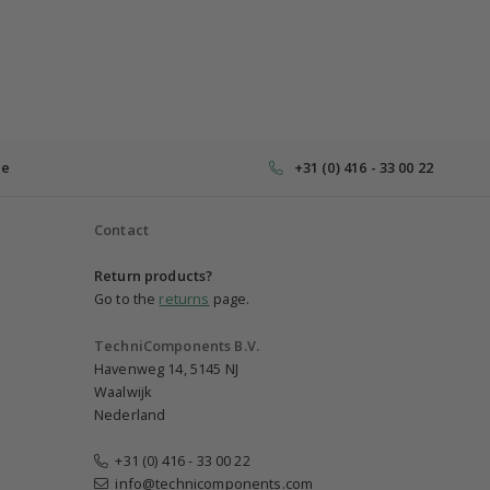
ce
+31 (0) 416 - 33 00 22
Contact
Return products?
Go to the
returns
page.
TechniComponents B.V.
Havenweg 14, 5145 NJ
Waalwijk
Nederland
+31 (0) 416 - 33 00 22
info@technicomponents.com