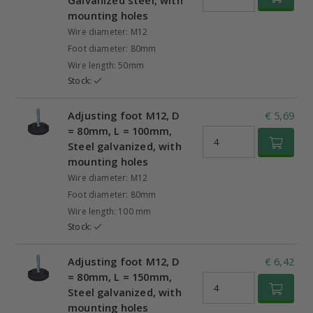
Galvanized steel, with
mounting holes
Wire diameter: M12
Foot diameter: 80mm
Wire length: 50mm
Stock:
Adjusting foot M12, D
€ 5,69
= 80mm, L = 100mm,
Steel galvanized, with
mounting holes
Wire diameter: M12
Foot diameter: 80mm
Wire length: 100 mm
Stock:
Adjusting foot M12, D
€ 6,42
= 80mm, L = 150mm,
Steel galvanized, with
mounting holes