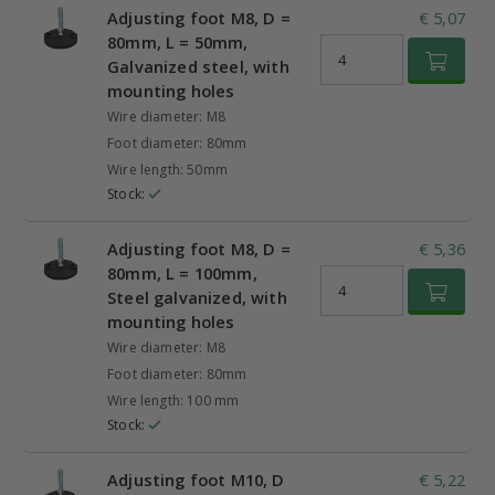
Adjusting foot M8, D =
€ 5,07
80mm, L = 50mm,
Galvanized steel, with
mounting holes
Wire diameter: M8
Foot diameter: 80mm
Wire length: 50mm
Stock:
Adjusting foot M8, D =
€ 5,36
80mm, L = 100mm,
Steel galvanized, with
mounting holes
Wire diameter: M8
Foot diameter: 80mm
Wire length: 100 mm
Stock:
Adjusting foot M10, D
€ 5,22