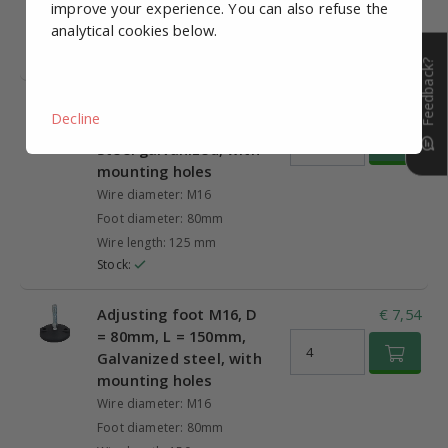
improve your experience. You can also refuse the
Foot diameter: 80mm
analytical cookies below.
Wire length: 100 mm
Stock:
Feedback?
Adjusting foot M16, D
€ 7,06
Decline
= 80mm, L = 125mm,
Steel galvanized, with
mounting holes
Wire diameter: M16
Foot diameter: 80mm
Wire length: 125 mm
Stock:
Adjusting foot M16, D
€ 7,54
= 80mm, L = 150mm,
Galvanized steel, with
mounting holes
Wire diameter: M16
Foot diameter: 80mm