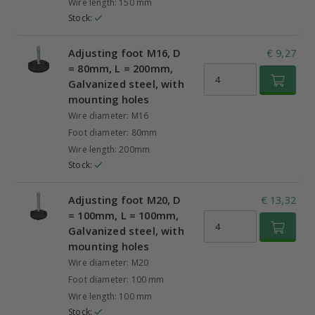
Wire length: 150 mm
Stock:
Adjusting foot M16, D
€ 9,27
= 80mm, L = 200mm,
Galvanized steel, with
mounting holes
Wire diameter: M16
Foot diameter: 80mm
Wire length: 200mm
Stock:
Adjusting foot M20, D
€ 13,32
= 100mm, L = 100mm,
Galvanized steel, with
mounting holes
Wire diameter: M20
Foot diameter: 100 mm
Wire length: 100 mm
Stock: