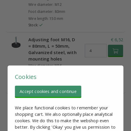
Wire diameter: M12
Foot diameter: 80mm
Wire length: 150 mm
Stock:
Adjusting foot M16, D
€ 6,52
= 80mm, L = 50mm,
Galvanized steel, with
mounting holes
Wire diameter: M16
Foot diameter: 80mm
Cookies
Wire length: 50mm
Stock:
Accept cookies and continue
Adjusting foot M16, D
€ 6,77
= 80mm, L = 100mm,
We place functional cookies to remember your
Galvanized steel, with
shopping cart. We also optionally place analytical
mounting holes
cookies. We do this to make the webshop even
better. By clicking 'Okay' you give us permission to
Wire diameter: M16