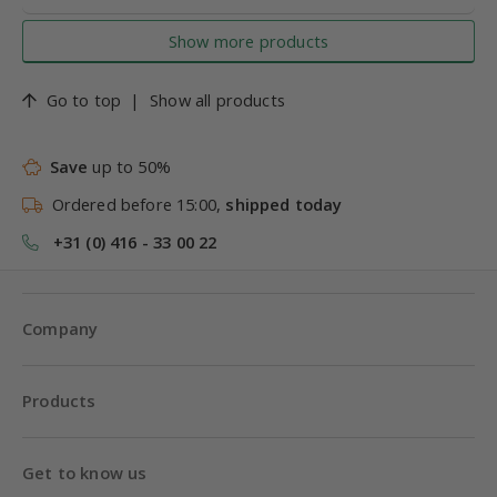
Show more products
Go to top
|
Show all products
Save
up to 50%
Ordered before 15:00,
shipped today
+31 (0) 416 - 33 00 22
Company
Products
Get to know us