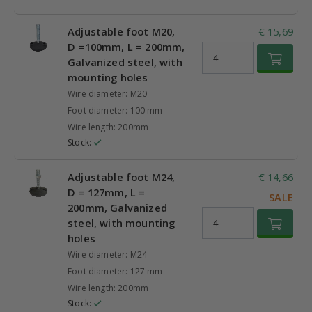
Adjustable foot M20,
€ 15,69
D =100mm, L = 200mm,
Galvanized steel, with
mounting holes
Wire diameter: M20
Foot diameter: 100 mm
Wire length: 200mm
Stock:
Adjustable foot M24,
€ 14,66
D = 127mm, L =
SALE
200mm, Galvanized
steel, with mounting
holes
Wire diameter: M24
Foot diameter: 127 mm
Wire length: 200mm
Stock: