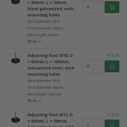
= 80mm, L = 50mm,
Steel galvanized, with
mounting holes
Wire diameter: M10
Foot diameter: 80mm
Wire length: 50mm
Stock:
Adjusting foot M10, D
€ 5,36
= 80mm, L = 100mm,
Galvanized steel, with
mounting holes
Wire diameter: M10
Foot diameter: 80mm
Wire length: 100 mm
Stock:
Adjusting foot M12, D
€ 5,32
= 80mm, L = 50mm,