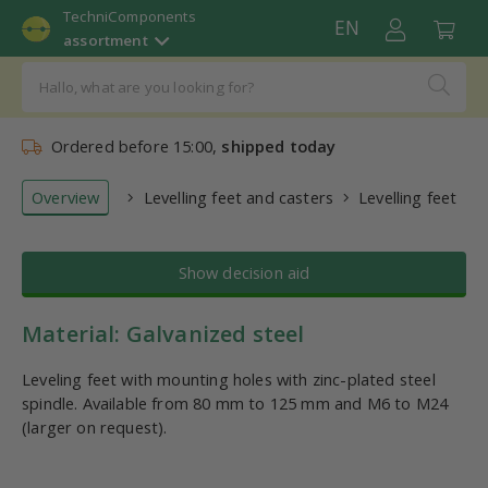
TechniComponents
EN
assortment
Ordered before 15:00,
shipped today
Overview
Levelling feet and casters
Levelling feet
Show decision aid
Material: Galvanized steel
Leveling feet with mounting holes with zinc-plated steel
spindle. Available from 80 mm to 125 mm and M6 to M24
(larger on request).