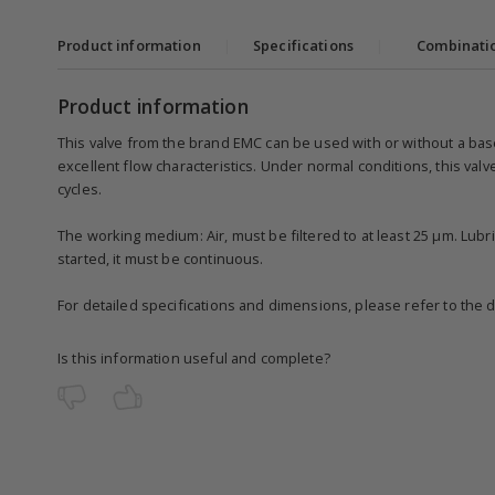
Product information
|
Specifications
|
Combinati
Product information
This valve from the brand EMC can be used with or without a base
excellent flow characteristics. Under normal conditions, this valv
cycles.
The working medium: Air, must be filtered to at least 25 µm. Lubri
started, it must be continuous.
For detailed specifications and dimensions, please refer to the 
Is this information useful and complete?