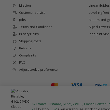
Mission
Linear Guides
Customer service
Levelling feet
Jobs
Motors and g
Terms and Conditions
Signal Towers
Privacy Policy
Pipejoint pip
Shipping costs
Returns
Complaints
FAQ
Adjust cookie preference
5/3 Valve, Bistable, G1/2", 24VDC, Closed Center P
In stock
Own warehouse, stock on demand