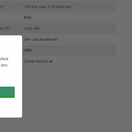
r)
<50 ms, max. 5 circuits/sec
IP65
e (°C)
-5 to +60
Die-cast aluminum
NBR
place
Compressed air
' you
l