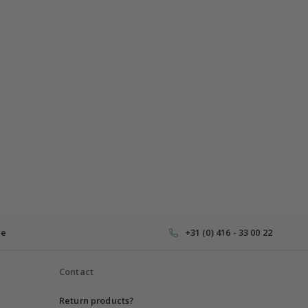
ce
+31 (0) 416 - 33 00 22
Contact
Return products?