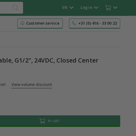
EN
Log in
Customer service
+31 (0) 416 - 33 00 22
table, G1/2", 24VDC, Closed Center
View volume discount
 VAT
In cart