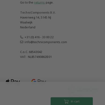
Go to the
returns
page.
TechniComponents B.V.
Havenweg 14, 5145 NJ
Waalwijk
Nederland
+31 (0) 416 - 33 00 22
info@technicomponents.com
C.o.C. 68543042
VAT: NL857490862B01
Until 18:00
In cart