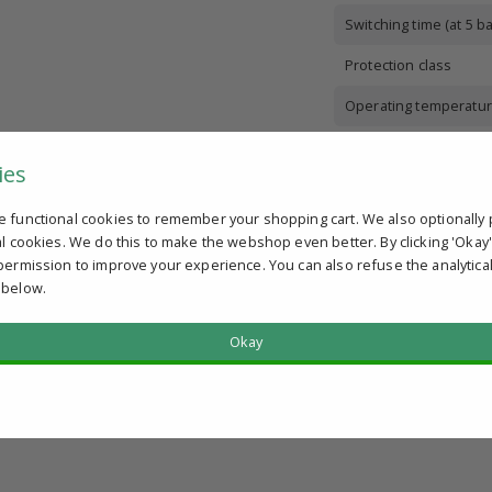
Switching time (at 5 ba
Protection class
Operating temperatur
Body material
ies
Sealing material
e functional cookies to remember your shopping cart. We also optionally 
Medium
al cookies. We do this to make the webshop even better. By clicking 'Okay
permission to improve your experience. You can also refuse the analytica
 below.
Okay