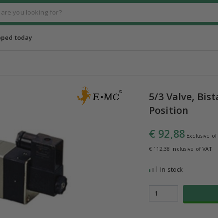
pped today
5/3 Valve, Bis
Position
€ 92,88
Exclusive of
€ 112,38 Inclusive of VAT
In stock