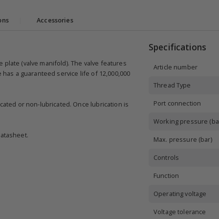
ons
|
Accessories
Specifications
 plate (valve manifold). The valve features
Article number
e has a guaranteed service life of 12,000,000
Thread Type
Port connection
cated or non-lubricated. Once lubrication is
Working pressure (ba
datasheet.
Max. pressure (bar)
Controls
Function
Operating voltage
Voltage tolerance