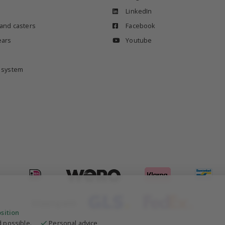
LinkedIn
 and casters
Facebook
ears
Youtube
e system
Shipping with
osition
 possible.
Personal advice