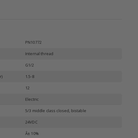
PN10772
Internal thread
G1/2
r)
1.5-8
12
Electric
5/3 middle class closed, bistable
24VDC
Â± 10%