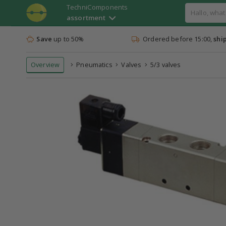
TechniComponents
assortment
Save
up to 50%
Ordered before 15:00,
shi
Overview
Pneumatics
Valves
5/3 valves