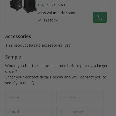
€ 4,35
excl. VAT
View volume discount
In stock
Accessories
This product has no accessories (yet).
Sample
Would you like to receive a sample before placing a larger
order?
Enter your contact details below and we'll contact you to
see if you qualify.