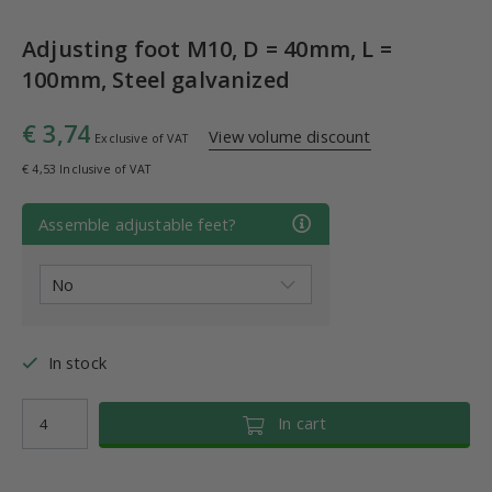
Adjusting foot M10, D = 40mm, L =
100mm, Steel galvanized
€ 3,74
View volume discount
Exclusive of VAT
€ 4,53 Inclusive of VAT
Assemble adjustable feet?
In stock
In cart