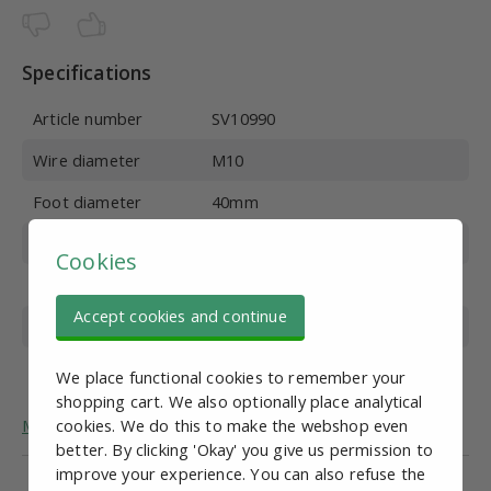
Specifications
Article number
SV10990
Wire diameter
M10
Foot diameter
40mm
Wire length
100 mm
Cookies
Material
Galvanized steel
Accept cookies and continue
Overall height
132 mm
Max. vertical load
400 kg
We place functional cookies to remember your
shopping cart. We also optionally place analytical
More general information about adjustable feet.
cookies. We do this to make the webshop even
better. By clicking 'Okay' you give us permission to
improve your experience. You can also refuse the