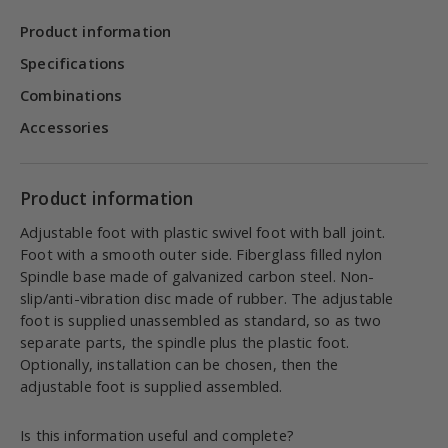
Product information
Specifications
Combinations
Accessories
Product information
Adjustable foot with plastic swivel foot with ball joint.
Foot with a smooth outer side. Fiberglass filled nylon
Spindle base made of galvanized carbon steel. Non-
slip/anti-vibration disc made of rubber. The adjustable
foot is supplied unassembled as standard, so as two
separate parts, the spindle plus the plastic foot.
Optionally, installation can be chosen, then the
adjustable foot is supplied assembled.
Is this information useful and complete?