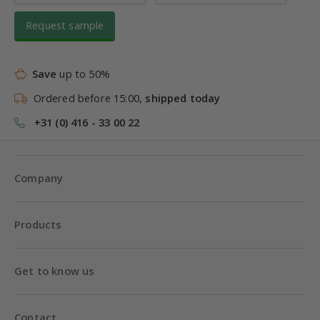
Request sample
Save
up to 50%
Ordered before 15:00,
shipped today
+31 (0) 416 - 33 00 22
Company
Products
Get to know us
Contact