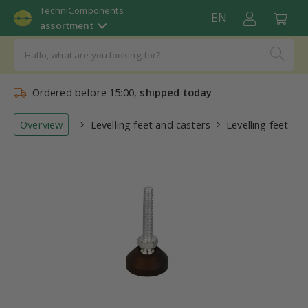
TechniComponents
EN
assortment
Ordered before 15:00,
shipped today
Overview
Levelling feet and casters
Levelling feet