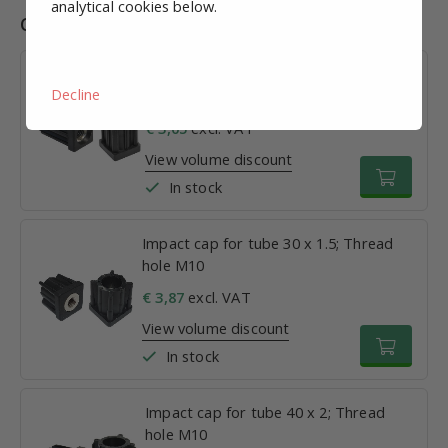
analytical cookies below.
Combinations
Impact cap for tube 25 x 1.5; Thread
Decline
hole M10
€ 3,05
excl. VAT
View volume discount
In stock
Impact cap for tube 30 x 1.5; Thread
hole M10
€ 3,87
excl. VAT
View volume discount
In stock
Impact cap for tube 40 x 2; Thread
hole M10