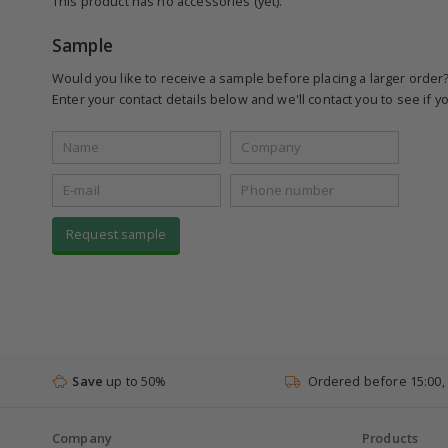
This product has no accessories (yet).
Sample
Would you like to receive a sample before placing a larger order
Enter your contact details below and we'll contact you to see if yo
Request sample
Save
up to 50%
Ordered before 15:00,
Company
Products