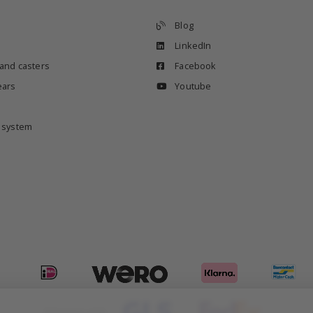
Blog
LinkedIn
 and casters
Facebook
ears
Youtube
e system
Shipping with