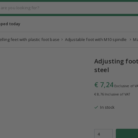
pped today
elling feet with plastic foot base
Adjustable foot with M10 spindle
Ma
Adjusting foo
steel
€ 7,24
Exclusive of V
€ 8,76 Inclusive of VAT
In stock