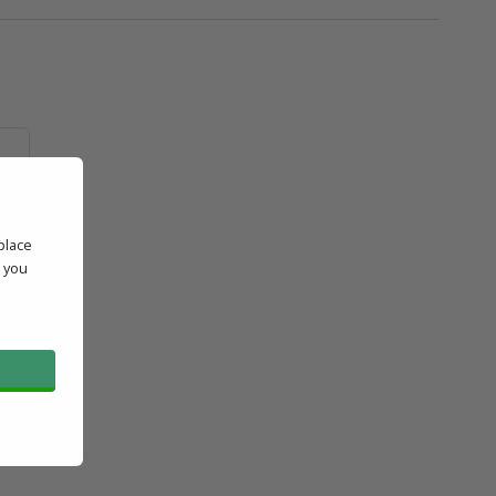
place
e
' you
l