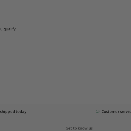
?
u qualify.
shipped today
Customer servi
Get to know us