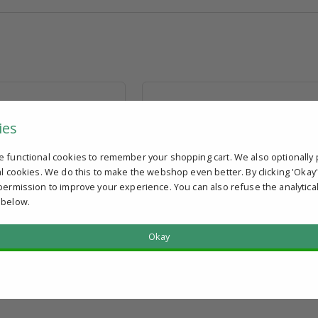
ies
e functional cookies to remember your shopping cart. We also optionally 
r tube 30 x 1.5; Thread
Impact cap for tube 40 x 2; Thread hol
al cookies. We do this to make the webshop even better. By clicking 'Okay
M10
permission to improve your experience. You can also refuse the analytica
 below.
AT
€ 4,35
excl. VAT
discount
View volume discount
Okay
In stock