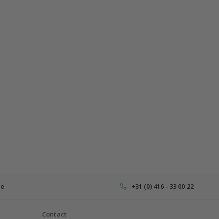
ce
+31 (0) 416 - 33 00 22
Contact