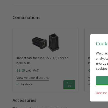
Combinations
Cook
We plac
Impact cap for tube 25 x 1.5; Thread
Impact cap fo
analytic
hole M10
hole M10
give us 
cookies
€ 3,05
excl. VAT
€ 3,87
excl. V
View volume discount
View volume 
In stock
In stock
Decline
Accessories