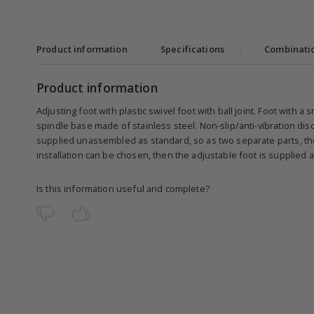
Product information
|
Specifications
|
Combinati
Product information
Adjusting foot with plastic swivel foot with ball joint. Foot with a
spindle base made of stainless steel. Non-slip/anti-vibration dis
supplied unassembled as standard, so as two separate parts, the 
installation can be chosen, then the adjustable foot is supplied
Is this information useful and complete?