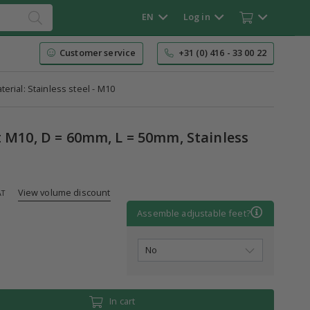
EN
Log in
Customer service
+31 (0) 416 - 33 00 22
terial: Stainless steel - M10
t M10, D = 60mm, L = 50mm, Stainless
View volume discount
AT
Assemble adjustable feet?
In cart