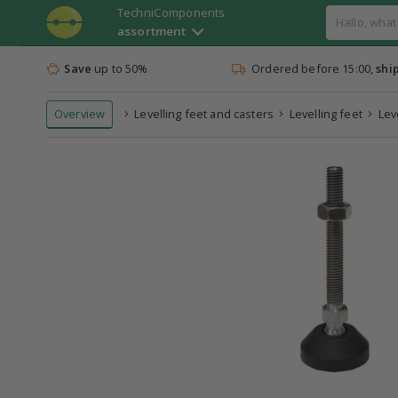
TechniComponents
assortment
Save
up to 50%
Ordered before 15:00,
shi
Overview
Levelling feet and casters
Levelling feet
Lev