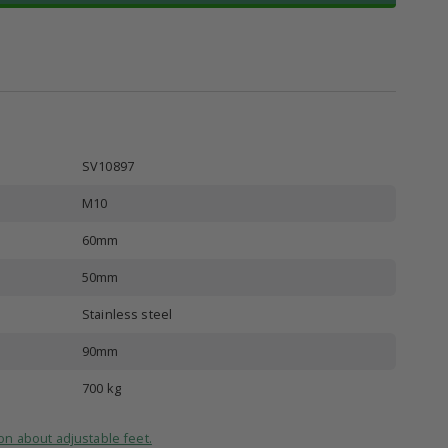
SV10897
M10
60mm
50mm
Stainless steel
90mm
700 kg
on about adjustable feet.