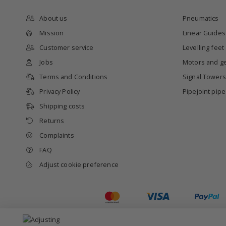
About us
Pneumatics
Mission
Linear Guides
Customer service
Levelling feet
Jobs
Motors and g
Terms and Conditions
Signal Towers
Privacy Policy
Pipejoint pip
Shipping costs
Returns
Complaints
FAQ
Adjust cookie preference