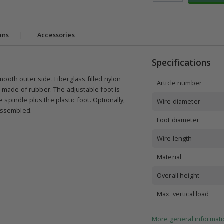
ons
|
Accessories
Specifications
 smooth outer side. Fiberglass filled nylon
Article number
c made of rubber. The adjustable foot is
spindle plus the plastic foot. Optionally,
Wire diameter
 assembled.
Foot diameter
Wire length
Material
Overall height
Max. vertical load
More general informati