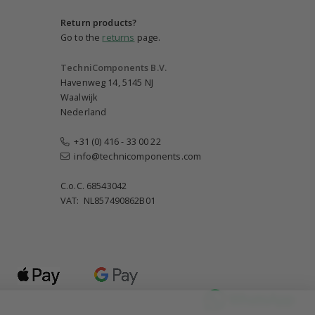
Return products?
Go to the
returns
page.
TechniComponents B.V.
Havenweg 14, 5145 NJ
Waalwijk
Nederland
+31 (0) 416 - 33 00 22
info@technicomponents.com
C.o.C. 68543042
VAT: NL857490862B01