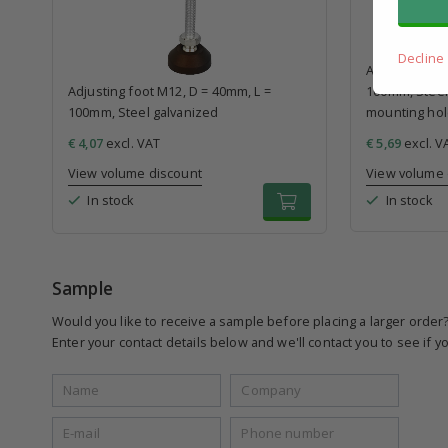
Decline
Adjusting foo
Adjusting foot M12, D = 40mm, L =
100mm, Steel 
100mm, Steel galvanized
mounting ho
€ 4,07
excl. VAT
€ 5,69
excl. V
View volume discount
View volume 
In stock
In stock
Sample
Would you like to receive a sample before placing a larger order
Enter your contact details below and we'll contact you to see if yo