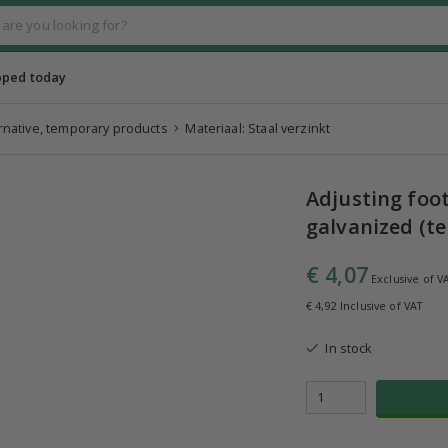
pped today
ernative, temporary products
Materiaal: Staal verzinkt
Adjusting foo
galvanized (t
€ 4,07
Exclusive of V
€ 4,92 Inclusive of VAT
In stock