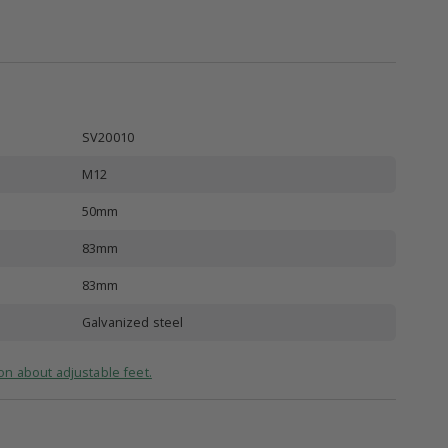
SV20010
M12
50mm
83mm
83mm
Galvanized steel
on about adjustable feet.