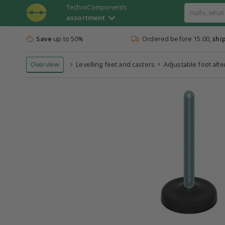
TechniComponents
assortment
Save
up to 50%
Ordered before 15:00,
shi
Overview
Levelling feet and casters
Adjustable foot alt