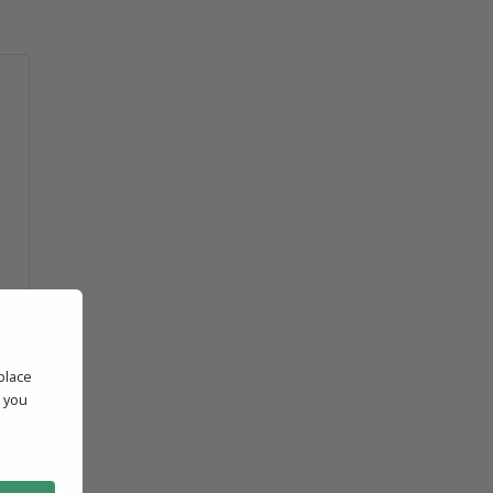
place
' you
l