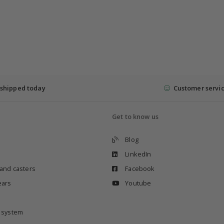
shipped today
Customer servi
Get to know us
Blog
LinkedIn
 and casters
Facebook
ears
Youtube
e system