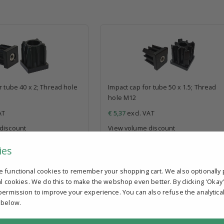
r tube 40 x 2; Thread hole
Impact cap for tube 50 x 1.5; Thread
hole M12
AT
€ 5,37
excl. VAT
discount
View volume discount
In stock
ies
e functional cookies to remember your shopping cart. We also optionally 
al cookies. We do this to make the webshop even better. By clicking 'Okay
permission to improve your experience. You can also refuse the analytica
 below.