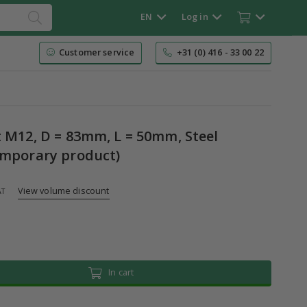
EN
Log in
Customer service
+31 (0) 416 - 33 00 22
t M12, D = 83mm, L = 50mm, Steel
emporary product)
View volume discount
AT
In cart