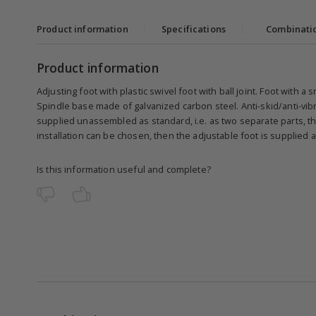
Product information
|
Specifications
|
Combinati
Product information
Adjusting foot with plastic swivel foot with ball joint. Foot with a
Spindle base made of galvanized carbon steel. Anti-skid/anti-vibr
supplied unassembled as standard, i.e. as two separate parts, the
installation can be chosen, then the adjustable foot is supplied
Is this information useful and complete?