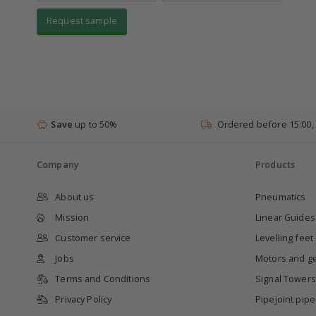
Request sample
Save
up to 50%
Ordered before 15:00,
Company
Products
About us
Pneumatics
Mission
Linear Guides
Customer service
Levelling feet
Jobs
Motors and g
Terms and Conditions
Signal Towers
Privacy Policy
Pipejoint pip