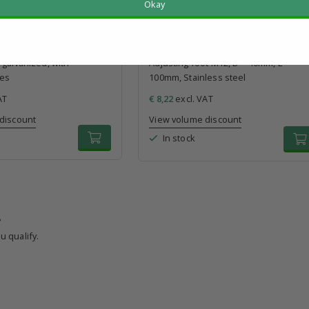
Okay
t M12, D = 80mm, L =
galvanized, with
Adjusting foot M12, D = 40mm, L =
les
100mm, Stainless steel
AT
€ 8,22
excl. VAT
discount
View volume discount
In stock
?
u qualify.