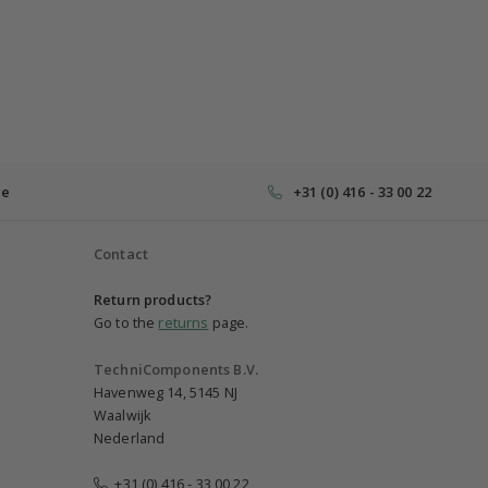
ce
+31 (0) 416 - 33 00 22
Contact
Return products?
Go to the
returns
page.
TechniComponents B.V.
Havenweg 14, 5145 NJ
Waalwijk
Nederland
+31 (0) 416 - 33 00 22