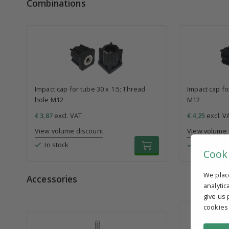
Combinations
Impact cap for tube 30 x 1.5; Thread
Impact cap fo
hole M12
M12
€ 3,87
excl. VAT
€ 4,25
excl. V
View volume discount
View volume 
In stock
In stock
Cook
We plac
Accessories
analytic
give us 
cookies