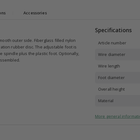
ons
|
Accessories
Specifications
 smooth outer side. Fiberglass filled nylon
Article number
ation rubber disc. The adjustable foot is
 spindle plus the plastic foot. Optionally,
Wire diameter
 assembled.
Wire length
Foot diameter
Overall height
Material
More general informati