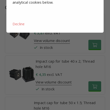
analytical cookies below.
Combinations
Impact cap for tube 30 x 1.5; Thread
Decline
hole M16
€ 3,87
excl. VAT
View volume discount
In stock
Impact cap for tube 40 x 2; Thread
hole M16
€ 4,35
excl. VAT
View volume discount
In stock
Impact cap for tube 50 x 1.5; Thread
hole M16