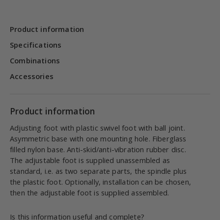
Product information
Specifications
Combinations
Accessories
Product information
Adjusting foot with plastic swivel foot with ball joint.
Asymmetric base with one mounting hole. Fiberglass
filled nylon base. Anti-skid/anti-vibration rubber disc.
The adjustable foot is supplied unassembled as
standard, i.e. as two separate parts, the spindle plus
the plastic foot. Optionally, installation can be chosen,
then the adjustable foot is supplied assembled.
Is this information useful and complete?