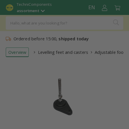
TechniComponents
EN
assortment
Ordered before 15:00,
shipped today
Overview
Levelling feet and casters
Adjustable foot 