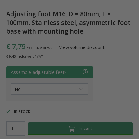
Adjusting foot M16, D = 80mm, L =
100mm, Stainless steel, asymmetric foot
base with mounting hole
€ 7,79
View volume discount
Exclusive of VAT
€ 9,43 Inclusive of VAT
Assemble adjustable feet?
In stock
In cart