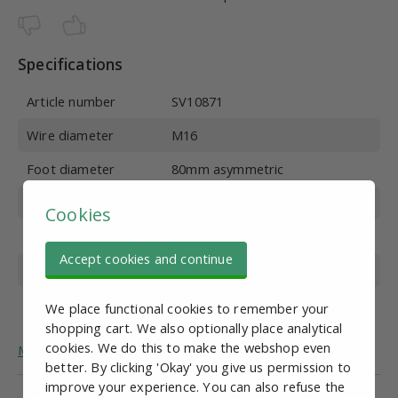
Specifications
Article number
SV10871
Wire diameter
M16
Foot diameter
80mm asymmetric
Wire length
100 mm
Cookies
Material
Stainless steel
Accept cookies and continue
Overall height
135 mm
Max. vertical load
700 kg
We place functional cookies to remember your
shopping cart. We also optionally place analytical
cookies. We do this to make the webshop even
More general information about adjustable feet.
better. By clicking 'Okay' you give us permission to
improve your experience. You can also refuse the