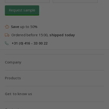
Request sample
Save
up to 50%
Ordered before 15:00,
shipped today
+31 (0) 416 - 33 00 22
Company
Products
Get to know us