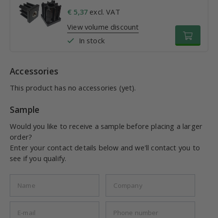
€ 5,37
excl. VAT
View volume discount
In stock
Accessories
This product has no accessories (yet).
Sample
Would you like to receive a sample before placing a larger
order?
Enter your contact details below and we'll contact you to
see if you qualify.