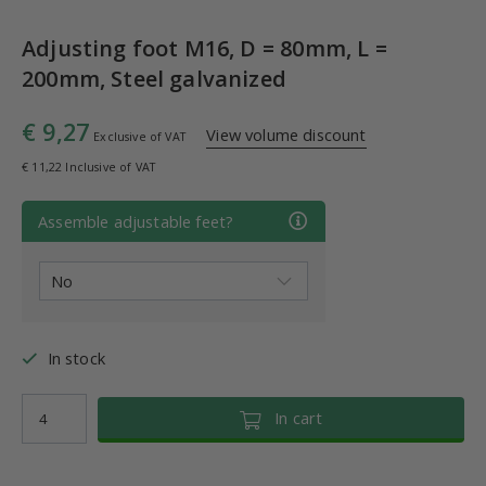
Adjusting foot M16, D = 80mm, L =
200mm, Steel galvanized
€ 9,27
View volume discount
Exclusive of VAT
€ 11,22 Inclusive of VAT
Assemble adjustable feet?
In stock
In cart