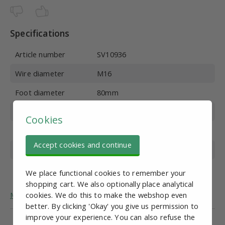
Specifications
Article number
SV10936
Wire diameter
M16
Foot diameter
80mm
Wire length
200mm
Cookies
Material
Galvanized steel
Accept cookies and continue
Overall height
242 mm
Max. vertical load
700 kg
We place functional cookies to remember your
shopping cart. We also optionally place analytical
More general information about adjustable feet.
cookies. We do this to make the webshop even
better. By clicking 'Okay' you give us permission to
improve your experience. You can also refuse the