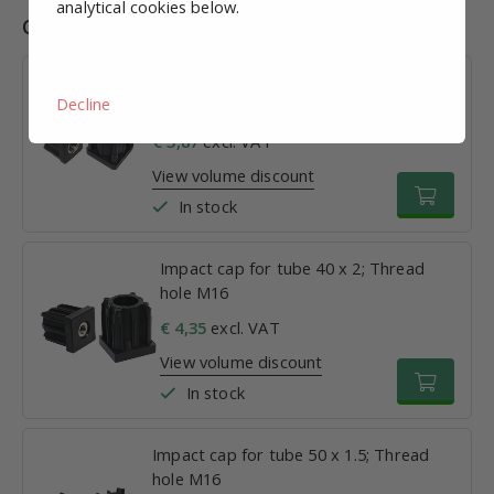
analytical cookies below.
Combinations
Impact cap for tube 30 x 1.5; Thread
Decline
hole M16
€ 3,87
excl. VAT
View volume discount
In stock
Impact cap for tube 40 x 2; Thread
hole M16
€ 4,35
excl. VAT
View volume discount
In stock
Impact cap for tube 50 x 1.5; Thread
hole M16