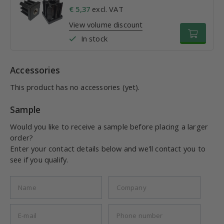
€ 5,37
excl. VAT
View volume discount
In stock
Accessories
This product has no accessories (yet).
Sample
Would you like to receive a sample before placing a larger
order?
Enter your contact details below and we'll contact you to
see if you qualify.