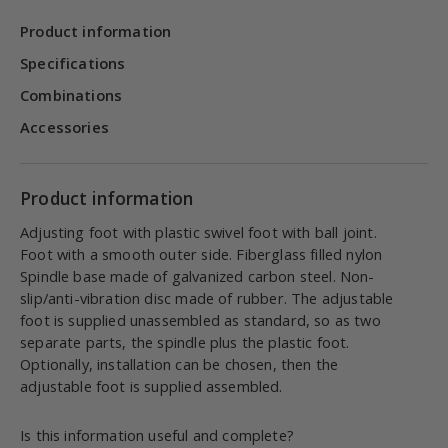
Product information
Specifications
Combinations
Accessories
Product information
Adjusting foot with plastic swivel foot with ball joint.
Foot with a smooth outer side. Fiberglass filled nylon
Spindle base made of galvanized carbon steel. Non-
slip/anti-vibration disc made of rubber. The adjustable
foot is supplied unassembled as standard, so as two
separate parts, the spindle plus the plastic foot.
Optionally, installation can be chosen, then the
adjustable foot is supplied assembled.
Is this information useful and complete?