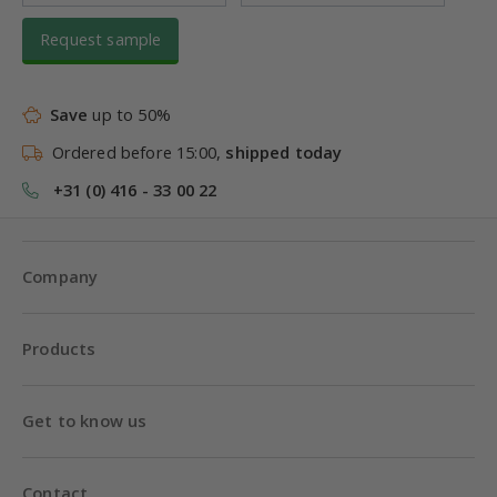
Request sample
Save
up to 50%
Ordered before 15:00,
shipped today
+31 (0) 416 - 33 00 22
Company
Products
Get to know us
Contact