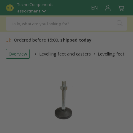
TechniComponents
EN
assortment
Ordered before 15:00,
shipped today
Overview
Levelling feet and casters
Levelling feet