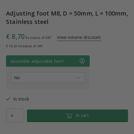
Adjusting foot M8, D = 50mm, L = 100mm,
Stainless steel
€ 8,70
View volume discount
Exclusive of VAT
€ 10,53 Inclusive of VAT
Assemble adjustable feet?
In stock
In cart