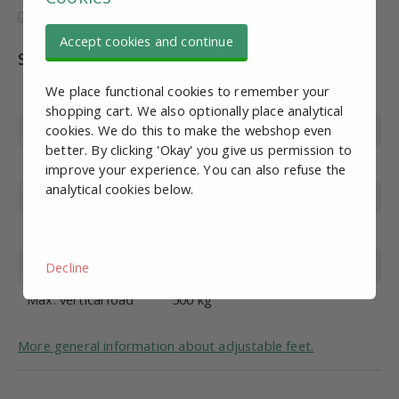
Accept cookies and continue
Specifications
We place functional cookies to remember your
Article number
SV10901
shopping cart. We also optionally place analytical
Wire diameter
cookies. We do this to make the webshop even
M8
better. By clicking 'Okay' you give us permission to
Foot diameter
50mm
improve your experience. You can also refuse the
analytical cookies below.
Wire length
100 mm
Material
Stainless steel
Overall height
134mm
Decline
Max. vertical load
500 kg
More general information about adjustable feet.