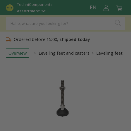
TechniComponents
EN
assortment
Ordered before 15:00,
shipped today
Overview
Levelling feet and casters
Levelling feet