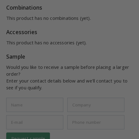
Combinations
This product has no combinations (yet).
Accessories
This product has no accessories (yet).
Sample
Would you like to receive a sample before placing a larger
order?
Enter your contact details below and we'll contact you to
see if you qualify.
Request sample