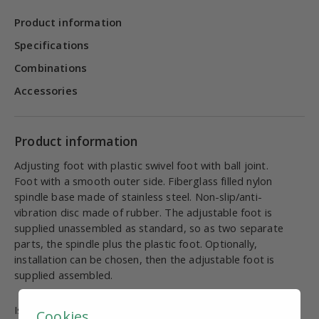
Product information
Specifications
Combinations
Accessories
Product information
Adjusting foot with plastic swivel foot with ball joint.
Foot with a smooth outer side. Fiberglass filled nylon
spindle base made of stainless steel. Non-slip/anti-
vibration disc made of rubber. The adjustable foot is
supplied unassembled as standard, so as two separate
parts, the spindle plus the plastic foot. Optionally,
installation can be chosen, then the adjustable foot is
supplied assembled.
Is this information useful and complete?
Cookies