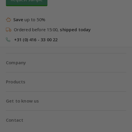
Save
up to 50%
Ordered before 15:00,
shipped today
+31 (0) 416 - 33 00 22
Company
Products
Get to know us
Contact