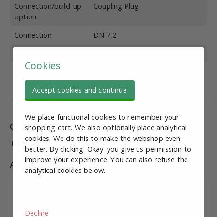
Connection/build-up
Coupling Plug
option
Connection
DN 7,2
Brand
Ewo
Cookies
Max. Working
10
pressure (bar)
Accept cookies and continue
We place functional cookies to remember your
Combinations
shopping cart. We also optionally place analytical
cookies. We do this to make the webshop even
This product has no combinations (yet).
better. By clicking 'Okay' you give us permission to
improve your experience. You can also refuse the
Accessories
analytical cookies below.
Coupling socket Female x 10mm hose
€ 14,55
excl. VAT
Decline