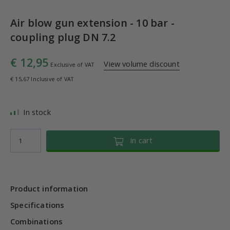
Air blow gun extension - 10 bar -
coupling plug DN 7.2
€ 12,95
View volume discount
Exclusive of VAT
€ 15,67 Inclusive of VAT
In stock
In cart
Product information
Specifications
Combinations