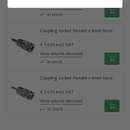
View volume discount
In stock
Coupling socket Female x 8mm hose
€ 14,55
excl. VAT
View volume discount
In stock
Coupling socket Female x 6mm hose
€ 14,55
excl. VAT
View volume discount
In stock