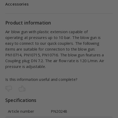
Accessories
Product information
Air blow gun with plastic extension capable of
operating at pressures up to 10 bar. The blow gun is
easy to connect to our quick couplers. The following
items are suitable for connection to the blow gun:
PN10714, PN10715, PN10716. The blow gun features a
Coupling plug DN 7.2. The air flow rate is 120 L/min. Air
pressure is adjustable.
Is this information useful and complete?
Specifications
Article number
PN20248