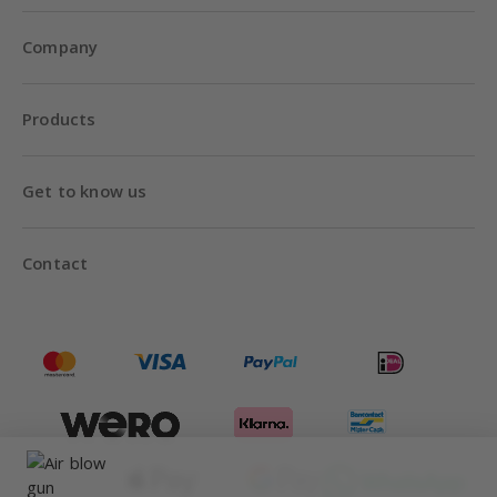
Company
Products
Get to know us
Contact