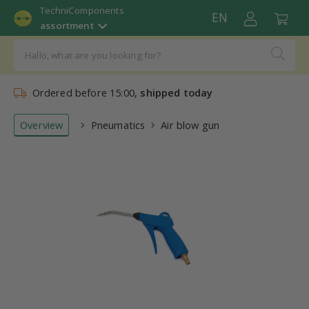
TechniComponents
EN
assortment
Ordered before 15:00,
shipped today
Overview
Pneumatics
Air blow gun