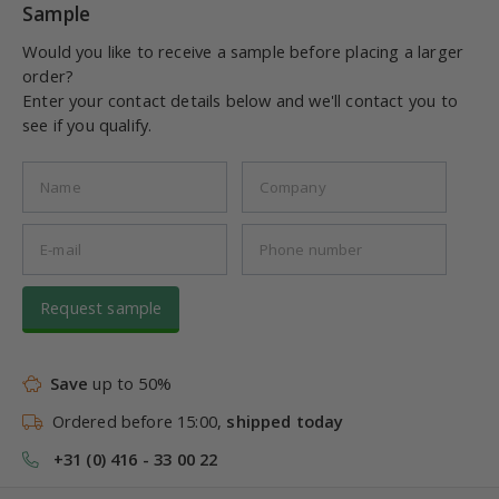
Sample
Would you like to receive a sample before placing a larger
order?
Enter your contact details below and we'll contact you to
see if you qualify.
Request sample
Save
up to 50%
Ordered before 15:00,
shipped today
+31 (0) 416 - 33 00 22