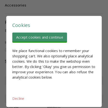
Accessories
Product information
Cookies
Black coated tube, L = 4000mm, 1mm wall thickness
Accept cookies and continue
Is this information useful and complete?
We place functional cookies to remember your
shopping cart. We also optionally place analytical
Specifications
cookies. We do this to make the webshop even
better. By clicking 'Okay' you give us permission to
Article number
PJS20073
improve your experience. You can also refuse the
analytical cookies below.
Material
Coloured coated steel
Color
Black
Decline
Diameter
28*1mm