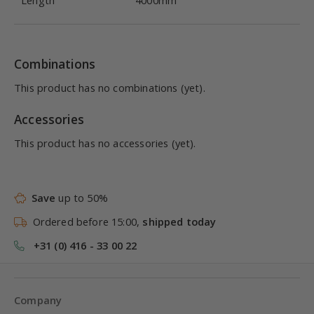
Length
4000mm
Combinations
This product has no combinations (yet).
Accessories
This product has no accessories (yet).
Save
up to 50%
Ordered before 15:00,
shipped today
+31 (0) 416 - 33 00 22
Company