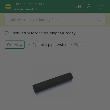
TechniComponents
EN
assortment
Ordered before 15:00,
shipped today
Overview
Pipejoint pipe system
Pipes