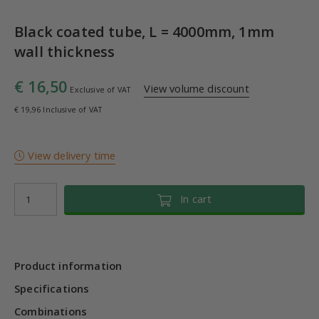
Black coated tube, L = 4000mm, 1mm
wall thickness
€ 16,50
View volume discount
Exclusive of VAT
€ 19,96 Inclusive of VAT
View delivery time
In cart
Product information
Specifications
Combinations