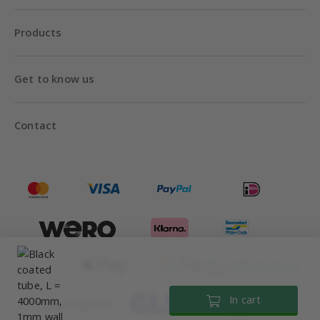
Products
Get to know us
Contact
Until 18:00
In cart
Shipping with