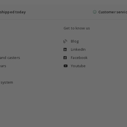
shipped today
Customer servi
Get to know us
Blog
LinkedIn
 and casters
Facebook
ears
Youtube
e system