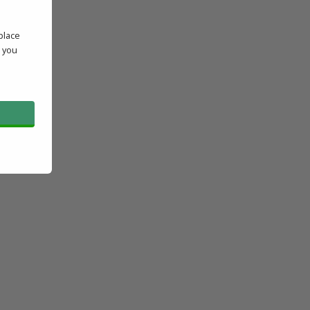
place
' you
l