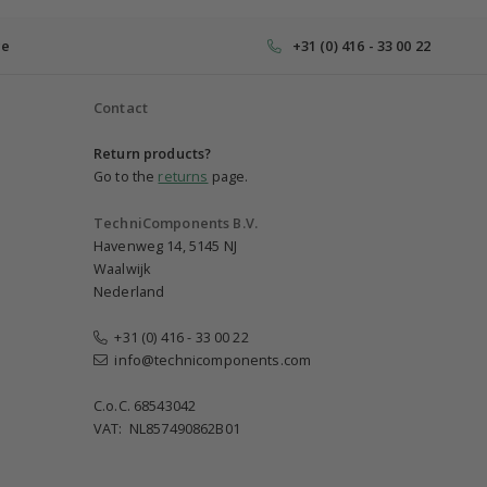
ce
+31 (0) 416 - 33 00 22
Contact
Return products?
Go to the
returns
page.
TechniComponents B.V.
Havenweg 14, 5145 NJ
Waalwijk
Nederland
+31 (0) 416 - 33 00 22
info@technicomponents.com
C.o.C. 68543042
VAT: NL857490862B01