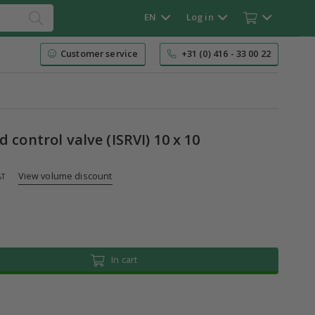
EN
Log in
Customer service
+31 (0) 416 - 33 00 22
d control valve (ISRVI) 10 x 10
View volume discount
AT
In cart