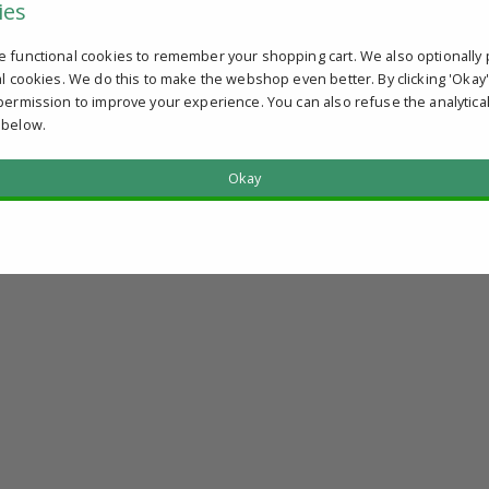
ies
e functional cookies to remember your shopping cart. We also optionally 
al cookies. We do this to make the webshop even better. By clicking 'Okay
permission to improve your experience. You can also refuse the analytica
 below.
Okay
?
u qualify.