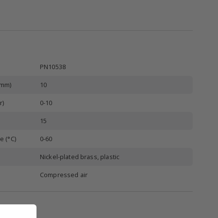
PN10538
(mm)
10
r)
0-10
15
e (°C)
0-60
Nickel-plated brass, plastic
Compressed air