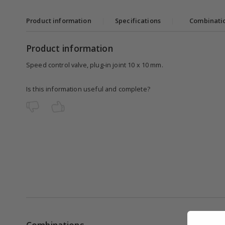
Product information
|
Specifications
|
Combinati
Product information
Speed control valve, plug-in joint 10 x 10 mm.
Is this information useful and complete?