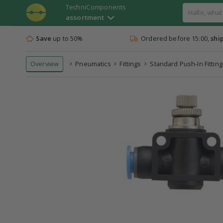
TechniComponents
assortment
Save
up to 50%
Ordered before 15:00,
shi
Overview
Pneumatics
Fittings
Standard Push-In Fitting