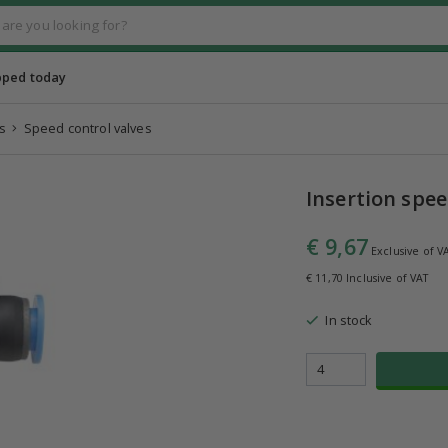
pped today
s
Speed control valves
Insertion spee
€ 9,67
Exclusive of V
€ 11,70 Inclusive of VAT
In stock