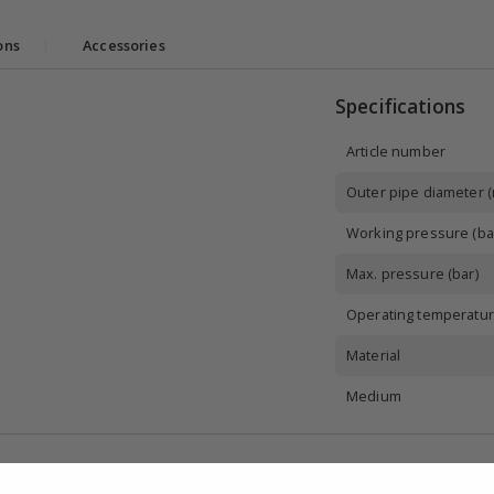
ons
|
Accessories
Specifications
Article number
Outer pipe diameter 
Working pressure (ba
Max. pressure (bar)
Operating temperatur
Material
Medium