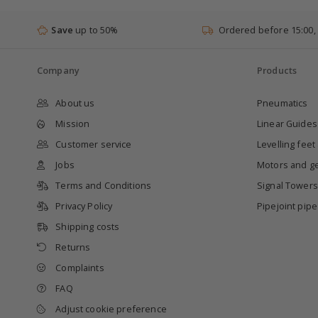
Save
up to 50%
Ordered before 15:00,
Company
Products
About us
Pneumatics
Mission
Linear Guides
Customer service
Levelling feet
Jobs
Motors and g
Terms and Conditions
Signal Towers
Privacy Policy
Pipejoint pip
Shipping costs
Returns
Complaints
FAQ
Adjust cookie preference