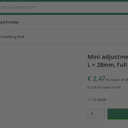
pped today
i levelling feet
Mini adjustmen
L = 28mm, full
€ 2,47
Exclusive of V
€ 2,99 Inclusive of VAT
In stock