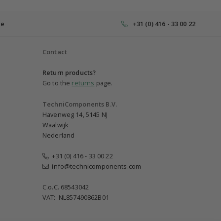
ce
+31 (0) 416 - 33 00 22
Contact
Return products?
Go to the
returns
page.
TechniComponents B.V.
Havenweg 14, 5145 NJ
Waalwijk
Nederland
+31 (0) 416 - 33 00 22
info@technicomponents.com
C.o.C. 68543042
VAT: NL857490862B01