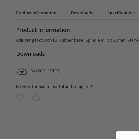
Product information
|
Downloads
|
Specifications
Product information
Adjusting foot with full rubber base. Spindle M10 x 28 mm. Stainle
Downloads
SV20023 (.STEP)
Is this information useful and complete?