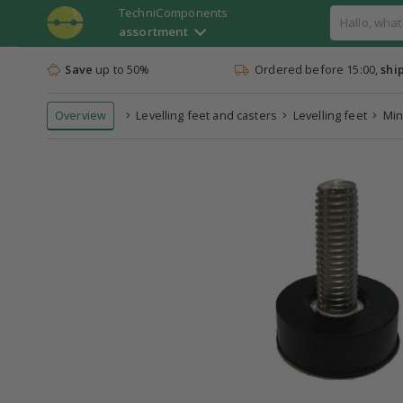
TechniComponents
assortment
Save
up to 50%
Ordered before 15:00,
shi
Overview
Levelling feet and casters
Levelling feet
Min