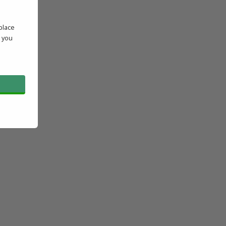
place
' you
l