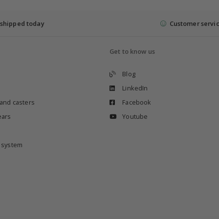
shipped today
Customer servi
Get to know us
Blog
LinkedIn
 and casters
Facebook
ears
Youtube
e system