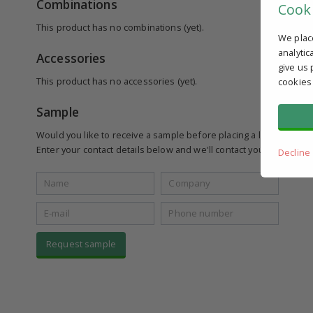
Combinations
Cook
This product has no combinations (yet).
We plac
analytic
Accessories
give us 
This product has no accessories (yet).
cookies
Sample
Would you like to receive a sample before placing a larger order
Enter your contact details below and we'll contact you to see if yo
Decline
Request sample