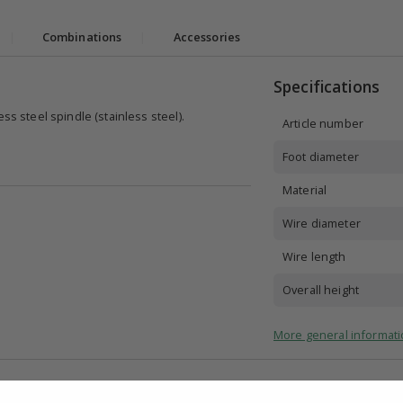
|
Combinations
|
Accessories
Specifications
ss steel spindle (stainless steel).
Article number
Foot diameter
Material
Wire diameter
Wire length
Overall height
More general informati