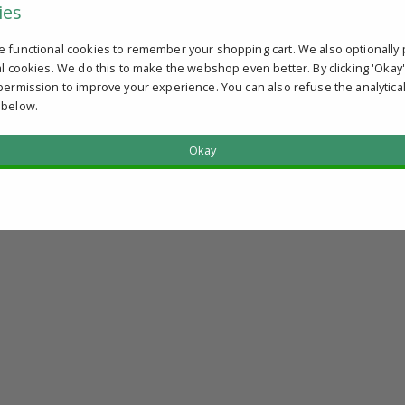
ies
e functional cookies to remember your shopping cart. We also optionally 
al cookies. We do this to make the webshop even better. By clicking 'Okay
permission to improve your experience. You can also refuse the analytica
 below.
Okay
?
u qualify.