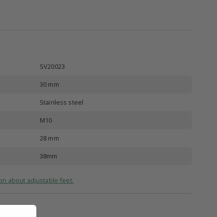
SV20023
30 mm
Stainless steel
M10
28 mm
38mm
on about adjustable feet.