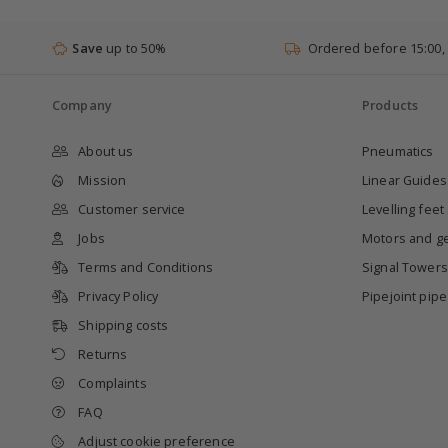
Save
up to 50%
Ordered before 15:00,
Company
Products
About us
Pneumatics
Mission
Linear Guides
Customer service
Levelling feet
Jobs
Motors and g
Terms and Conditions
Signal Towers
Privacy Policy
Pipejoint pip
Shipping costs
Returns
Complaints
FAQ
Adjust cookie preference