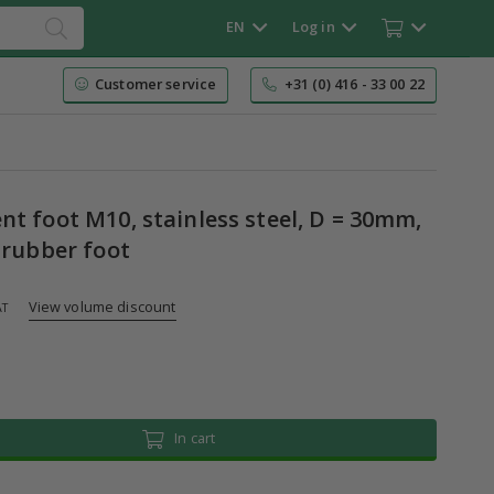
EN
Log in
Customer service
+31 (0) 416 - 33 00 22
t foot M10, stainless steel, D = 30mm,
 rubber foot
View volume discount
AT
In cart