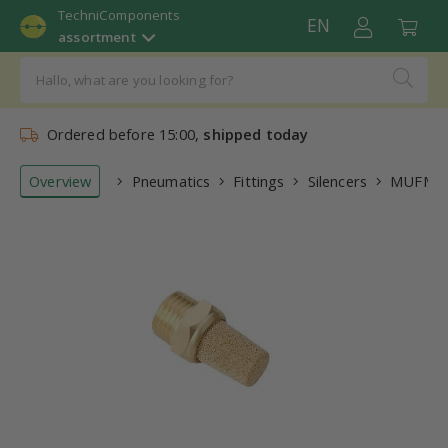
TechniComponents
EN
assortment
Ordered before 15:00,
shipped today
Overview
Pneumatics
Fittings
Silencers
MUFM