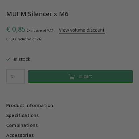
MUFM Silencer x M6
€ 0,85
View volume discount
Exclusive of VAT
€ 1,03 Inclusive of VAT
In stock
In cart
Product information
Specifications
Combinations
Accessories