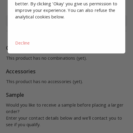
Working pressure
0-10
better. By clicking 'Okay' you give us permission to
(bar)
improve your experience. You can also refuse the
analytical cookies below.
Medium
Compressed air
Decline
Combinations
This product has no combinations (yet).
Accessories
This product has no accessories (yet).
Sample
Would you like to receive a sample before placing a larger
order?
Enter your contact details below and we'll contact you to
see if you qualify.