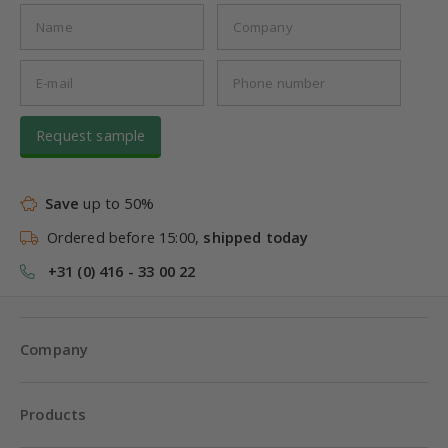
Request sample
Save
up to 50%
Ordered before 15:00,
shipped today
+31 (0) 416 - 33 00 22
Company
Products