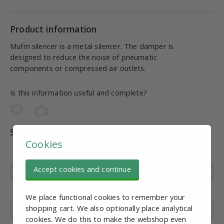
Product information
Mufm silencer is a metal silencer. The damper is
designed to reduce the noise of pneumatic
components or compressed air outlets.
Is this information useful and complete?
Specifications
Cookies
Article number
PN10255
Accept cookies and continue
Thread Type
External thread
Wire diameter
M6
We place functional cookies to remember your
shopping cart. We also optionally place analytical
Material
Brass
cookies. We do this to make the webshop even