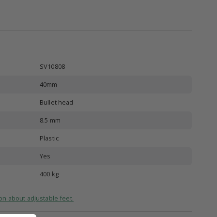
SV10808
40mm
Bullet head
8.5 mm
Plastic
Yes
d
400 kg
on about adjustable feet.