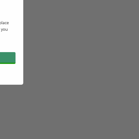
place
' you
l