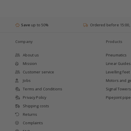
Save
up to 50%
Ordered before 15:00,
Company
Products
About us
Pneumatics
Mission
Linear Guides
Customer service
Levelling feet
Jobs
Motors and g
Terms and Conditions
Signal Towers
Privacy Policy
Pipejoint pip
Shipping costs
Returns
Complaints