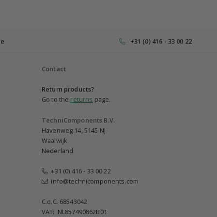
ce
+31 (0) 416 - 33 00 22
Contact
Return products?
Go to the
returns
page.
TechniComponents B.V.
Havenweg 14, 5145 NJ
Waalwijk
Nederland
+31 (0) 416 - 33 00 22
info@technicomponents.com
C.o.C. 68543042
VAT: NL857490862B01