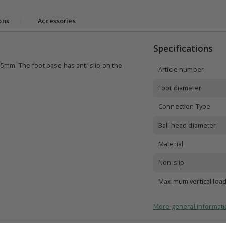
ons
|
Accessories
Specifications
3.5mm. The foot base has anti-slip on the
Article number
Foot diameter
Connection Type
Ball head diameter
Material
Non-slip
Maximum vertical loa
More general informati