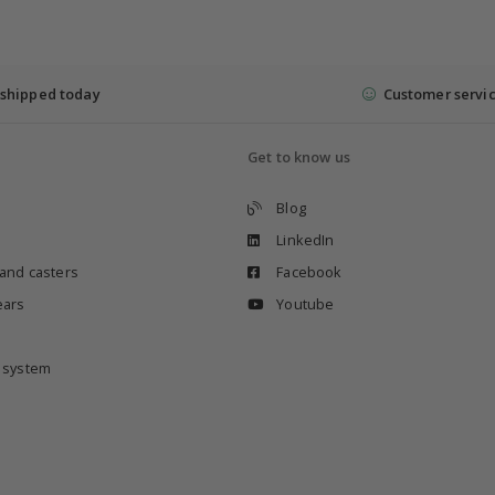
shipped today
Customer servi
Get to know us
Blog
LinkedIn
 and casters
Facebook
ears
Youtube
e system