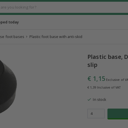
pped today
se foot bases
Plastic foot base with anti-skid
Plastic base,
slip
€ 1,15
Exclusive of V
€ 1,39 Inclusive of VAT
In stock