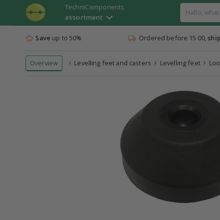
TechniComponents
assortment
Save
up to 50%
Ordered before 15:00,
shi
Overview
Levelling feet and casters
Levelling feet
Loo