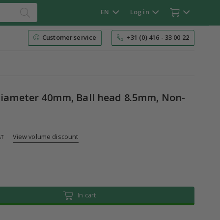
EN
Log in
Customer service
+31 (0) 416 - 33 00 22
 Diameter 40mm, Ball head 8.5mm, Non-
View volume discount
AT
In cart