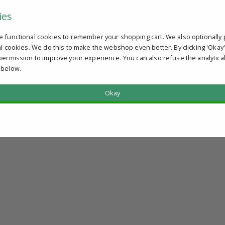
ies
e functional cookies to remember your shopping cart. We also optionally 
al cookies. We do this to make the webshop even better. By clicking 'Okay
permission to improve your experience. You can also refuse the analytica
 below.
Okay
?
u qualify.