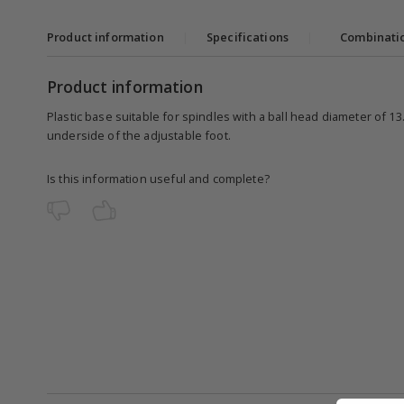
Product information
|
Specifications
|
Combinati
Product information
Plastic base suitable for spindles with a ball head diameter of 1
underside of the adjustable foot.
Is this information useful and complete?