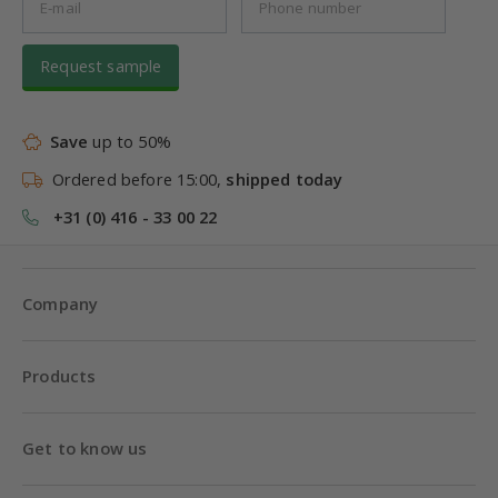
Request sample
Save
up to 50%
Ordered before 15:00,
shipped today
+31 (0) 416 - 33 00 22
Company
Products
Get to know us