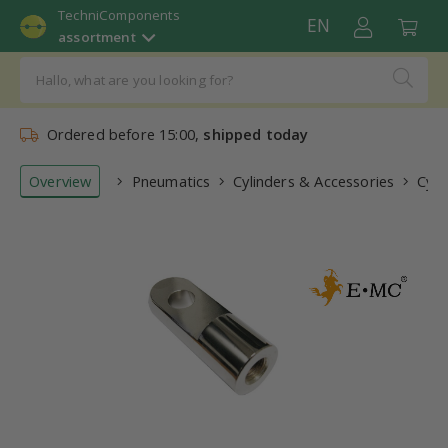
TechniComponents
EN
assortment
Ordered before 15:00,
shipped today
Overview
Pneumatics
Cylinders & Accessories
Cyli