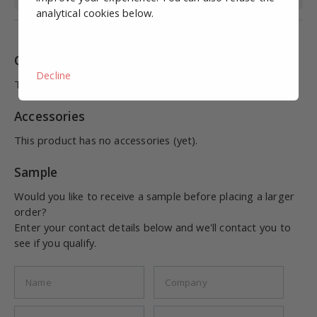
analytical cookies below.
Combinations
Decline
This product has no combinations (yet).
Accessories
This product has no accessories (yet).
Sample
Would you like to receive a sample before placing a larger
order?
Enter your contact details below and we'll contact you to
see if you qualify.