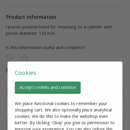
Product information
I piston position head for mounting on a cylinder with
piston diameter 125 mm.
Is this information useful and complete?
Specifications
Cookies
Article number
PN10242
Accept cookies and continue
Material
Nickel-plated steel
We place functional cookies to remember your
Suitable for piston
125
shopping cart. We also optionally place analytical
diameter cylinder
cookies. We do this to make the webshop even
Suitable for cylinder
All
better. By clicking 'Okay' you give us permission to
type
improve your experience. You can also refuse the