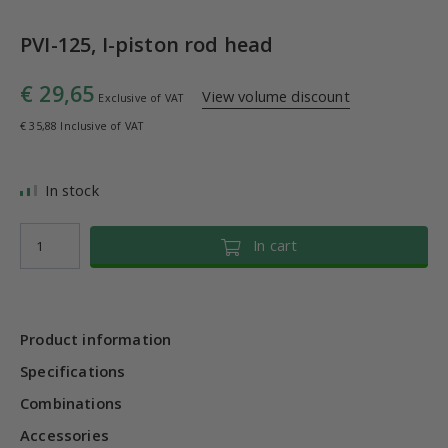
PVI-125, I-piston rod head
€ 29,65
View volume discount
Exclusive of VAT
€ 35,88 Inclusive of VAT
In stock
In cart
Product information
Specifications
Combinations
Accessories