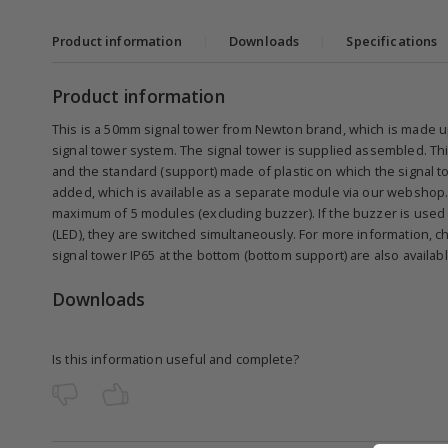
Product information
|
Downloads
|
Specifications
Product information
This is a 50mm signal tower from Newton brand, which is made u
signal tower system. The signal tower is supplied assembled. Thi
and the standard (support) made of plastic on which the signal to
added, which is available as a separate module via our webshop.
maximum of 5 modules (excluding buzzer). If the buzzer is used 
(LED), they are switched simultaneously. For more information, ch
signal tower IP65 at the bottom (bottom support) are also availa
Downloads
Is this information useful and complete?