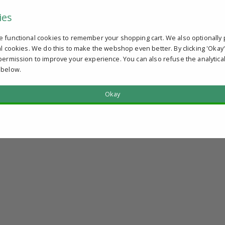
ies
e functional cookies to remember your shopping cart. We also optionally 
al cookies. We do this to make the webshop even better. By clicking 'Okay
permission to improve your experience. You can also refuse the analytica
 below.
Okay
?
u qualify.