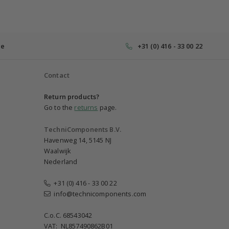
ce
+31 (0) 416 - 33 00 22
Contact
Return products?
Go to the
returns
page.
TechniComponents B.V.
Havenweg 14, 5145 NJ
Waalwijk
Nederland
+31 (0) 416 - 33 00 22
info@technicomponents.com
C.o.C. 68543042
VAT: NL857490862B01