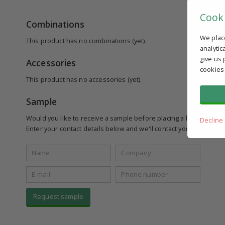
Cook
Combinations
We plac
This product has no combinations (yet).
analytic
give us 
Accessories
cookies
This product has no accessories (yet).
Sample
Would you like to receive a sample before placing a larger order
Decline
Enter your contact details below and we'll contact you to see if yo
Request sample