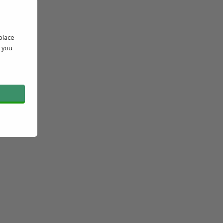
place
' you
l