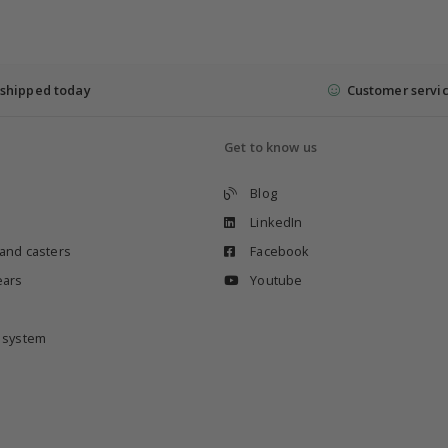
shipped today
Customer servi
Get to know us
Blog
LinkedIn
 and casters
Facebook
ears
Youtube
e system