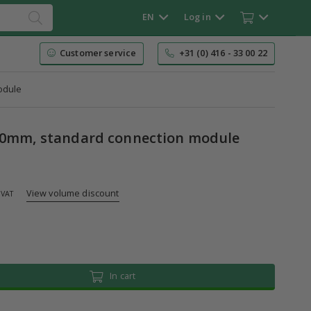
EN
Log in
Customer service
+31 (0) 416 - 33 00 22
odule
50mm, standard connection module
View volume discount
 VAT
In cart