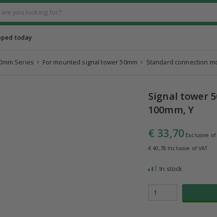
pped today
0mm Series
For mounted signal tower 50mm
Standard connection m
Signal tower 
100mm, Y
€ 33,70
Exclusive of
€ 40,78 Inclusive of VAT
In stock