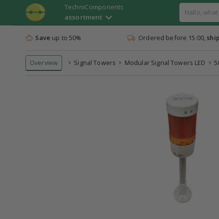
TechniComponents
assortment
Save
up to 50%
Ordered before 15:00,
shi
Overview
Signal Towers
Modular Signal Towers LED
5