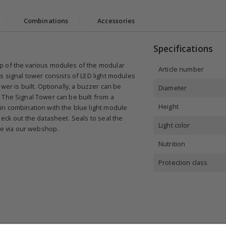
|
Combinations
|
Accessories
Specifications
p of the various modules of the modular
Article number
s signal tower consists of LED light modules
wer is built. Optionally, a buzzer can be
Diameter
 The Signal Tower can be built from a
Height
in combination with the blue light module
eck out the datasheet. Seals to seal the
Light color
ble via our webshop.
Nutrition
Protection class