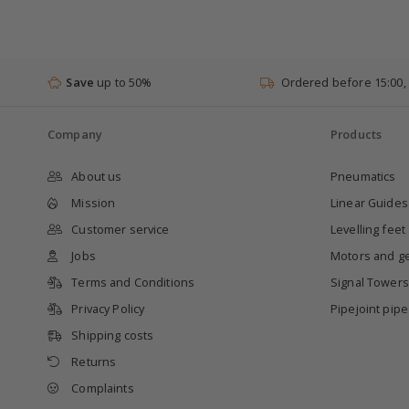
Save
up to 50%
Ordered before 15:00,
Company
Products
About us
Pneumatics
Mission
Linear Guides
Customer service
Levelling feet
Jobs
Motors and g
Terms and Conditions
Signal Towers
Privacy Policy
Pipejoint pip
Shipping costs
Returns
Complaints