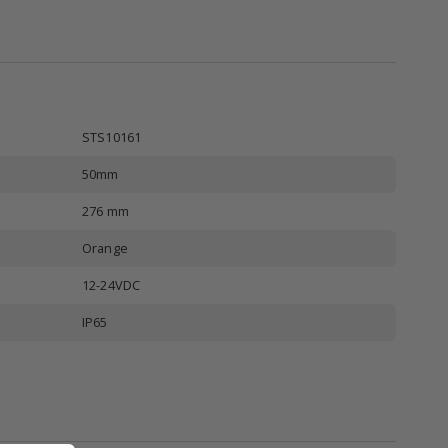
STS10161
50mm
276 mm
Orange
12-24VDC
IP65