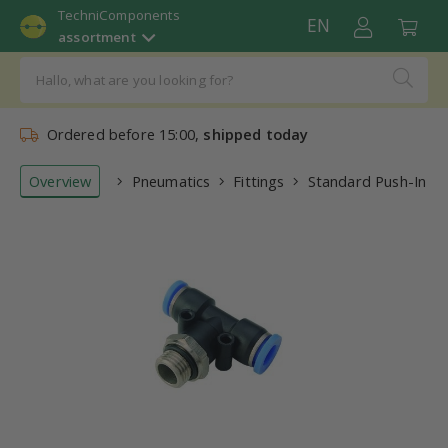
TechniComponents
EN
assortment
Ordered before 15:00,
shipped today
Overview
Pneumatics
Fittings
Standard Push-In Fit