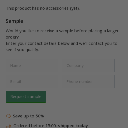
This product has no accessories (yet).
Sample
Would you like to receive a sample before placing a larger
order?
Enter your contact details below and we'll contact you to
see if you qualify.
Request sample
Save
up to 50%
Ordered before 15:00,
shipped today