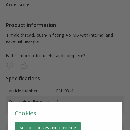
Accessories
Product information
T male thread, push-in fitting 4 x M6 with internal and
external hexagon.
Is this information useful and complete?
Specifications
Article number
PN10341
Outer pipe diameter
4
(mm)
Cookies
Thread Type
Outside thread
Accept cookies and continue