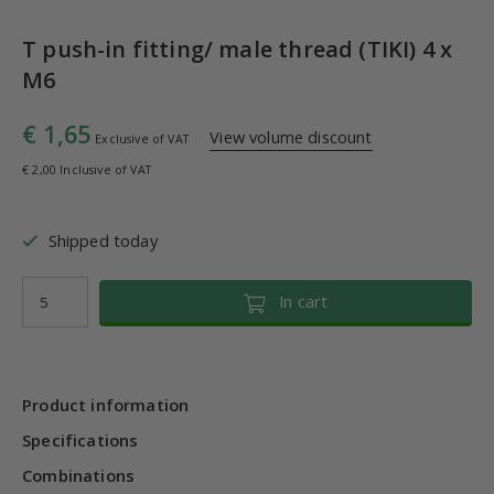
T push-in fitting/ male thread (TIKI) 4 x
M6
€ 1,65
View volume discount
Exclusive of VAT
€ 2,00 Inclusive of VAT
Shipped today
In cart
Product information
Specifications
Combinations