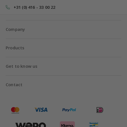
+31 (0) 416 - 33 00 22
Company
Products
Get to know us
Contact