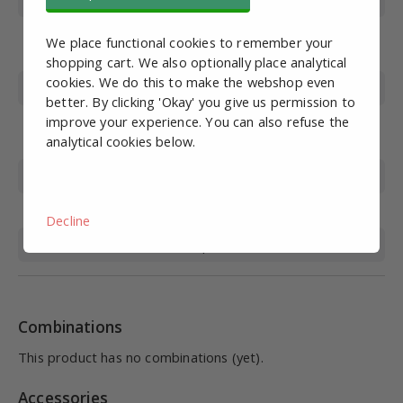
Wire Gauge
M6
Working pressure
0-10
We place functional cookies to remember your
(bar)
shopping cart. We also optionally place analytical
cookies. We do this to make the webshop even
Max. pressure (bar)
15
better. By clicking 'Okay' you give us permission to
improve your experience. You can also refuse the
Operating
0-60
analytical cookies below.
temperature (°C)
Material
Nickel-plated brass, plastic
Sealing material
NBR
Decline
Medium
Compressed air
Combinations
This product has no combinations (yet).
Accessories