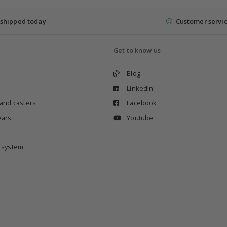
shipped today
Customer servi
Get to know us
Blog
LinkedIn
 and casters
Facebook
ears
Youtube
e system