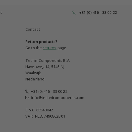
ce
+31 (0) 416 - 33 00 22
Contact
Return products?
Go to the
returns
page.
TechniComponents B.V.
Havenweg 14, 5145 NJ
Waalwijk
Nederland
+31 (0) 416 - 33 00 22
info@technicomponents.com
C.o.C. 68543042
VAT: NL857490862B01