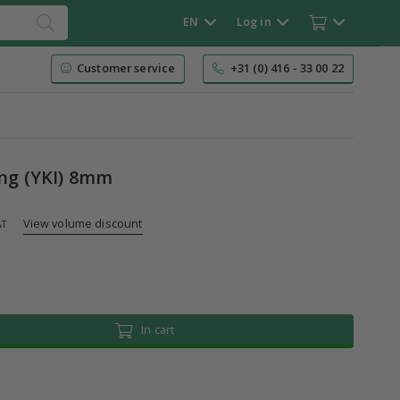
EN
Log in
Customer service
+31 (0) 416 - 33 00 22
ing (YKI) 8mm
View volume discount
AT
In cart