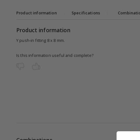
Product information
|
Specifications
|
Combinati
Product information
Y push-in fitting 8 x 8 mm.
Is this information useful and complete?