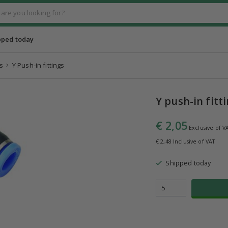
pped today
s
Y Push-in fittings
Y push-in fitt
€ 2,05
Exclusive of V
€ 2,48 Inclusive of VAT
Shipped today