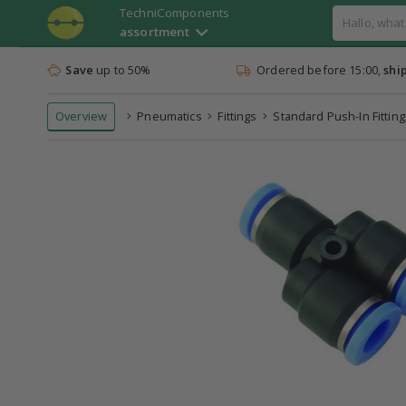
TechniComponents
assortment
Save
up to 50%
Ordered before 15:00,
shi
Overview
Pneumatics
Fittings
Standard Push-In Fitting