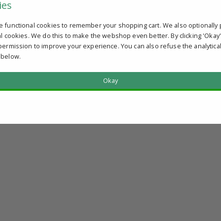
ies
e functional cookies to remember your shopping cart. We also optionally 
al cookies. We do this to make the webshop even better. By clicking 'Okay
permission to improve your experience. You can also refuse the analytica
 below.
Okay
?
u qualify.