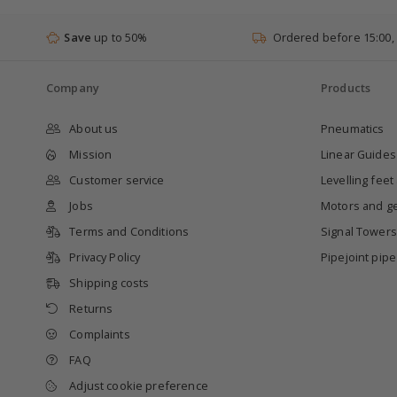
Save
up to 50%
Ordered before 15:00,
Company
Products
About us
Pneumatics
Mission
Linear Guides
Customer service
Levelling feet
Jobs
Motors and g
Terms and Conditions
Signal Towers
Privacy Policy
Pipejoint pip
Shipping costs
Returns
Complaints
FAQ
Adjust cookie preference