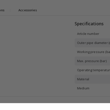
ons
|
Accessories
Specifications
Article number
Outer pipe diameter 
Working pressure (ba
Max. pressure (bar)
Operating temperatur
Material
Medium