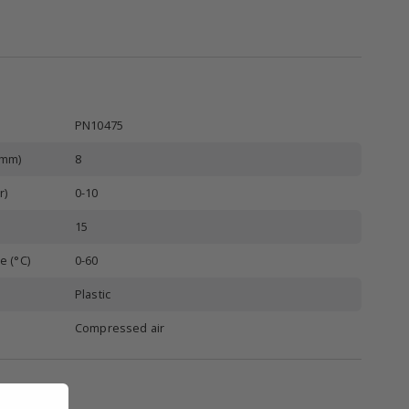
PN10475
(mm)
8
r)
0-10
15
e (°C)
0-60
Plastic
Compressed air