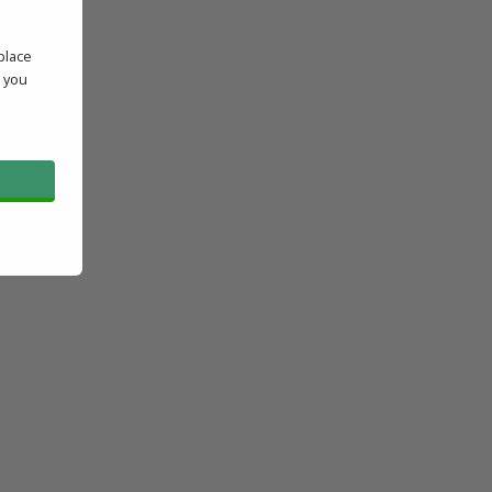
place
' you
l