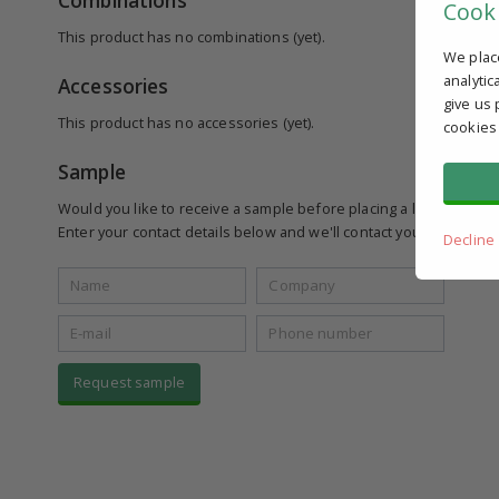
Combinations
Cook
This product has no combinations (yet).
We plac
analytic
Accessories
give us 
This product has no accessories (yet).
cookies
Sample
Would you like to receive a sample before placing a larger order
Enter your contact details below and we'll contact you to see if yo
Decline
Request sample