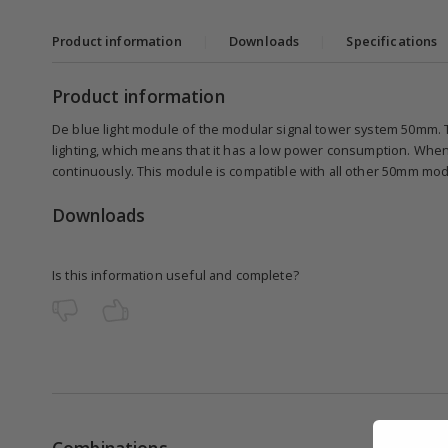
Product information
|
Downloads
|
Specifications
Product information
De blue light module of the modular signal tower system 50mm. 
lighting, which means that it has a low power consumption. When
continuously. This module is compatible with all other 50mm mo
Downloads
Is this information useful and complete?