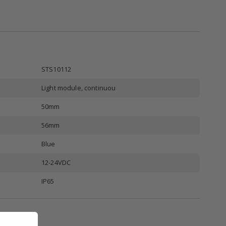
STS10112
Light module, continuou
50mm
56mm
Blue
12-24VDC
IP65