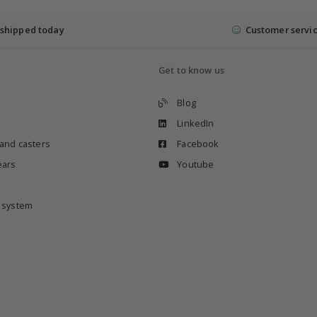
shipped today
Customer servi
Get to know us
Blog
LinkedIn
 and casters
Facebook
ears
Youtube
e system