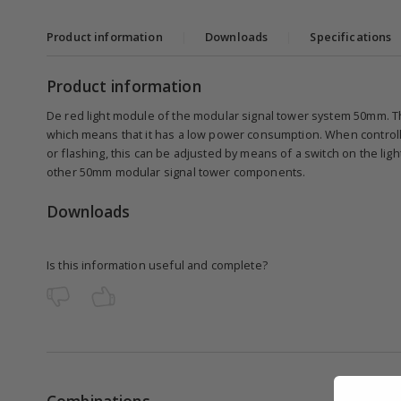
Product information
|
Downloads
|
Specifications
Product information
De red light module of the modular signal tower system 50mm. Th
which means that it has a low power consumption. When controll
or flashing, this can be adjusted by means of a switch on the lig
other 50mm modular signal tower components.
Downloads
Is this information useful and complete?