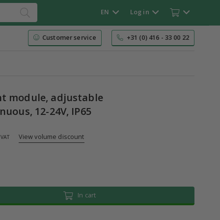
EN
Log in
Customer service
+31 (0) 416 - 33 00 22
t module, adjustable
nuous, 12-24V, IP65
View volume discount
 VAT
In cart