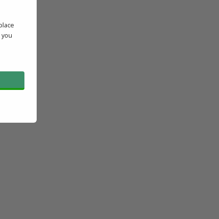
place
' you
l