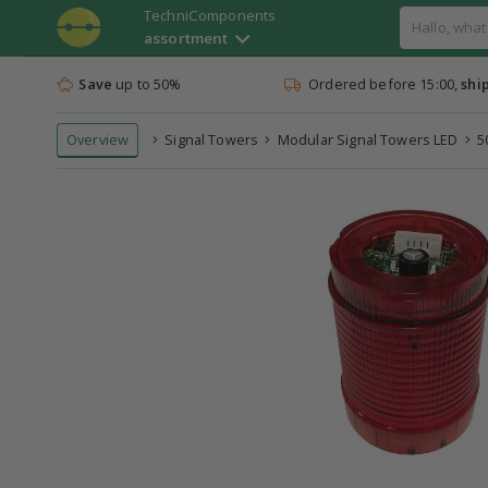
TechniComponents
assortment
Save
up to 50%
Ordered before 15:00,
shi
Overview
Signal Towers
Modular Signal Towers LED
5