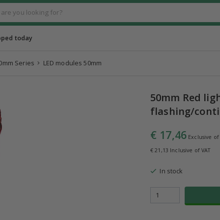
pped today
0mm Series
LED modules 50mm
50mm Red ligh
flashing/conti
€ 17,46
Exclusive of
€ 21,13 Inclusive of VAT
In stock