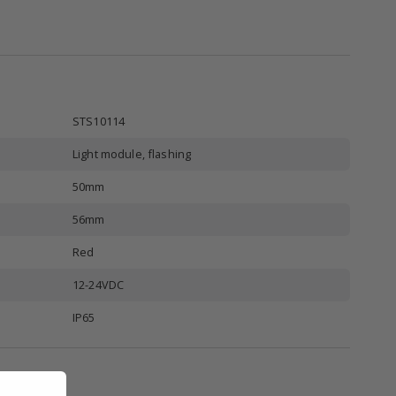
STS10114
Light module, flashing
50mm
56mm
Red
12-24VDC
IP65