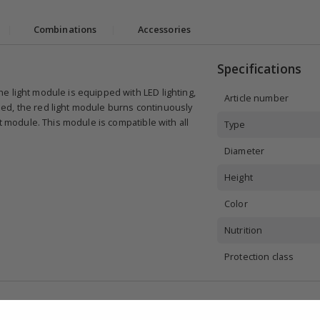
|
Combinations
|
Accessories
Specifications
e light module is equipped with LED lighting,
Article number
ed, the red light module burns continuously
ht module. This module is compatible with all
Type
Diameter
Height
Color
Nutrition
Protection class