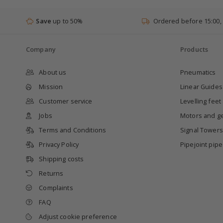
Save
up to 50%
Ordered before 15:00,
Company
Products
About us
Pneumatics
Mission
Linear Guides
Customer service
Levelling feet
Jobs
Motors and g
Terms and Conditions
Signal Towers
Privacy Policy
Pipejoint pip
Shipping costs
Returns
Complaints
FAQ
Adjust cookie preference