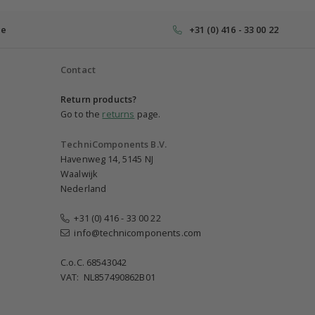
ce
+31 (0) 416 - 33 00 22
Contact
Return products?
Go to the
returns
page.
TechniComponents B.V.
Havenweg 14, 5145 NJ
Waalwijk
Nederland
+31 (0) 416 - 33 00 22
info@technicomponents.com
C.o.C. 68543042
VAT: NL857490862B01