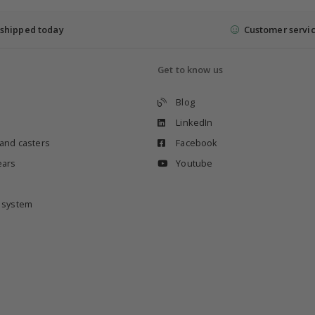
shipped today
Customer servi
Get to know us
Blog
LinkedIn
 and casters
Facebook
ears
Youtube
e system