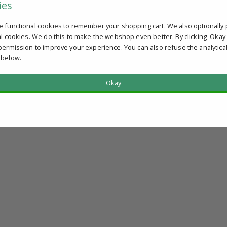
ies
e functional cookies to remember your shopping cart. We also optionally 
al cookies. We do this to make the webshop even better. By clicking 'Okay
permission to improve your experience. You can also refuse the analytica
 below.
Okay
?
u qualify.