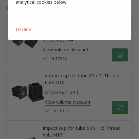
analytical cookies below.
Combinations
Impact cap for tube 30 x 1.5; Thread
Decline
hole M16
€ 3,87
excl. VAT
View volume discount
In stock
Impact cap for tube 40 x 2; Thread
hole M16
€ 4,35
excl. VAT
View volume discount
In stock
Impact cap for tube 50 x 1.5; Thread
hole M16