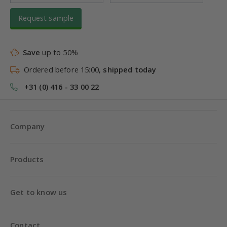
Request sample
Save
up to 50%
Ordered before 15:00,
shipped today
+31 (0) 416 - 33 00 22
Company
Products
Get to know us
Contact