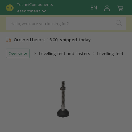
TechniComponents
EN
assortment
Ordered before 15:00,
shipped today
Overview
Levelling feet and casters
Levelling feet