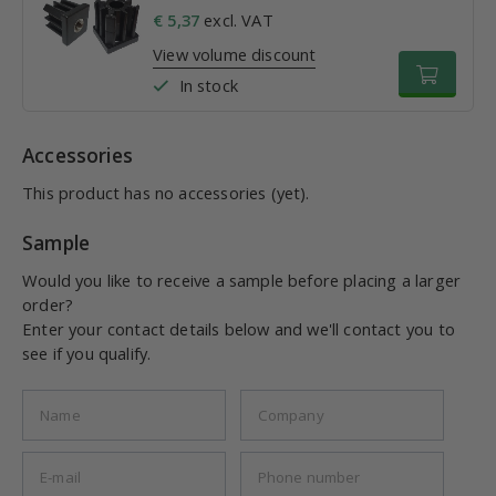
€ 5,37
excl. VAT
View volume discount
In stock
Accessories
This product has no accessories (yet).
Sample
Would you like to receive a sample before placing a larger
order?
Enter your contact details below and we'll contact you to
see if you qualify.