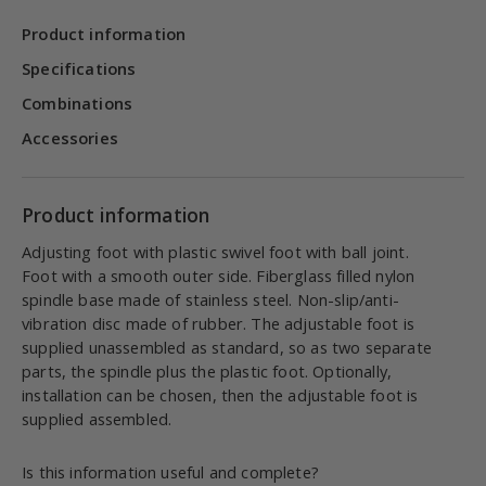
Product information
Specifications
Combinations
Accessories
Product information
Adjusting foot with plastic swivel foot with ball joint.
Foot with a smooth outer side. Fiberglass filled nylon
spindle base made of stainless steel. Non-slip/anti-
vibration disc made of rubber. The adjustable foot is
supplied unassembled as standard, so as two separate
parts, the spindle plus the plastic foot. Optionally,
installation can be chosen, then the adjustable foot is
supplied assembled.
Is this information useful and complete?