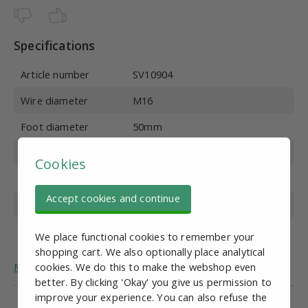
Specifications
Article number
SV10904
Wire diameter
M16
Foot diameter
50mm
Wire length
150 mm
Cookies
Material
Stainless steel
Accept cookies and continue
Overall height
184mm
Max. vertical load
500 kg
We place functional cookies to remember your
shopping cart. We also optionally place analytical
More general information about adjustable feet.
cookies. We do this to make the webshop even
better. By clicking 'Okay' you give us permission to
improve your experience. You can also refuse the