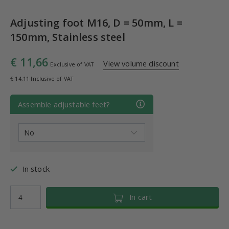
Adjusting foot M16, D = 50mm, L =
150mm, Stainless steel
€ 11,66
View volume discount
Exclusive of VAT
€ 14,11 Inclusive of VAT
Assemble adjustable feet?
In stock
In cart