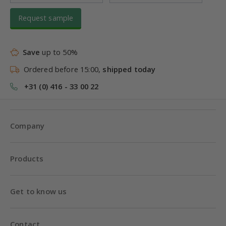
Request sample
Save
up to 50%
Ordered before 15:00,
shipped today
+31 (0) 416 - 33 00 22
Company
Products
Get to know us
Contact