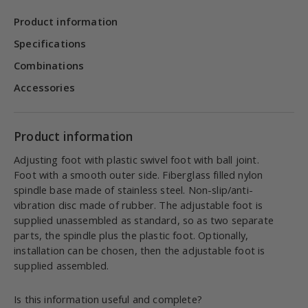
Product information
Specifications
Combinations
Accessories
Product information
Adjusting foot with plastic swivel foot with ball joint.
Foot with a smooth outer side. Fiberglass filled nylon
spindle base made of stainless steel. Non-slip/anti-
vibration disc made of rubber. The adjustable foot is
supplied unassembled as standard, so as two separate
parts, the spindle plus the plastic foot. Optionally,
installation can be chosen, then the adjustable foot is
supplied assembled.
Is this information useful and complete?