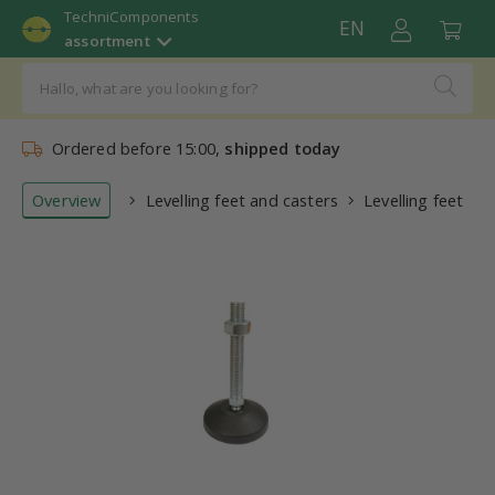
TechniComponents
EN
assortment
Ordered before 15:00,
shipped today
Overview
Levelling feet and casters
Levelling feet