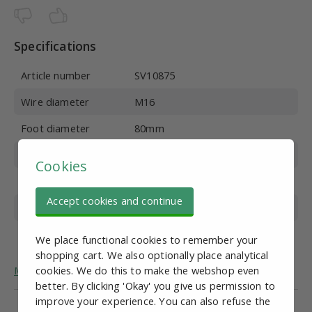
Specifications
Article number
SV10875
Wire diameter
M16
Foot diameter
80mm
Wire length
100 mm
Cookies
Material
Stainless steel
Accept cookies and continue
Overall height
142 mm
Max. vertical load
700 kg
We place functional cookies to remember your
shopping cart. We also optionally place analytical
More general information about adjustable feet.
cookies. We do this to make the webshop even
better. By clicking 'Okay' you give us permission to
improve your experience. You can also refuse the