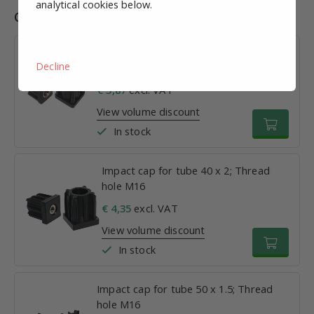
analytical cookies below.
Combinations
Impact cap for tube 30 x 1.5; Thread
Decline
hole M16
€ 3,87
excl. VAT
View volume discount
In stock
Impact cap for tube 40 x 2; Thread
hole M16
€ 4,35
excl. VAT
View volume discount
In stock
Impact cap for tube 50 x 1.5; Thread
hole M16