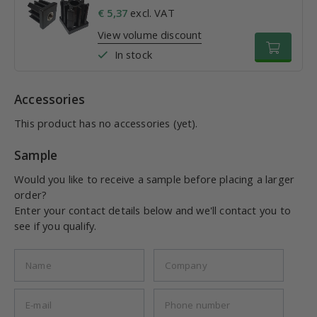
€ 5,37
excl. VAT
View volume discount
In stock
Accessories
This product has no accessories (yet).
Sample
Would you like to receive a sample before placing a larger
order?
Enter your contact details below and we'll contact you to
see if you qualify.