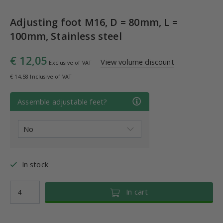
Adjusting foot M16, D = 80mm, L =
100mm, Stainless steel
€ 12,05
View volume discount
Exclusive of VAT
€ 14,58 Inclusive of VAT
Assemble adjustable feet?
In stock
In cart