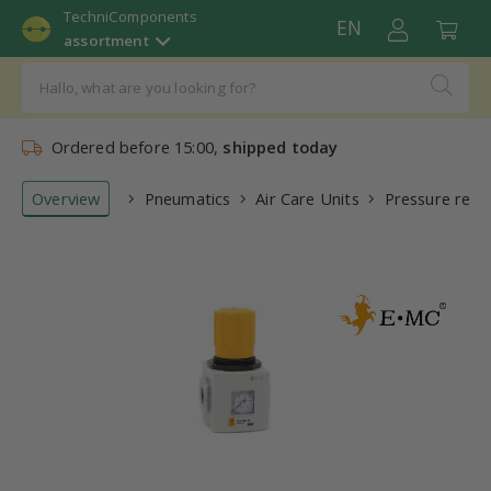
TechniComponents
EN
assortment
Ordered before 15:00,
shipped today
Overview
Pneumatics
Air Care Units
Pressure regu