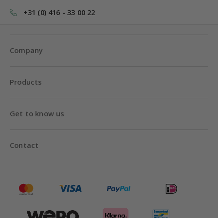
+31 (0) 416 - 33 00 22
Company
Products
Get to know us
Contact