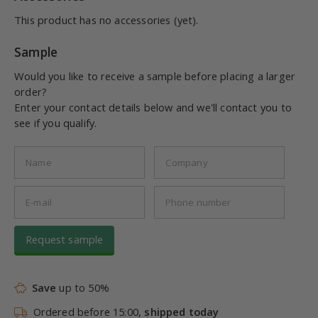
This product has no accessories (yet).
Sample
Would you like to receive a sample before placing a larger
order?
Enter your contact details below and we'll contact you to
see if you qualify.
Request sample
Save
up to 50%
Ordered before 15:00,
shipped today