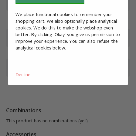
Flow (L/min)
5300*
We place functional cookies to remember your
Adjustment range
0.5-9
shopping cart. We also optionally place analytical
(bar)
cookies. We do this to make the webshop even
better. By clicking 'Okay' you give us permission to
Max. Working
10
improve your experience. You can also refuse the
pressure (bar)
analytical cookies below.
Max. pressure (bar)
15
Operating
-5 to 60
temperature (°C)
Decline
Brand
EMC
Combinations
This product has no combinations (yet).
Accessories