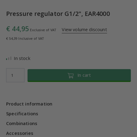
Pressure regulator G1/2", EAR4000
€ 44,95
View volume discount
Exclusive of VAT
€ 54,39 Inclusive of VAT
In stock
In cart
Product information
Specifications
Combinations
Accessories