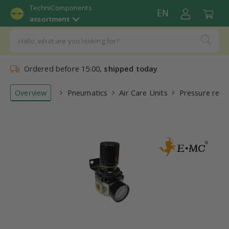
TechniComponents
EN
assortment
Ordered before 15:00,
shipped today
Overview
Pneumatics
Air Care Units
Pressure regu