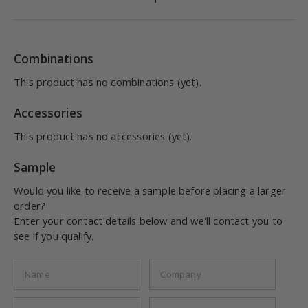
Combinations
This product has no combinations (yet).
Accessories
This product has no accessories (yet).
Sample
Would you like to receive a sample before placing a larger
order?
Enter your contact details below and we'll contact you to
see if you qualify.