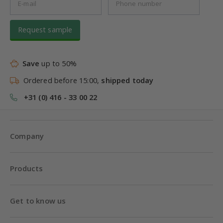
Request sample
Save
up to 50%
Ordered before 15:00,
shipped today
+31 (0) 416 - 33 00 22
Company
Products
Get to know us