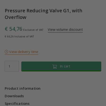
Pressure Reducing Valve G1, with
Overflow
€ 54,76
View volume discount
Exclusive of VAT
€ 66,26 Inclusive of VAT
View delivery time
In cart
Product information
Downloads
Specifications