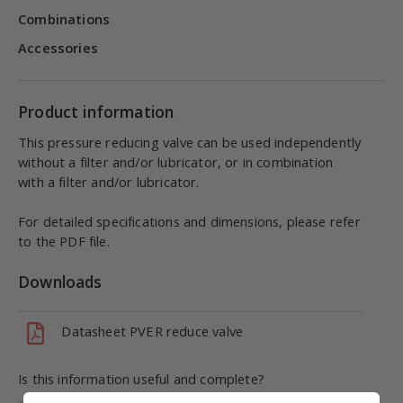
Combinations
Accessories
Product information
This pressure reducing valve can be used independently
without a filter and/or lubricator, or in combination
with a filter and/or lubricator.
For detailed specifications and dimensions, please refer
to the PDF file.
Downloads
Datasheet PVER reduce valve
Is this information useful and complete?