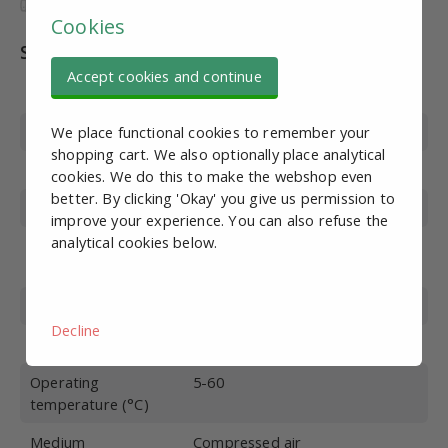
Cookies
Specifications
Accept cookies and continue
Article number
PN10599
Thread Type
Internal thread
We place functional cookies to remember your
shopping cart. We also optionally place analytical
Port connection
G1
cookies. We do this to make the webshop even
better. By clicking 'Okay' you give us permission to
Flow (L/min)
6600*
improve your experience. You can also refuse the
analytical cookies below.
Adjustment range
1.5-8
(bar)
Max. pressure (bar)
10
Decline
Function
Overflow with manometer
Operating
5-60
temperature (°C)
Medium
Compressed air