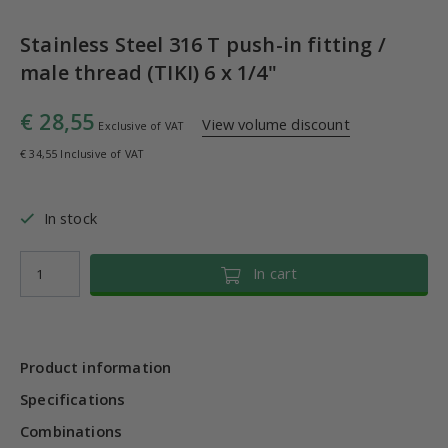
Stainless Steel 316 T push-in fitting /
male thread (TIKI) 6 x 1/4"
€ 28,55
View volume discount
Exclusive of VAT
€ 34,55 Inclusive of VAT
In stock
In cart
Product information
Specifications
Combinations