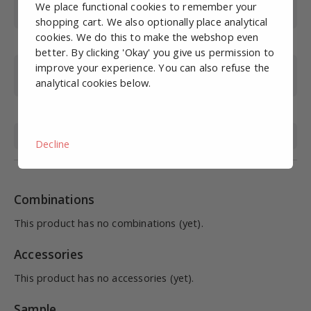
Working pressure
0-10
We place functional cookies to remember your
(bar)
shopping cart. We also optionally place analytical
cookies. We do this to make the webshop even
Max. pressure (bar)
15
better. By clicking 'Okay' you give us permission to
improve your experience. You can also refuse the
Operating
0-60
analytical cookies below.
temperature (°C)
Material
STAINLESS STEEL 316
Medium
Compressed air, liquid
Decline
Combinations
This product has no combinations (yet).
Accessories
This product has no accessories (yet).
Sample