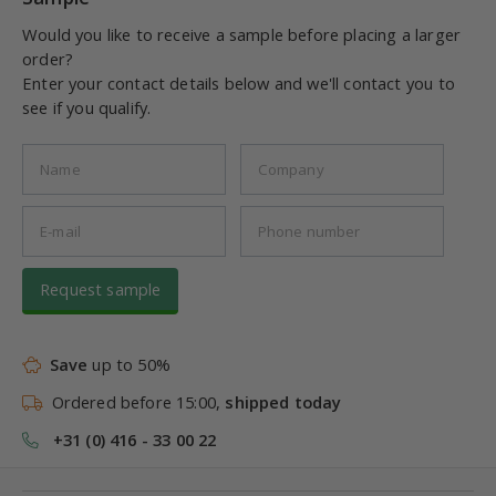
Would you like to receive a sample before placing a larger
order?
Enter your contact details below and we'll contact you to
see if you qualify.
Request sample
Save
up to 50%
Ordered before 15:00,
shipped today
+31 (0) 416 - 33 00 22