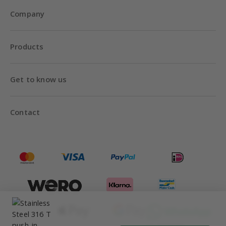
Company
Products
Get to know us
Contact