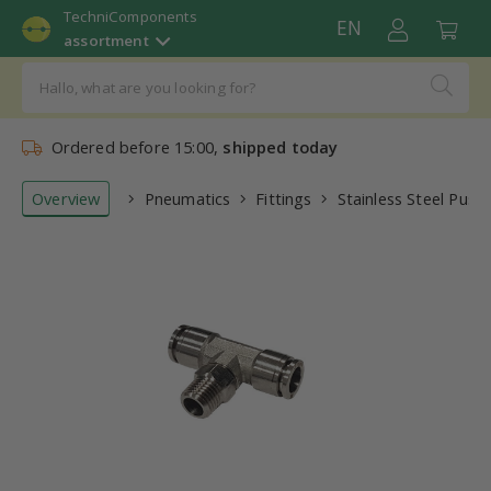
TechniComponents
EN
assortment
Ordered before 15:00,
shipped today
Overview
Pneumatics
Fittings
Stainless Steel Push-