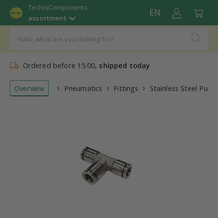
TechniComponents
EN
assortment
Ordered before 15:00,
shipped today
Overview
Pneumatics
Fittings
Stainless Steel Push-