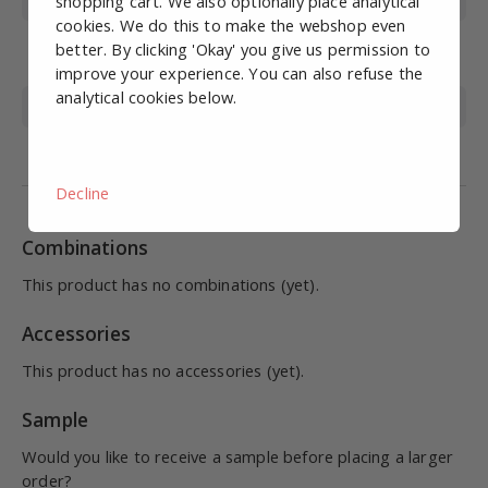
Max. pressure (bar)
15
shopping cart. We also optionally place analytical
cookies. We do this to make the webshop even
Operating
0-60
better. By clicking 'Okay' you give us permission to
temperature (°C)
improve your experience. You can also refuse the
analytical cookies below.
Material
STAINLESS STEEL 316
Medium
Compressed air, liquid
Decline
Combinations
This product has no combinations (yet).
Accessories
This product has no accessories (yet).
Sample
Would you like to receive a sample before placing a larger
order?