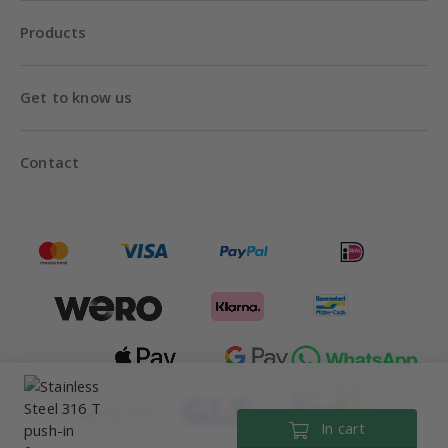
Products
Get to know us
Contact
Until 18:00
Shipping with
In cart