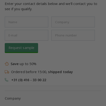
Enter your contact details below and we'll contact you to
see if you qualify.
Request sample
Save
up to 50%
Ordered before 15:00,
shipped today
+31 (0) 416 - 33 00 22
Company