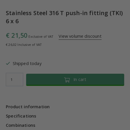
Stainless Steel 316 T push-in fitting (TKI)
6 x 6
€ 21,50
View volume discount
Exclusive of VAT
€ 26,02 Inclusive of VAT
Shipped today
In cart
Product information
Specifications
Combinations