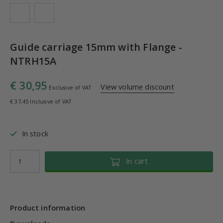
Guide carriage 15mm with Flange -
NTRH15A
€ 30,95
View volume discount
Exclusive of VAT
€ 37,45 Inclusive of VAT
In stock
In cart
Product information