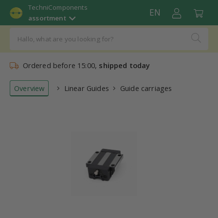
TechniComponents
EN
assortment
Ordered before 15:00,
shipped today
Overview
Linear Guides
Guide carriages