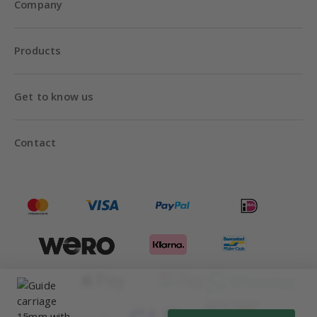
Company
Products
Get to know us
Contact
Until 18:00