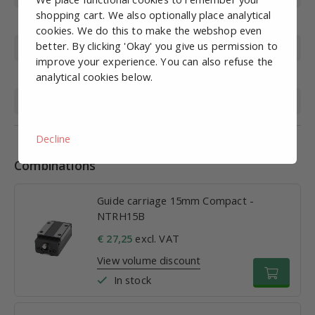
shopping cart. We also optionally place analytical
Basic load (kN)
13.5
cookies. We do this to make the webshop even
better. By clicking 'Okay' you give us permission to
Size M
24 mm
improve your experience. You can also refuse the
Size W
47mm
analytical cookies below.
Size L
61.8 mm
Decline
Combinations
Guide carriage 15mm Compact -
NTRH15B
€ 27,25
excl. VAT
View volume discount
In stock