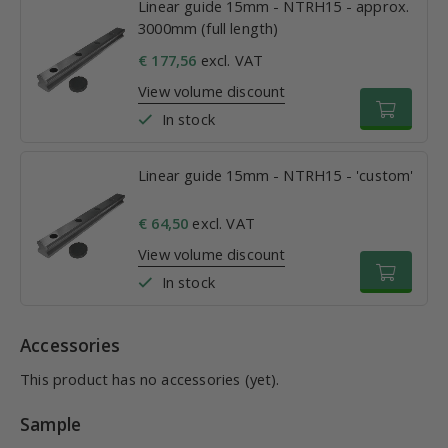
Linear guide 15mm - NTRH15 - approx.
3000mm (full length)
€ 177,56
excl. VAT
View volume discount
In stock
Linear guide 15mm - NTRH15 - 'custom'
€ 64,50
excl. VAT
View volume discount
In stock
Accessories
This product has no accessories (yet).
Sample