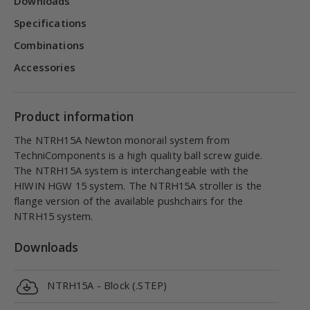
Downloads
Specifications
Combinations
Accessories
Product information
The NTRH15A Newton monorail system from
TechniComponents is a high quality ball screw guide.
The NTRH15A system is interchangeable with the
HIWIN HGW 15 system. The NTRH15A stroller is the
flange version of the available pushchairs for the
NTRH15 system.
Downloads
NTRH15A - Block (.STEP)