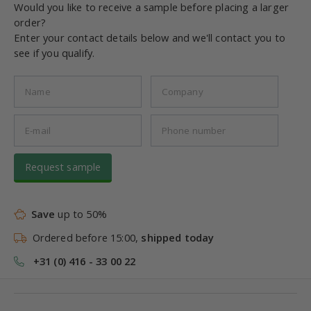
Would you like to receive a sample before placing a larger
order?
Enter your contact details below and we'll contact you to
see if you qualify.
Request sample
Save
up to 50%
Ordered before 15:00,
shipped today
+31 (0) 416 - 33 00 22