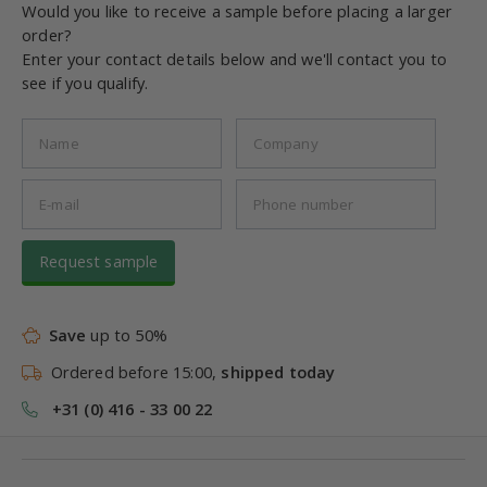
Would you like to receive a sample before placing a larger
order?
Enter your contact details below and we'll contact you to
see if you qualify.
Request sample
Save
up to 50%
Ordered before 15:00,
shipped today
+31 (0) 416 - 33 00 22