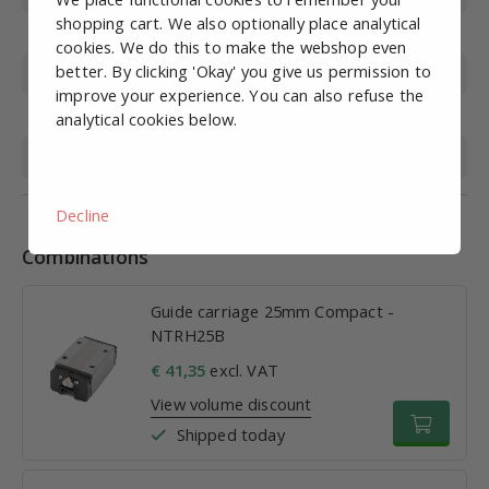
shopping cart. We also optionally place analytical
Basic load (kN)
34.4
cookies. We do this to make the webshop even
better. By clicking 'Okay' you give us permission to
Size M
36mm
improve your experience. You can also refuse the
Size W
70mm
analytical cookies below.
Size L
83.5 mm
Decline
Combinations
Guide carriage 25mm Compact -
NTRH25B
€ 41,35
excl. VAT
View volume discount
Shipped today