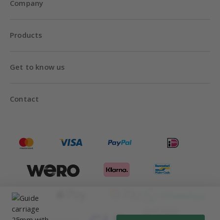
Company
Products
Get to know us
Contact
Until 18:00