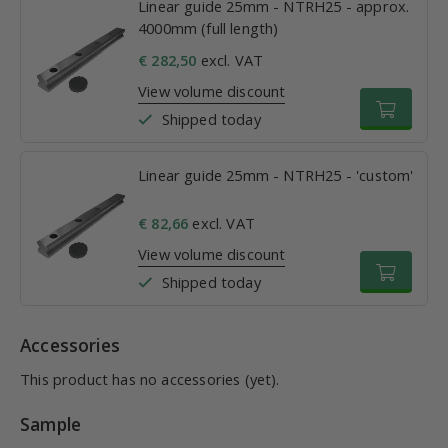
Linear guide 25mm - NTRH25 - approx.
4000mm (full length)
€ 282,50
excl. VAT
View volume discount
Shipped today
Linear guide 25mm - NTRH25 - 'custom'
€ 82,66
excl. VAT
View volume discount
Shipped today
Accessories
This product has no accessories (yet).
Sample