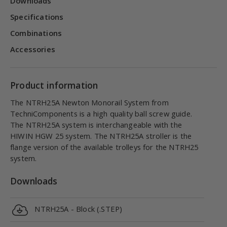
Downloads
Specifications
Combinations
Accessories
Product information
The NTRH25A Newton Monorail System from
TechniComponents is a high quality ball screw guide.
The NTRH25A system is interchangeable with the
HIWIN HGW 25 system. The NTRH25A stroller is the
flange version of the available trolleys for the NTRH25
system.
Downloads
NTRH25A - Block (.STEP)