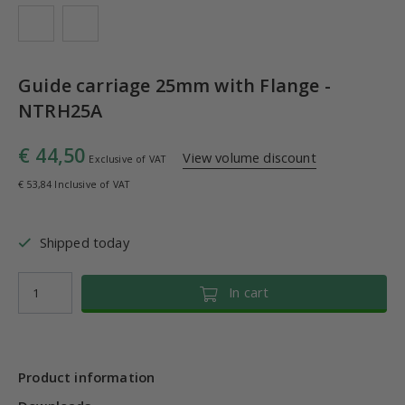
Guide carriage 25mm with Flange -
NTRH25A
€ 44,50
View volume discount
Exclusive of VAT
€ 53,84 Inclusive of VAT
Shipped today
In cart
Product information