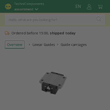
TechniComponents
EN
assortment
Ordered before 15:00,
shipped today
Overview
Linear Guides
Guide carriages