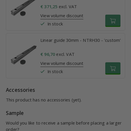
€ 371,25
excl. VAT
View volume discount
In stock
Linear guide 30mm - NTRH30 - 'custom'
€ 96,70
excl. VAT
View volume discount
In stock
Accessories
This product has no accessories (yet).
Sample
Would you like to receive a sample before placing a larger
order?