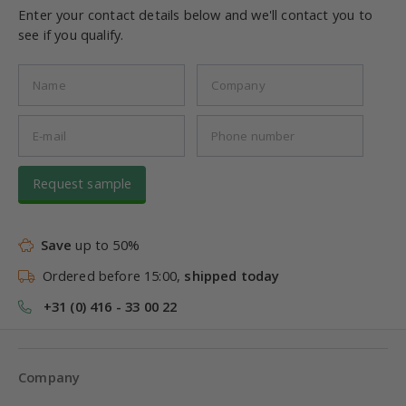
Enter your contact details below and we'll contact you to
see if you qualify.
Request sample
Save
up to 50%
Ordered before 15:00,
shipped today
+31 (0) 416 - 33 00 22
Company