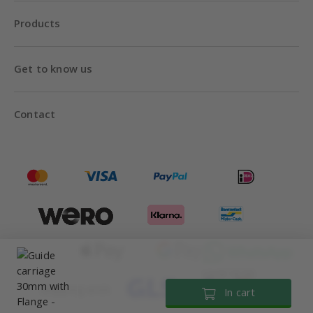
Products
Get to know us
Contact
Until 18:00
Shipping with
In cart