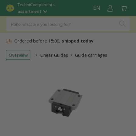
TechniComponents
EN
assortment
Ordered before 15:00,
shipped today
Overview
Linear Guides
Guide carriages