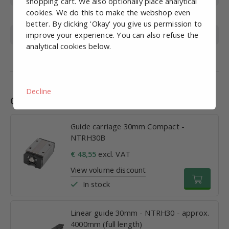
shopping cart. We also optionally place analytical
cookies. We do this to make the webshop even
Size M
42mm
better. By clicking 'Okay' you give us permission to
improve your experience. You can also refuse the
Size W
90mm
analytical cookies below.
Size L
100.5mm
Decline
Combinations
Guide carriage 30mm Compact -
NTRH30B
€ 48,55
excl. VAT
View volume discount
In stock
Linear guide 30mm - NTRH30 - approx.
4000mm (full length)