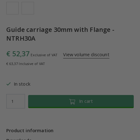
Guide carriage 30mm with Flange -
NTRH30A
€ 52,37
View volume discount
Exclusive of VAT
€ 63,37 Inclusive of VAT
In stock
In cart
Product information