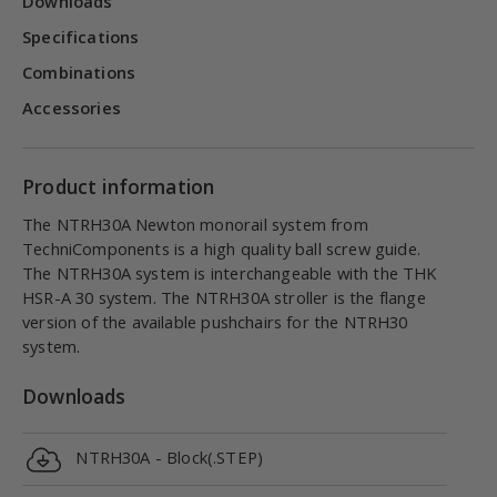
Downloads
Specifications
Combinations
Accessories
Product information
The NTRH30A Newton monorail system from
TechniComponents is a high quality ball screw guide.
The NTRH30A system is interchangeable with the THK
HSR-A 30 system. The NTRH30A stroller is the flange
version of the available pushchairs for the NTRH30
system.
Downloads
NTRH30A - Block(.STEP)