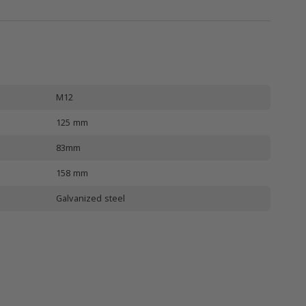
M12
125 mm
83mm
158 mm
Galvanized steel