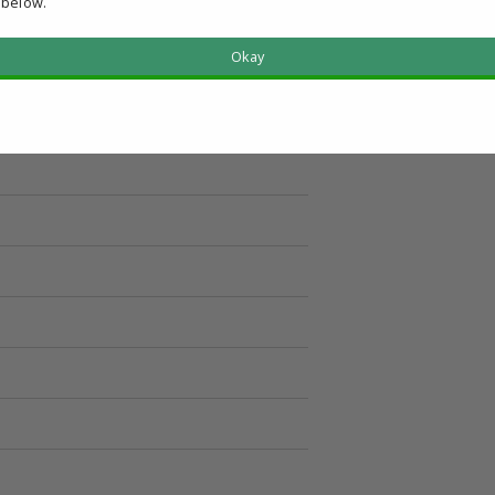
 below.
Okay