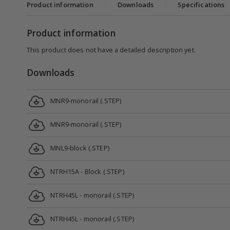
Product information
|
Downloads
|
Specifications
Product information
This product does not have a detailed description yet.
Downloads
MNR9-monorail (.STEP)
MNR9-monorail (.STEP)
MNL9-block (.STEP)
NTRH15A - Block (.STEP)
NTRH45L - monorail (.STEP)
NTRH45L - monorail (.STEP)