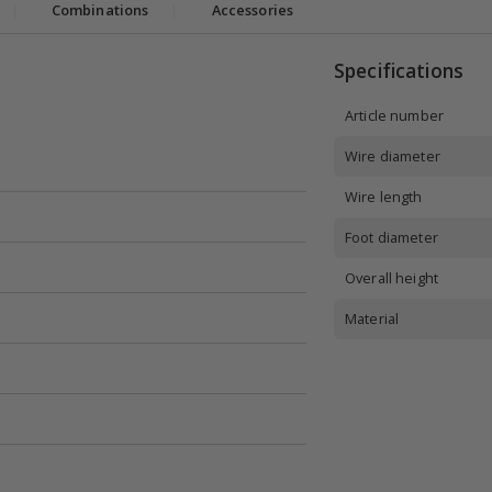
|
Combinations
|
Accessories
Specifications
Article number
Wire diameter
Wire length
Foot diameter
Overall height
Material