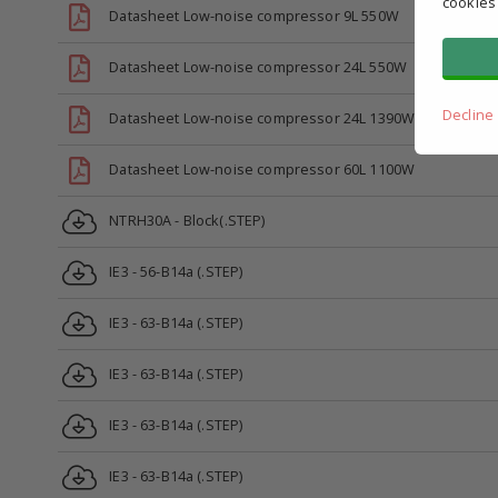
cookies
Datasheet Low-noise compressor 9L 550W
Datasheet Low-noise compressor 24L 550W
Decline
Datasheet Low-noise compressor 24L 1390W
Datasheet Low-noise compressor 60L 1100W
NTRH30A - Block(.STEP)
IE3 - 56-B14a (.STEP)
IE3 - 63-B14a (.STEP)
IE3 - 63-B14a (.STEP)
IE3 - 63-B14a (.STEP)
IE3 - 63-B14a (.STEP)