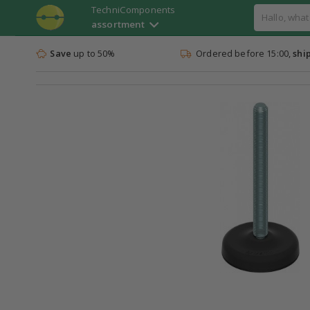
TechniComponents
assortment
Save
up to 50%
Ordered before 15:00,
shi