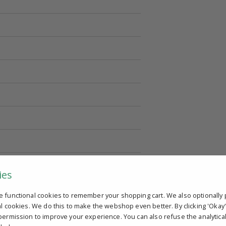
ies
e functional cookies to remember your shopping cart. We also optionally 
al cookies. We do this to make the webshop even better. By clicking 'Okay
permission to improve your experience. You can also refuse the analytica