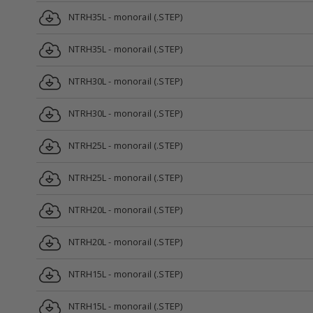
NTRH35L - monorail (.STEP)
NTRH35L - monorail (.STEP)
NTRH30L - monorail (.STEP)
NTRH30L - monorail (.STEP)
NTRH25L - monorail (.STEP)
NTRH25L - monorail (.STEP)
NTRH20L - monorail (.STEP)
NTRH20L - monorail (.STEP)
NTRH15L - monorail (.STEP)
NTRH15L - monorail (.STEP)