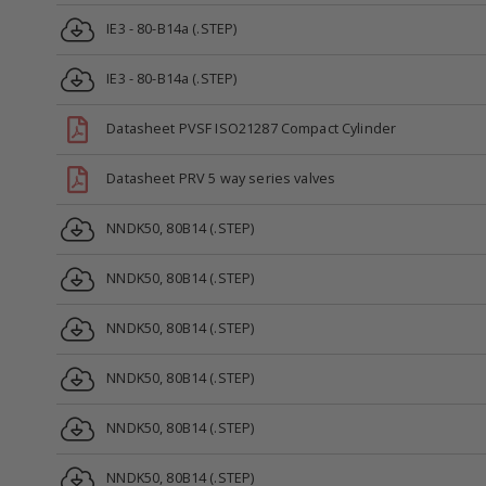
IE3 - 80-B14a (.STEP)
IE3 - 80-B14a (.STEP)
Datasheet PVSF ISO21287 Compact Cylinder
Datasheet PRV 5 way series valves
NNDK50, 80B14 (.STEP)
NNDK50, 80B14 (.STEP)
NNDK50, 80B14 (.STEP)
NNDK50, 80B14 (.STEP)
NNDK50, 80B14 (.STEP)
NNDK50, 80B14 (.STEP)