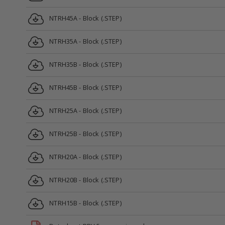
NTRH45A - Block (.STEP)
NTRH35A - Block (.STEP)
NTRH35B - Block (.STEP)
NTRH45B - Block (.STEP)
NTRH25A - Block (.STEP)
NTRH25B - Block (.STEP)
NTRH20A - Block (.STEP)
NTRH20B - Block (.STEP)
NTRH15B - Block (.STEP)