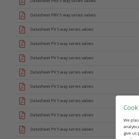
Datasheet PRV 5 way series valves
Datasheet PRV 5 way series valves
Datasheet PV 5 way series valves
Datasheet PV 5 way series valves
Datasheet PV 5 way series valves
Datasheet PV 5 way series valves
Datasheet PV 5 way series valves
Datasheet PV 5 way series valves
Cook
Datasheet PV 5 way series valves
We plac
analytic
Datasheet PV 5 way series valves
give us 