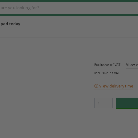
pped today
View 
Exclusive of VAT
Inclusive of VAT
View delivery time