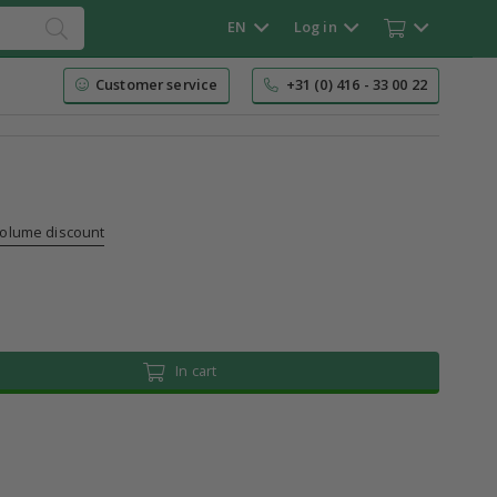
EN
Log in
Customer service
+31 (0) 416 - 33 00 22
volume discount
In cart