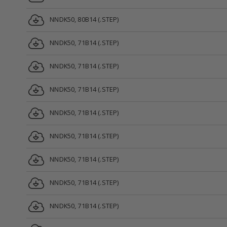
NNDK50, 80B14 (.STEP)
NNDK50, 71B14 (.STEP)
NNDK50, 71B14 (.STEP)
NNDK50, 71B14 (.STEP)
NNDK50, 71B14 (.STEP)
NNDK50, 71B14 (.STEP)
NNDK50, 71B14 (.STEP)
NNDK50, 71B14 (.STEP)
NNDK50, 71B14 (.STEP)