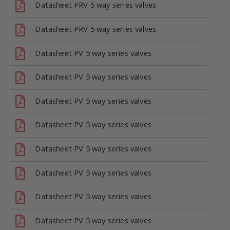
Datasheet PRV 5 way series valves
Datasheet PRV 5 way series valves
Datasheet PV 5 way series valves
Datasheet PV 5 way series valves
Datasheet PV 5 way series valves
Datasheet PV 5 way series valves
Datasheet PV 5 way series valves
Datasheet PV 5 way series valves
Datasheet PV 5 way series valves
Datasheet PV 5 way series valves