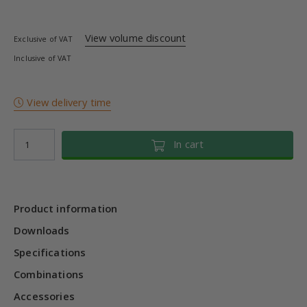
View volume discount
Exclusive of VAT
Inclusive of VAT
View delivery time
In cart
Product information
Downloads
Specifications
Combinations
Accessories