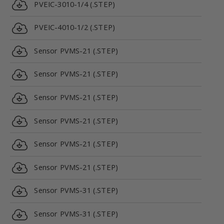
PVEIC-3010-1/4 (.STEP)
PVEIC-4010-1/2 (.STEP)
Sensor PVMS-21 (.STEP)
Sensor PVMS-21 (.STEP)
Sensor PVMS-21 (.STEP)
Sensor PVMS-21 (.STEP)
Sensor PVMS-21 (.STEP)
Sensor PVMS-21 (.STEP)
Sensor PVMS-31 (.STEP)
Sensor PVMS-31 (.STEP)