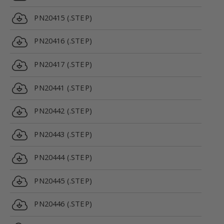
PN20415 (.STEP)
PN20416 (.STEP)
PN20417 (.STEP)
PN20441 (.STEP)
PN20442 (.STEP)
PN20443 (.STEP)
PN20444 (.STEP)
PN20445 (.STEP)
PN20446 (.STEP)