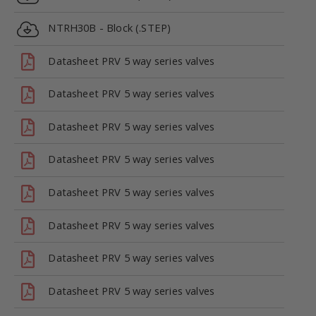
NTRH30B - Block (.STEP)
Datasheet PRV 5 way series valves
Datasheet PRV 5 way series valves
Datasheet PRV 5 way series valves
Datasheet PRV 5 way series valves
Datasheet PRV 5 way series valves
Datasheet PRV 5 way series valves
Datasheet PRV 5 way series valves
Datasheet PRV 5 way series valves