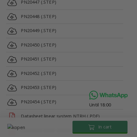
PN20447 (.STEP)
PN20448 (.STEP)
PN20449 (.STEP)
PN20450 (.STEP)
PN20451 (.STEP)
PN20452 (.STEP)
PN20453 (.STEP)
PN20454 (.STEP)
Until 18:00
Datasheet linear system NTRH (.PDF)
In cart
Datasheet linear system NTRH (.PDF)