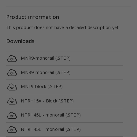
Product information
This product does not have a detailed description yet.
Downloads
MNR9-monorail (.STEP)
MNR9-monorail (.STEP)
MNL9-block (.STEP)
NTRH15A - Block (.STEP)
NTRH45L - monorail (.STEP)
NTRH45L - monorail (.STEP)