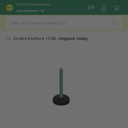
TechniComponents
EN
assortment
Ordered before 15:00,
shipped today