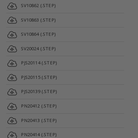
SV10862 (.STEP)
SV10863 (.STEP)
SV10864 (.STEP)
SV20024 (.STEP)
PJS20114 (.STEP)
PJS20115 (.STEP)
PJS20139 (.STEP)
PN20412 (.STEP)
PN20413 (.STEP)
PN20414 (.STEP)