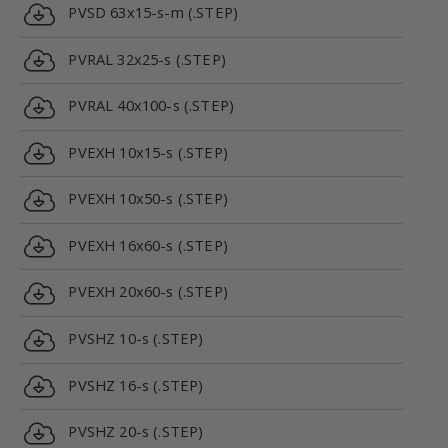
PVSD 63x15-s-m (.STEP)
PVRAL 32x25-s (.STEP)
PVRAL 40x100-s (.STEP)
PVEXH 10x15-s (.STEP)
PVEXH 10x50-s (.STEP)
PVEXH 16x60-s (.STEP)
PVEXH 20x60-s (.STEP)
PVSHZ 10-s (.STEP)
PVSHZ 16-s (.STEP)
PVSHZ 20-s (.STEP)