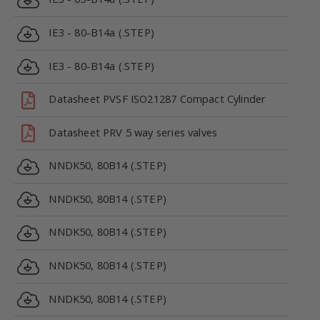
IE3 - 80-B14a (.STEP)
IE3 - 80-B14a (.STEP)
Datasheet PVSF ISO21287 Compact Cylinder
Datasheet PRV 5 way series valves
NNDK50, 80B14 (.STEP)
NNDK50, 80B14 (.STEP)
NNDK50, 80B14 (.STEP)
NNDK50, 80B14 (.STEP)
NNDK50, 80B14 (.STEP)