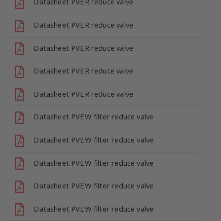
Datasheet PVER reduce valve
Datasheet PVER reduce valve
Datasheet PVER reduce valve
Datasheet PVER reduce valve
Datasheet PVER reduce valve
Datasheet PVEW filter reduce valve
Datasheet PVEW filter reduce valve
Datasheet PVEW filter reduce valve
Datasheet PVEW filter reduce valve
Datasheet PVEW filter reduce valve