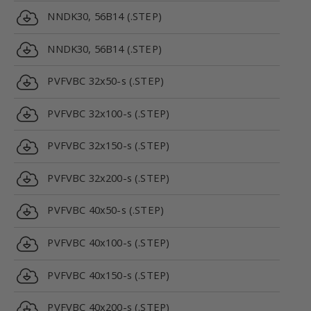
NNDK30, 56B14 (.STEP)
NNDK30, 56B14 (.STEP)
PVFVBC 32x50-s (.STEP)
PVFVBC 32x100-s (.STEP)
PVFVBC 32x150-s (.STEP)
PVFVBC 32x200-s (.STEP)
PVFVBC 40x50-s (.STEP)
PVFVBC 40x100-s (.STEP)
PVFVBC 40x150-s (.STEP)
PVFVBC 40x200-s (.STEP)