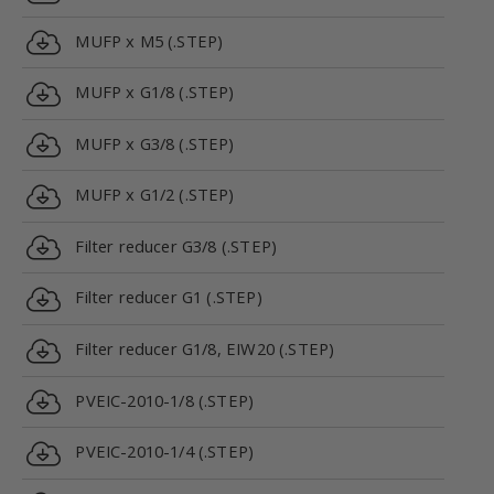
MUFP x M5 (.STEP)
MUFP x G1/8 (.STEP)
MUFP x G3/8 (.STEP)
MUFP x G1/2 (.STEP)
Filter reducer G3/8 (.STEP)
Filter reducer G1 (.STEP)
Filter reducer G1/8, EIW20 (.STEP)
PVEIC-2010-1/8 (.STEP)
PVEIC-2010-1/4 (.STEP)