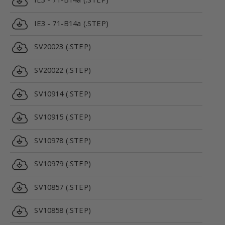
IE3 - 71-B14a (.STEP)
SV20023 (.STEP)
SV20022 (.STEP)
SV10914 (.STEP)
SV10915 (.STEP)
SV10978 (.STEP)
SV10979 (.STEP)
SV10857 (.STEP)
SV10858 (.STEP)