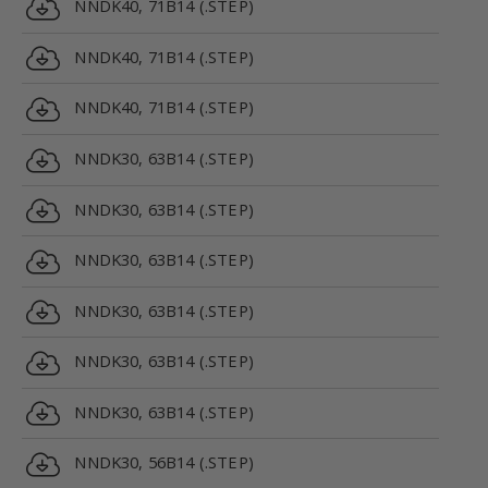
NNDK40, 71B14 (.STEP)
NNDK40, 71B14 (.STEP)
NNDK40, 71B14 (.STEP)
NNDK30, 63B14 (.STEP)
NNDK30, 63B14 (.STEP)
NNDK30, 63B14 (.STEP)
NNDK30, 63B14 (.STEP)
NNDK30, 63B14 (.STEP)
NNDK30, 63B14 (.STEP)
NNDK30, 56B14 (.STEP)