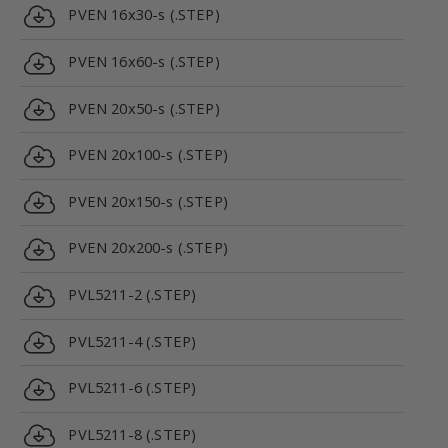
PVEN 16x30-s (.STEP)
PVEN 16x60-s (.STEP)
PVEN 20x50-s (.STEP)
PVEN 20x100-s (.STEP)
PVEN 20x150-s (.STEP)
PVEN 20x200-s (.STEP)
PVL5211-2 (.STEP)
PVL5211-4 (.STEP)
PVL5211-6 (.STEP)
PVL5211-8 (.STEP)