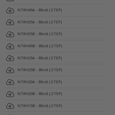
NTRH45A - Block (.STEP)
NTRH35A - Block (.STEP)
NTRH35B - Block (.STEP)
NTRH45B - Block (.STEP)
NTRH25A - Block (.STEP)
NTRH25B - Block (.STEP)
NTRH20A - Block (.STEP)
NTRH20B - Block (.STEP)
NTRH15B - Block (.STEP)