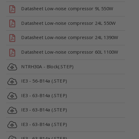
Datasheet Low-noise compressor 9L 550W
Datasheet Low-noise compressor 24L 550W
Datasheet Low-noise compressor 24L 1390W
Datasheet Low-noise compressor 60L 1100W
NTRH30A - Block(.STEP)
IE3 - 56-B14a (.STEP)
IE3 - 63-B14a (.STEP)
IE3 - 63-B14a (.STEP)
IE3 - 63-B14a (.STEP)
IE3 - 63-B14a (.STEP)