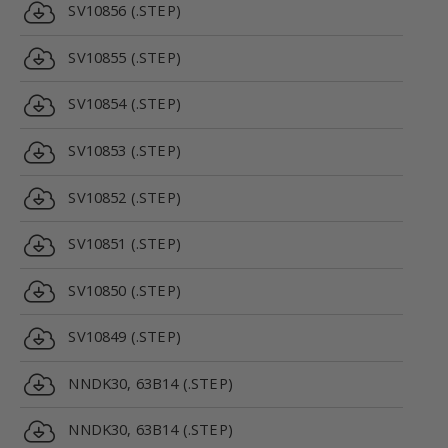
SV10856 (.STEP)
SV10855 (.STEP)
SV10854 (.STEP)
SV10853 (.STEP)
SV10852 (.STEP)
SV10851 (.STEP)
SV10850 (.STEP)
SV10849 (.STEP)
NNDK30, 63B14 (.STEP)
NNDK30, 63B14 (.STEP)