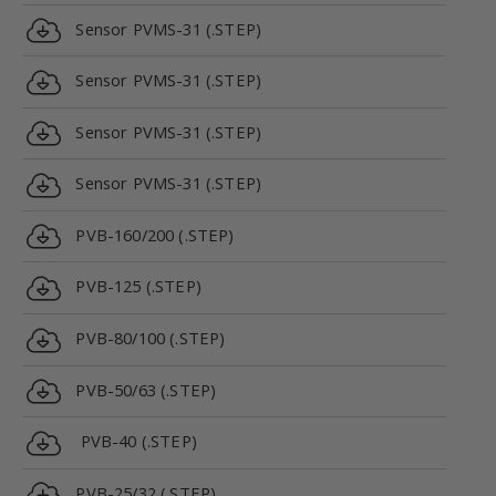
Sensor PVMS-31 (.STEP)
Sensor PVMS-31 (.STEP)
Sensor PVMS-31 (.STEP)
Sensor PVMS-31 (.STEP)
PVB-160/200 (.STEP)
PVB-125 (.STEP)
PVB-80/100 (.STEP)
PVB-50/63 (.STEP)
PVB-40 (.STEP)
PVB-25/32 (.STEP)