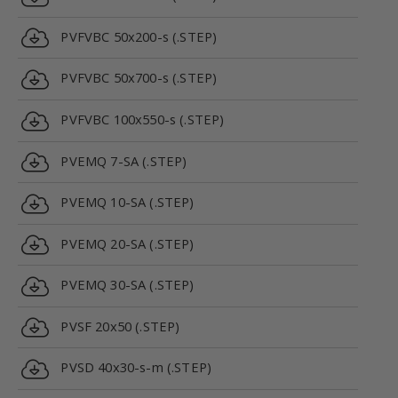
PVFVBC 50x200-s (.STEP)
PVFVBC 50x700-s (.STEP)
PVFVBC 100x550-s (.STEP)
PVEMQ 7-SA (.STEP)
PVEMQ 10-SA (.STEP)
PVEMQ 20-SA (.STEP)
PVEMQ 30-SA (.STEP)
PVSF 20x50 (.STEP)
PVSD 40x30-s-m (.STEP)