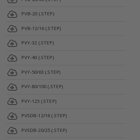
PVB-20 (.STEP)
PVB-12/16 (.STEP)
PVY-32 (.STEP)
PVY-40 (.STEP)
PVY-50/63 (.STEP)
PVY-80/100 (.STEP)
PVY-125 (.STEP)
PVSDB-12/16 (.STEP)
PVSDB-20/25 (.STEP)