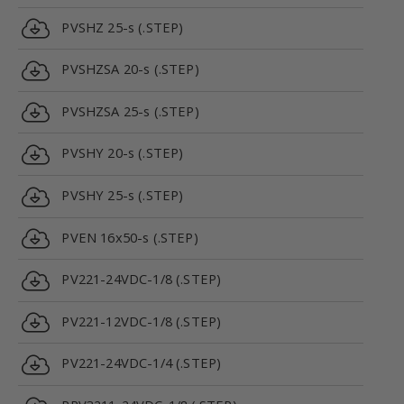
PVSHZ 25-s (.STEP)
PVSHZSA 20-s (.STEP)
PVSHZSA 25-s (.STEP)
PVSHY 20-s (.STEP)
PVSHY 25-s (.STEP)
PVEN 16x50-s (.STEP)
PV221-24VDC-1/8 (.STEP)
PV221-12VDC-1/8 (.STEP)
PV221-24VDC-1/4 (.STEP)