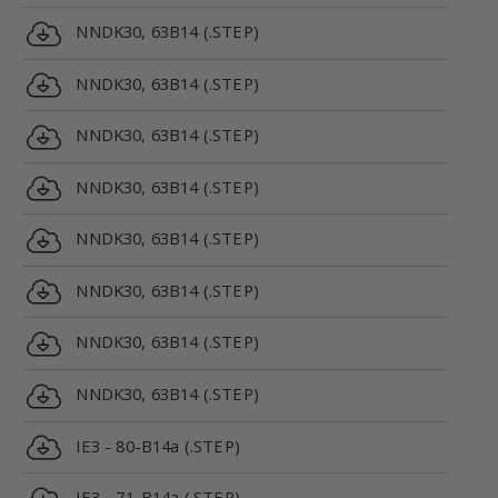
NNDK30, 63B14 (.STEP)
NNDK30, 63B14 (.STEP)
NNDK30, 63B14 (.STEP)
NNDK30, 63B14 (.STEP)
NNDK30, 63B14 (.STEP)
NNDK30, 63B14 (.STEP)
NNDK30, 63B14 (.STEP)
NNDK30, 63B14 (.STEP)
IE3 - 80-B14a (.STEP)
IE3 - 71-B14a (.STEP)