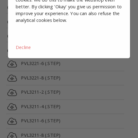
PRV5312C-24VDC-1/8 (.STEP)
better. By clicking 'Okay' you give us permission to
improve your experience. You can also refuse the
analytical cookies below.
PRV5312E-24VDC-1/8 (.STEP)
PVL3221-2 (.STEP)
Decline
PVL3221-4 (.STEP)
PVL3221-6 (.STEP)
PVL3221-8 (.STEP)
PVL3211-2 (.STEP)
PVL3211-4 (.STEP)
PVL3211-6 (.STEP)
PVL3211-8 (.STEP)