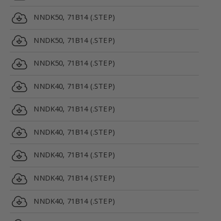
NNDK50, 71B14 (.STEP)
NNDK50, 71B14 (.STEP)
NNDK50, 71B14 (.STEP)
NNDK40, 71B14 (.STEP)
NNDK40, 71B14 (.STEP)
NNDK40, 71B14 (.STEP)
NNDK40, 71B14 (.STEP)
NNDK40, 71B14 (.STEP)
NNDK40, 71B14 (.STEP)