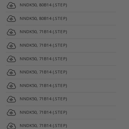
NNDK50, 80B14 (.STEP)
NNDK50, 80B14 (.STEP)
NNDK50, 71B14 (.STEP)
NNDK50, 71B14 (.STEP)
NNDK50, 71B14 (.STEP)
NNDK50, 71B14 (.STEP)
NNDK50, 71B14 (.STEP)
NNDK50, 71B14 (.STEP)
NNDK50, 71B14 (.STEP)
NNDK50, 71B14 (.STEP)