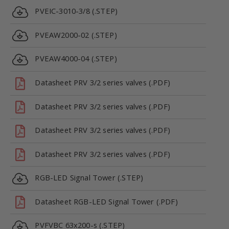
PVEIC-3010-3/8 (.STEP)
PVEAW2000-02 (.STEP)
PVEAW4000-04 (.STEP)
Datasheet PRV 3/2 series valves (.PDF)
Datasheet PRV 3/2 series valves (.PDF)
Datasheet PRV 3/2 series valves (.PDF)
Datasheet PRV 3/2 series valves (.PDF)
RGB-LED Signal Tower (.STEP)
Datasheet RGB-LED Signal Tower (.PDF)
PVFVBC 63x200-s (.STEP)