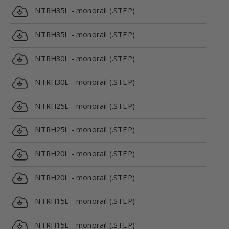
NTRH35L - monorail (.STEP)
NTRH35L - monorail (.STEP)
NTRH30L - monorail (.STEP)
NTRH30L - monorail (.STEP)
NTRH25L - monorail (.STEP)
NTRH25L - monorail (.STEP)
NTRH20L - monorail (.STEP)
NTRH20L - monorail (.STEP)
NTRH15L - monorail (.STEP)
NTRH15L - monorail (.STEP)