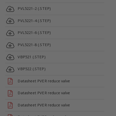
PVL5221-2 (.STEP)
PVL5221-4 (.STEP)
PVL5221-6 (.STEP)
PVL5221-8 (.STEP)
VBP521 (.STEP)
VBP522 (.STEP)
Datasheet PVER reduce valve
Datasheet PVER reduce valve
Datasheet PVER reduce valve