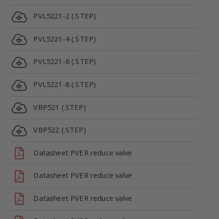
PVL5221-2 (.STEP)
PVL5221-4 (.STEP)
PVL5221-6 (.STEP)
PVL5221-8 (.STEP)
VBP521 (.STEP)
VBP522 (.STEP)
Datasheet PVER reduce valve
Datasheet PVER reduce valve
Datasheet PVER reduce valve