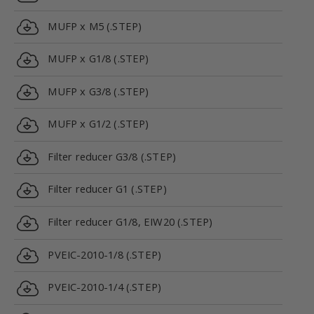
MUFP x M5 (.STEP)
MUFP x G1/8 (.STEP)
MUFP x G3/8 (.STEP)
MUFP x G1/2 (.STEP)
Filter reducer G3/8 (.STEP)
Filter reducer G1 (.STEP)
Filter reducer G1/8, EIW20 (.STEP)
PVEIC-2010-1/8 (.STEP)
PVEIC-2010-1/4 (.STEP)