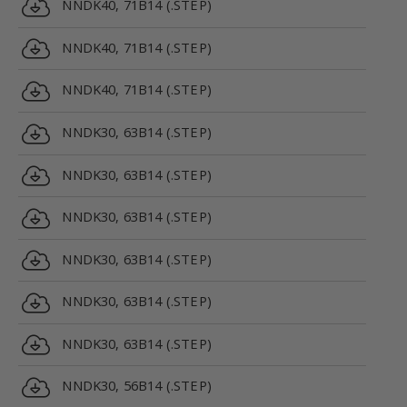
NNDK40, 71B14 (.STEP)
NNDK40, 71B14 (.STEP)
NNDK40, 71B14 (.STEP)
NNDK30, 63B14 (.STEP)
NNDK30, 63B14 (.STEP)
NNDK30, 63B14 (.STEP)
NNDK30, 63B14 (.STEP)
NNDK30, 63B14 (.STEP)
NNDK30, 63B14 (.STEP)
NNDK30, 56B14 (.STEP)