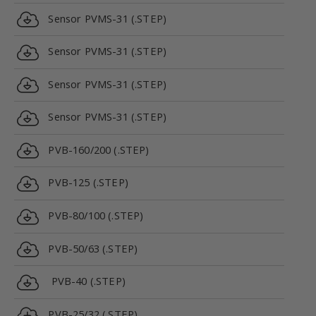
Sensor PVMS-31 (.STEP)
Sensor PVMS-31 (.STEP)
Sensor PVMS-31 (.STEP)
Sensor PVMS-31 (.STEP)
PVB-160/200 (.STEP)
PVB-125 (.STEP)
PVB-80/100 (.STEP)
PVB-50/63 (.STEP)
PVB-40 (.STEP)
PVB-25/32 (.STEP)