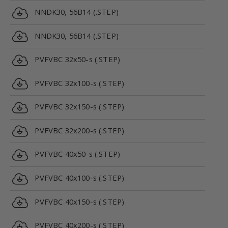
NNDK30, 56B14 (.STEP)
NNDK30, 56B14 (.STEP)
PVFVBC 32x50-s (.STEP)
PVFVBC 32x100-s (.STEP)
PVFVBC 32x150-s (.STEP)
PVFVBC 32x200-s (.STEP)
PVFVBC 40x50-s (.STEP)
PVFVBC 40x100-s (.STEP)
PVFVBC 40x150-s (.STEP)
PVFVBC 40x200-s (.STEP)