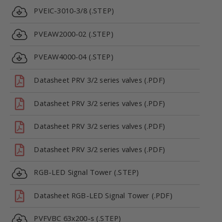
PVEIC-3010-3/8 (.STEP)
PVEAW2000-02 (.STEP)
PVEAW4000-04 (.STEP)
Datasheet PRV 3/2 series valves (.PDF)
Datasheet PRV 3/2 series valves (.PDF)
Datasheet PRV 3/2 series valves (.PDF)
Datasheet PRV 3/2 series valves (.PDF)
RGB-LED Signal Tower (.STEP)
Datasheet RGB-LED Signal Tower (.PDF)
PVFVBC 63x200-s (.STEP)