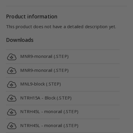
Product information
This product does not have a detailed description yet.
Downloads
MNR9-monorail (.STEP)
MNR9-monorail (.STEP)
MNL9-block (.STEP)
NTRH15A - Block (.STEP)
NTRH45L - monorail (.STEP)
NTRH45L - monorail (.STEP)