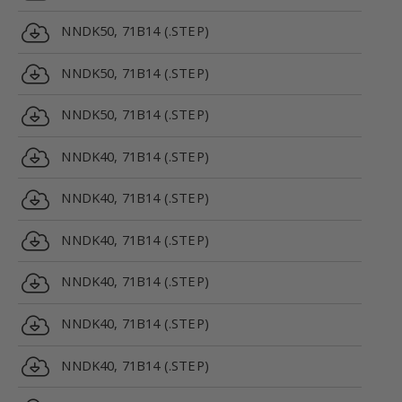
NNDK50, 71B14 (.STEP)
NNDK50, 71B14 (.STEP)
NNDK50, 71B14 (.STEP)
NNDK40, 71B14 (.STEP)
NNDK40, 71B14 (.STEP)
NNDK40, 71B14 (.STEP)
NNDK40, 71B14 (.STEP)
NNDK40, 71B14 (.STEP)
NNDK40, 71B14 (.STEP)