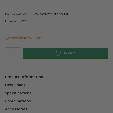
View volume discount
Exclusive of VAT
Inclusive of VAT
View delivery time
In cart
Product information
Downloads
Specifications
Combinations
Accessories