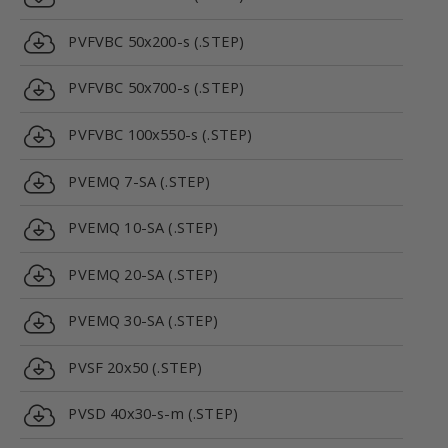
PVFVBC 50x200-s (.STEP)
PVFVBC 50x700-s (.STEP)
PVFVBC 100x550-s (.STEP)
PVEMQ 7-SA (.STEP)
PVEMQ 10-SA (.STEP)
PVEMQ 20-SA (.STEP)
PVEMQ 30-SA (.STEP)
PVSF 20x50 (.STEP)
PVSD 40x30-s-m (.STEP)