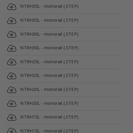
NTRH35L - monorail (.STEP)
NTRH35L - monorail (.STEP)
NTRH30L - monorail (.STEP)
NTRH30L - monorail (.STEP)
NTRH25L - monorail (.STEP)
NTRH25L - monorail (.STEP)
NTRH20L - monorail (.STEP)
NTRH20L - monorail (.STEP)
NTRH15L - monorail (.STEP)
NTRH15L - monorail (.STEP)