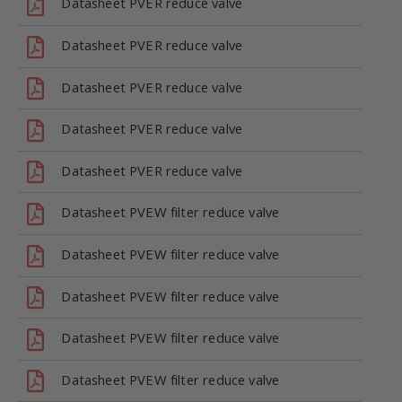
Datasheet PVER reduce valve
Datasheet PVER reduce valve
Datasheet PVER reduce valve
Datasheet PVER reduce valve
Datasheet PVER reduce valve
Datasheet PVEW filter reduce valve
Datasheet PVEW filter reduce valve
Datasheet PVEW filter reduce valve
Datasheet PVEW filter reduce valve
Datasheet PVEW filter reduce valve