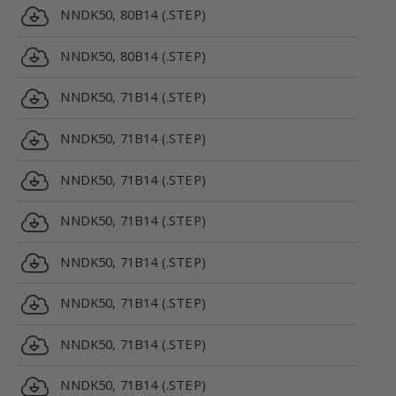
NNDK50, 80B14 (.STEP)
NNDK50, 80B14 (.STEP)
NNDK50, 71B14 (.STEP)
NNDK50, 71B14 (.STEP)
NNDK50, 71B14 (.STEP)
NNDK50, 71B14 (.STEP)
NNDK50, 71B14 (.STEP)
NNDK50, 71B14 (.STEP)
NNDK50, 71B14 (.STEP)
NNDK50, 71B14 (.STEP)