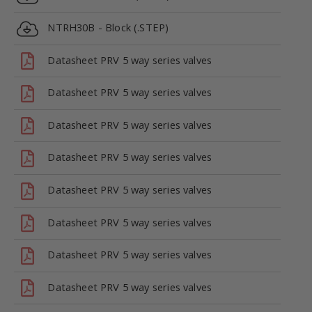
NTRH30B - Block (.STEP)
Datasheet PRV 5 way series valves
Datasheet PRV 5 way series valves
Datasheet PRV 5 way series valves
Datasheet PRV 5 way series valves
Datasheet PRV 5 way series valves
Datasheet PRV 5 way series valves
Datasheet PRV 5 way series valves
Datasheet PRV 5 way series valves