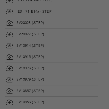
IE3 - 71-B14a (.STEP)
SV20023 (.STEP)
SV20022 (.STEP)
SV10914 (.STEP)
SV10915 (.STEP)
SV10978 (.STEP)
SV10979 (.STEP)
SV10857 (.STEP)
SV10858 (.STEP)