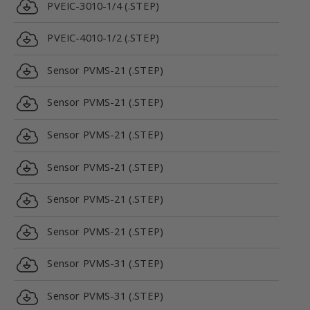
PVEIC-3010-1/4 (.STEP)
PVEIC-4010-1/2 (.STEP)
Sensor PVMS-21 (.STEP)
Sensor PVMS-21 (.STEP)
Sensor PVMS-21 (.STEP)
Sensor PVMS-21 (.STEP)
Sensor PVMS-21 (.STEP)
Sensor PVMS-21 (.STEP)
Sensor PVMS-31 (.STEP)
Sensor PVMS-31 (.STEP)