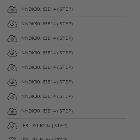
NNDK30, 63B14 (.STEP)
NNDK30, 63B14 (.STEP)
NNDK30, 63B14 (.STEP)
NNDK30, 63B14 (.STEP)
NNDK30, 63B14 (.STEP)
NNDK30, 63B14 (.STEP)
NNDK30, 63B14 (.STEP)
NNDK30, 63B14 (.STEP)
IE3 - 80-B14a (.STEP)
IE3 - 71-B14a (.STEP)