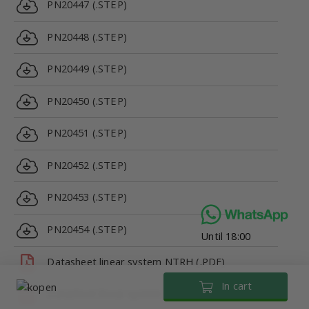
PN20447 (.STEP)
PN20448 (.STEP)
PN20449 (.STEP)
PN20450 (.STEP)
PN20451 (.STEP)
PN20452 (.STEP)
PN20453 (.STEP)
PN20454 (.STEP)
Until 18:00
Datasheet linear system NTRH (.PDF)
In cart
Datasheet linear system NTRH (.PDF)