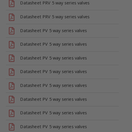
Datasheet PRV 5 way series valves
Datasheet PRV 5 way series valves
Datasheet PV 5 way series valves
Datasheet PV 5 way series valves
Datasheet PV 5 way series valves
Datasheet PV 5 way series valves
Datasheet PV 5 way series valves
Datasheet PV 5 way series valves
Datasheet PV 5 way series valves
Datasheet PV 5 way series valves