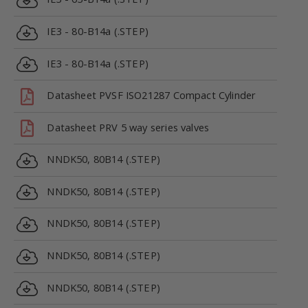
IE3 - 80-B14a (.STEP)
IE3 - 80-B14a (.STEP)
Datasheet PVSF ISO21287 Compact Cylinder
Datasheet PRV 5 way series valves
NNDK50, 80B14 (.STEP)
NNDK50, 80B14 (.STEP)
NNDK50, 80B14 (.STEP)
NNDK50, 80B14 (.STEP)
NNDK50, 80B14 (.STEP)