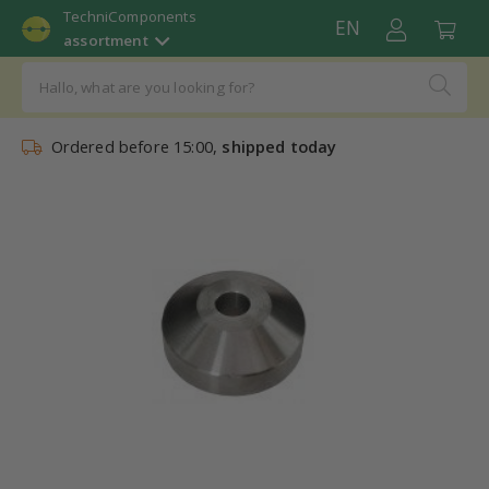
TechniComponents
EN
assortment
Ordered before 15:00,
shipped today