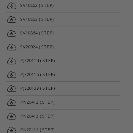
SV10862 (.STEP)
SV10863 (.STEP)
SV10864 (.STEP)
SV20024 (.STEP)
PJS20114 (.STEP)
PJS20115 (.STEP)
PJS20139 (.STEP)
PN20412 (.STEP)
PN20413 (.STEP)
PN20414 (.STEP)