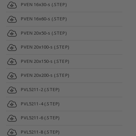
PVEN 16x30-s (.STEP)
PVEN 16x60-s (.STEP)
PVEN 20x50-s (.STEP)
PVEN 20x100-s (.STEP)
PVEN 20x150-s (.STEP)
PVEN 20x200-s (.STEP)
PVL5211-2 (.STEP)
PVL5211-4 (.STEP)
PVL5211-6 (.STEP)
PVL5211-8 (.STEP)