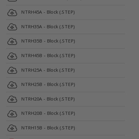
NTRH45A - Block (.STEP)
NTRH35A - Block (.STEP)
NTRH35B - Block (.STEP)
NTRH45B - Block (.STEP)
NTRH25A - Block (.STEP)
NTRH25B - Block (.STEP)
NTRH20A - Block (.STEP)
NTRH20B - Block (.STEP)
NTRH15B - Block (.STEP)