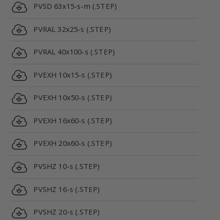
PVSD 63x15-s-m (.STEP)
PVRAL 32x25-s (.STEP)
PVRAL 40x100-s (.STEP)
PVEXH 10x15-s (.STEP)
PVEXH 10x50-s (.STEP)
PVEXH 16x60-s (.STEP)
PVEXH 20x60-s (.STEP)
PVSHZ 10-s (.STEP)
PVSHZ 16-s (.STEP)
PVSHZ 20-s (.STEP)