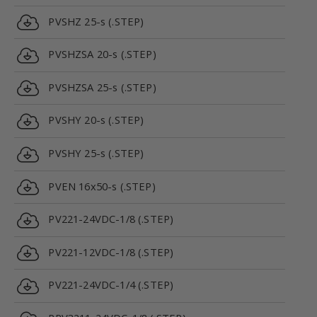
PVSHZ 25-s (.STEP)
PVSHZSA 20-s (.STEP)
PVSHZSA 25-s (.STEP)
PVSHY 20-s (.STEP)
PVSHY 25-s (.STEP)
PVEN 16x50-s (.STEP)
PV221-24VDC-1/8 (.STEP)
PV221-12VDC-1/8 (.STEP)
PV221-24VDC-1/4 (.STEP)