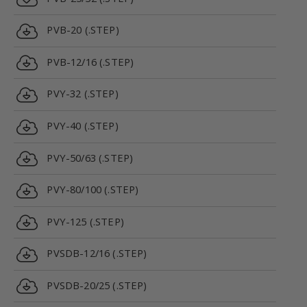
PVB-20 (.STEP)
PVB-12/16 (.STEP)
PVY-32 (.STEP)
PVY-40 (.STEP)
PVY-50/63 (.STEP)
PVY-80/100 (.STEP)
PVY-125 (.STEP)
PVSDB-12/16 (.STEP)
PVSDB-20/25 (.STEP)