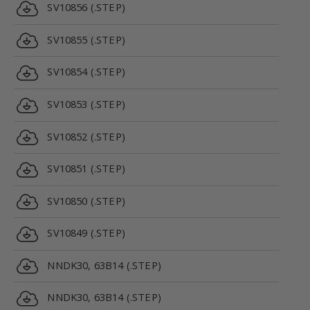
SV10856 (.STEP)
SV10855 (.STEP)
SV10854 (.STEP)
SV10853 (.STEP)
SV10852 (.STEP)
SV10851 (.STEP)
SV10850 (.STEP)
SV10849 (.STEP)
NNDK30, 63B14 (.STEP)
NNDK30, 63B14 (.STEP)