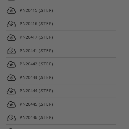
PN20415 (.STEP)
PN20416 (.STEP)
PN20417 (.STEP)
PN20441 (.STEP)
PN20442 (.STEP)
PN20443 (.STEP)
PN20444 (.STEP)
PN20445 (.STEP)
PN20446 (.STEP)