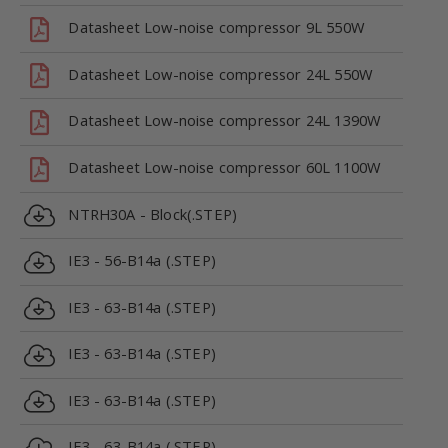
Datasheet Low-noise compressor 9L 550W
Datasheet Low-noise compressor 24L 550W
Datasheet Low-noise compressor 24L 1390W
Datasheet Low-noise compressor 60L 1100W
NTRH30A - Block(.STEP)
IE3 - 56-B14a (.STEP)
IE3 - 63-B14a (.STEP)
IE3 - 63-B14a (.STEP)
IE3 - 63-B14a (.STEP)
IE3 - 63-B14a (.STEP)