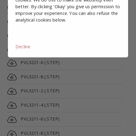
PRV5312C-24VDC-1/8 (.STEP)
better. By clicking 'Okay' you give us permission to
improve your experience. You can also refuse the
analytical cookies below.
PRV5312E-24VDC-1/8 (.STEP)
PVL3221-2 (.STEP)
Decline
PVL3221-4 (.STEP)
PVL3221-6 (.STEP)
PVL3221-8 (.STEP)
PVL3211-2 (.STEP)
PVL3211-4 (.STEP)
PVL3211-6 (.STEP)
PVL3211-8 (.STEP)