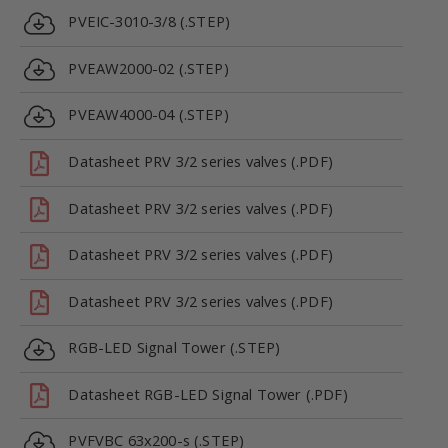
PVEIC-3010-3/8 (.STEP)
PVEAW2000-02 (.STEP)
PVEAW4000-04 (.STEP)
Datasheet PRV 3/2 series valves (.PDF)
Datasheet PRV 3/2 series valves (.PDF)
Datasheet PRV 3/2 series valves (.PDF)
Datasheet PRV 3/2 series valves (.PDF)
RGB-LED Signal Tower (.STEP)
Datasheet RGB-LED Signal Tower (.PDF)
PVFVBC 63x200-s (.STEP)