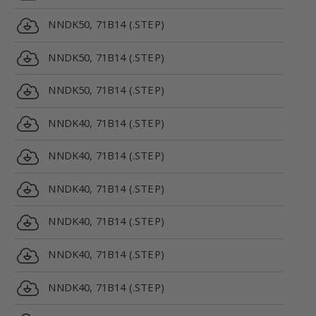
NNDK50, 71B14 (.STEP)
NNDK50, 71B14 (.STEP)
NNDK50, 71B14 (.STEP)
NNDK40, 71B14 (.STEP)
NNDK40, 71B14 (.STEP)
NNDK40, 71B14 (.STEP)
NNDK40, 71B14 (.STEP)
NNDK40, 71B14 (.STEP)
NNDK40, 71B14 (.STEP)