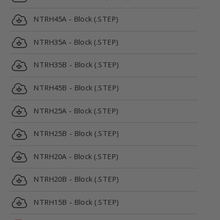
NTRH45A - Block (.STEP)
NTRH35A - Block (.STEP)
NTRH35B - Block (.STEP)
NTRH45B - Block (.STEP)
NTRH25A - Block (.STEP)
NTRH25B - Block (.STEP)
NTRH20A - Block (.STEP)
NTRH20B - Block (.STEP)
NTRH15B - Block (.STEP)