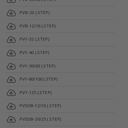
PVB-20 (.STEP)
PVB-12/16 (.STEP)
PVY-32 (.STEP)
PVY-40 (.STEP)
PVY-50/63 (.STEP)
PVY-80/100 (.STEP)
PVY-125 (.STEP)
PVSDB-12/16 (.STEP)
PVSDB-20/25 (.STEP)