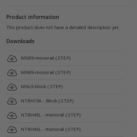
Product information
This product does not have a detailed description yet.
Downloads
MNR9-monorail (.STEP)
MNR9-monorail (.STEP)
MNL9-block (.STEP)
NTRH15A - Block (.STEP)
NTRH45L - monorail (.STEP)
NTRH45L - monorail (.STEP)