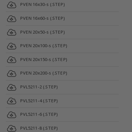
PVEN 16x30-s (.STEP)
PVEN 16x60-s (.STEP)
PVEN 20x50-s (.STEP)
PVEN 20x100-s (.STEP)
PVEN 20x150-s (.STEP)
PVEN 20x200-s (.STEP)
PVL5211-2 (.STEP)
PVL5211-4 (.STEP)
PVL5211-6 (.STEP)
PVL5211-8 (.STEP)