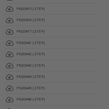
PN20415 (.STEP)
PN20416 (.STEP)
PN20417 (.STEP)
PN20441 (.STEP)
PN20442 (.STEP)
PN20443 (.STEP)
PN20444 (.STEP)
PN20445 (.STEP)
PN20446 (.STEP)