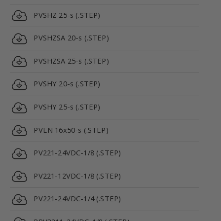
PVSHZ 25-s (.STEP)
PVSHZSA 20-s (.STEP)
PVSHZSA 25-s (.STEP)
PVSHY 20-s (.STEP)
PVSHY 25-s (.STEP)
PVEN 16x50-s (.STEP)
PV221-24VDC-1/8 (.STEP)
PV221-12VDC-1/8 (.STEP)
PV221-24VDC-1/4 (.STEP)