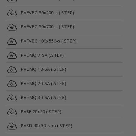
PVFVBC 50x200-s (.STEP)
PVFVBC 50x700-s (.STEP)
PVFVBC 100x550-s (.STEP)
PVEMQ 7-SA (.STEP)
PVEMQ 10-SA (.STEP)
PVEMQ 20-SA (.STEP)
PVEMQ 30-SA (.STEP)
PVSF 20x50 (.STEP)
PVSD 40x30-s-m (.STEP)