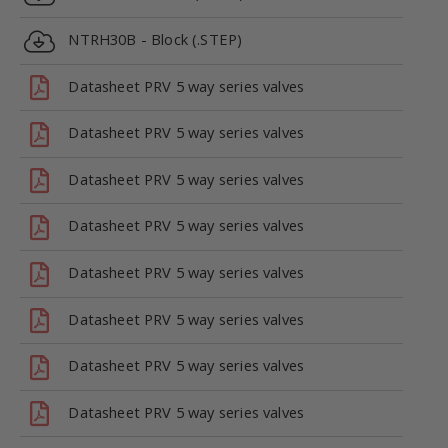
NTRH30B - Block (.STEP)
Datasheet PRV 5 way series valves
Datasheet PRV 5 way series valves
Datasheet PRV 5 way series valves
Datasheet PRV 5 way series valves
Datasheet PRV 5 way series valves
Datasheet PRV 5 way series valves
Datasheet PRV 5 way series valves
Datasheet PRV 5 way series valves