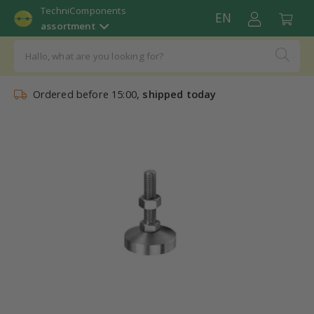
TechniComponents
EN
assortment
Ordered before 15:00,
shipped today