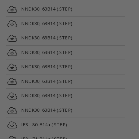
NNDK30, 63B14 (.STEP)
NNDK30, 63B14 (.STEP)
NNDK30, 63B14 (.STEP)
NNDK30, 63B14 (.STEP)
NNDK30, 63B14 (.STEP)
NNDK30, 63B14 (.STEP)
NNDK30, 63B14 (.STEP)
NNDK30, 63B14 (.STEP)
IE3 - 80-B14a (.STEP)
IE3 - 71-B14a (.STEP)