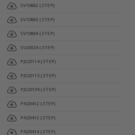
SV10862 (.STEP)
SV10863 (.STEP)
SV10864 (.STEP)
SV20024 (.STEP)
PJS20114 (.STEP)
PJS20115 (.STEP)
PJS20139 (.STEP)
PN20412 (.STEP)
PN20413 (.STEP)
PN20414 (.STEP)