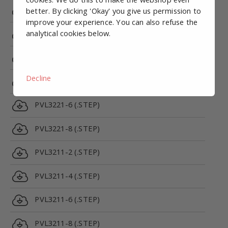
PRV5312C-24VDC-1/8 (.STEP)
better. By clicking 'Okay' you give us permission to
improve your experience. You can also refuse the
analytical cookies below.
PRV5312E-24VDC-1/8 (.STEP)
PVL3221-2 (.STEP)
Decline
PVL3221-4 (.STEP)
PVL3221-6 (.STEP)
PVL3221-8 (.STEP)
PVL3211-2 (.STEP)
PVL3211-4 (.STEP)
PVL3211-6 (.STEP)
PVL3211-8 (.STEP)