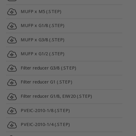
MUFP x M5 (.STEP)
MUFP x G1/8 (.STEP)
MUFP x G3/8 (.STEP)
MUFP x G1/2 (.STEP)
Filter reducer G3/8 (.STEP)
Filter reducer G1 (.STEP)
Filter reducer G1/8, EIW20 (.STEP)
PVEIC-2010-1/8 (.STEP)
PVEIC-2010-1/4 (.STEP)