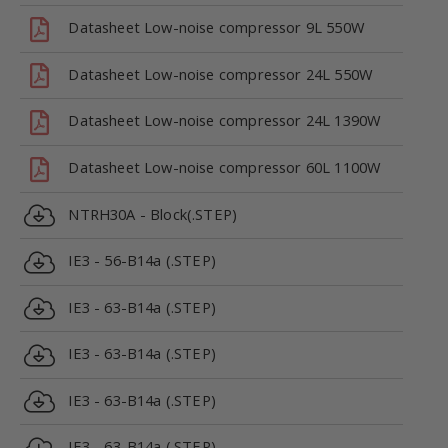
Datasheet Low-noise compressor 9L 550W
Datasheet Low-noise compressor 24L 550W
Datasheet Low-noise compressor 24L 1390W
Datasheet Low-noise compressor 60L 1100W
NTRH30A - Block(.STEP)
IE3 - 56-B14a (.STEP)
IE3 - 63-B14a (.STEP)
IE3 - 63-B14a (.STEP)
IE3 - 63-B14a (.STEP)
IE3 - 63-B14a (.STEP)