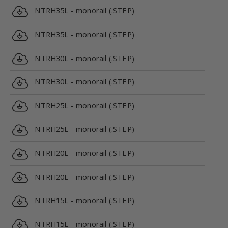
NTRH35L - monorail (.STEP)
NTRH35L - monorail (.STEP)
NTRH30L - monorail (.STEP)
NTRH30L - monorail (.STEP)
NTRH25L - monorail (.STEP)
NTRH25L - monorail (.STEP)
NTRH20L - monorail (.STEP)
NTRH20L - monorail (.STEP)
NTRH15L - monorail (.STEP)
NTRH15L - monorail (.STEP)