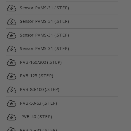
Sensor PVMS-31 (.STEP)
Sensor PVMS-31 (.STEP)
Sensor PVMS-31 (.STEP)
Sensor PVMS-31 (.STEP)
PVB-160/200 (.STEP)
PVB-125 (.STEP)
PVB-80/100 (.STEP)
PVB-50/63 (.STEP)
PVB-40 (.STEP)
PVB-25/32 (.STEP)