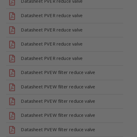
Datasheet PVER reduce valve
Datasheet PVER reduce valve
Datasheet PVER reduce valve
Datasheet PVER reduce valve
Datasheet PVER reduce valve
Datasheet PVEW filter reduce valve
Datasheet PVEW filter reduce valve
Datasheet PVEW filter reduce valve
Datasheet PVEW filter reduce valve
Datasheet PVEW filter reduce valve