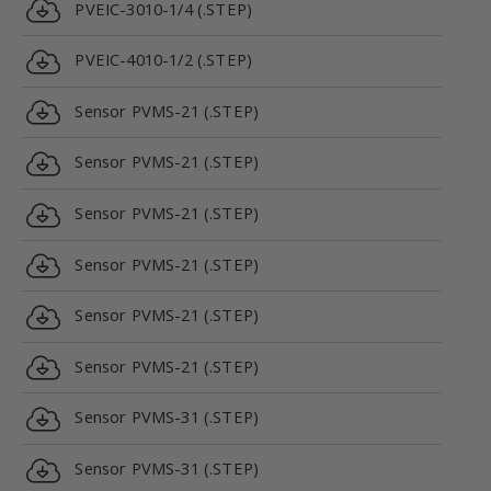
PVEIC-3010-1/4 (.STEP)
PVEIC-4010-1/2 (.STEP)
Sensor PVMS-21 (.STEP)
Sensor PVMS-21 (.STEP)
Sensor PVMS-21 (.STEP)
Sensor PVMS-21 (.STEP)
Sensor PVMS-21 (.STEP)
Sensor PVMS-21 (.STEP)
Sensor PVMS-31 (.STEP)
Sensor PVMS-31 (.STEP)