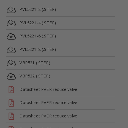
PVL5221-2 (.STEP)
PVL5221-4 (.STEP)
PVL5221-6 (.STEP)
PVL5221-8 (.STEP)
VBP521 (.STEP)
VBP522 (.STEP)
Datasheet PVER reduce valve
Datasheet PVER reduce valve
Datasheet PVER reduce valve