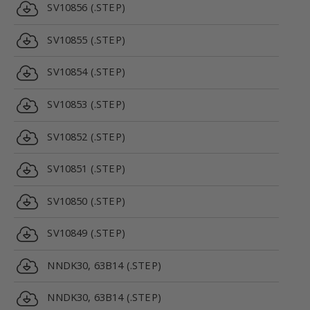
SV10856 (.STEP)
SV10855 (.STEP)
SV10854 (.STEP)
SV10853 (.STEP)
SV10852 (.STEP)
SV10851 (.STEP)
SV10850 (.STEP)
SV10849 (.STEP)
NNDK30, 63B14 (.STEP)
NNDK30, 63B14 (.STEP)