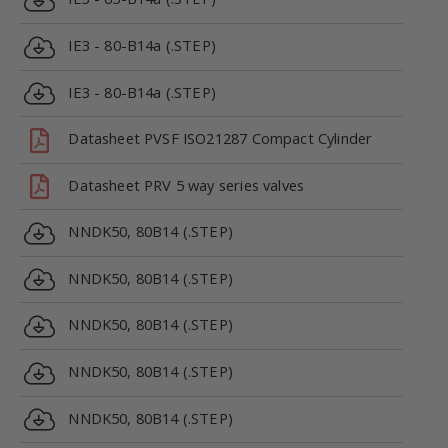
IE3 - 80-B14a (.STEP)
IE3 - 80-B14a (.STEP)
Datasheet PVSF ISO21287 Compact Cylinder
Datasheet PRV 5 way series valves
NNDK50, 80B14 (.STEP)
NNDK50, 80B14 (.STEP)
NNDK50, 80B14 (.STEP)
NNDK50, 80B14 (.STEP)
NNDK50, 80B14 (.STEP)