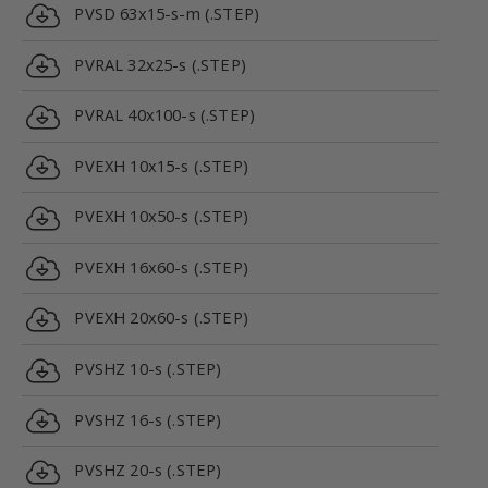
PVSD 63x15-s-m (.STEP)
PVRAL 32x25-s (.STEP)
PVRAL 40x100-s (.STEP)
PVEXH 10x15-s (.STEP)
PVEXH 10x50-s (.STEP)
PVEXH 16x60-s (.STEP)
PVEXH 20x60-s (.STEP)
PVSHZ 10-s (.STEP)
PVSHZ 16-s (.STEP)
PVSHZ 20-s (.STEP)