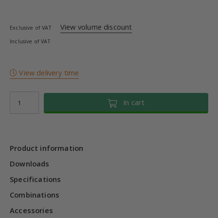
View volume discount
Exclusive of VAT
Inclusive of VAT
View delivery time
In cart
Product information
Downloads
Specifications
Combinations
Accessories