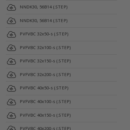
NNDK30, 56B14 (.STEP)
NNDK30, 56B14 (.STEP)
PVFVBC 32x50-s (.STEP)
PVFVBC 32x100-s (.STEP)
PVFVBC 32x150-s (.STEP)
PVFVBC 32x200-s (.STEP)
PVFVBC 40x50-s (.STEP)
PVFVBC 40x100-s (.STEP)
PVFVBC 40x150-s (.STEP)
PVFVBC 40x200-s (.STEP)