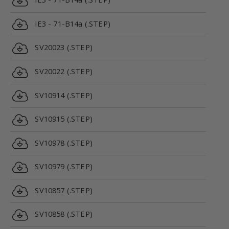
IE3 - 71-B14a (.STEP)
SV20023 (.STEP)
SV20022 (.STEP)
SV10914 (.STEP)
SV10915 (.STEP)
SV10978 (.STEP)
SV10979 (.STEP)
SV10857 (.STEP)
SV10858 (.STEP)