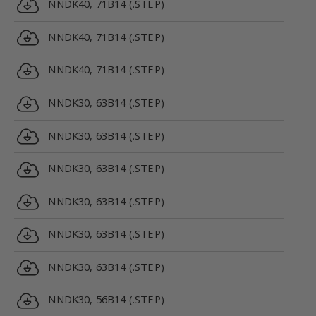
NNDK40, 71B14 (.STEP)
NNDK40, 71B14 (.STEP)
NNDK40, 71B14 (.STEP)
NNDK30, 63B14 (.STEP)
NNDK30, 63B14 (.STEP)
NNDK30, 63B14 (.STEP)
NNDK30, 63B14 (.STEP)
NNDK30, 63B14 (.STEP)
NNDK30, 63B14 (.STEP)
NNDK30, 56B14 (.STEP)