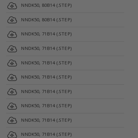
NNDK50, 80B14 (.STEP)
NNDK50, 80B14 (.STEP)
NNDK50, 71B14 (.STEP)
NNDK50, 71B14 (.STEP)
NNDK50, 71B14 (.STEP)
NNDK50, 71B14 (.STEP)
NNDK50, 71B14 (.STEP)
NNDK50, 71B14 (.STEP)
NNDK50, 71B14 (.STEP)
NNDK50, 71B14 (.STEP)