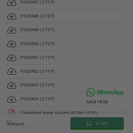
PN20447 (.STEP)
PN20448 (.STEP)
PN20449 (.STEP)
PN20450 (.STEP)
PN20451 (.STEP)
PN20452 (.STEP)
PN20453 (.STEP)
PN20454 (.STEP)
Until 18:00
Datasheet linear system NTRH (.PDF)
In cart
Datasheet linear system NTRH (.PDF)