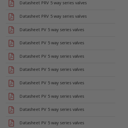
Datasheet PRV 5 way series valves
Datasheet PRV 5 way series valves
Datasheet PV 5 way series valves
Datasheet PV 5 way series valves
Datasheet PV 5 way series valves
Datasheet PV 5 way series valves
Datasheet PV 5 way series valves
Datasheet PV 5 way series valves
Datasheet PV 5 way series valves
Datasheet PV 5 way series valves